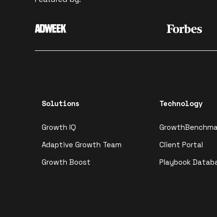
Solutions
Technology
Growth IQ
GrowthBenchma
Adaptive Growth Team
Client Portal
Growth Boost
Playbook Datab