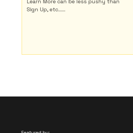
Learn More can be less pushy than
Sign Up, etc......
Featured by: