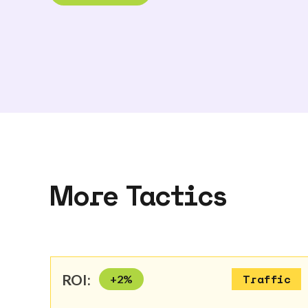
More Tactics
ROI:
+
2
%
Traffic