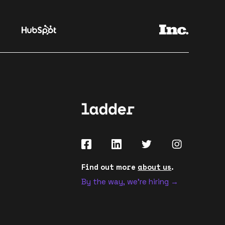
Find out more
about us
.
By the way, we're hiring →