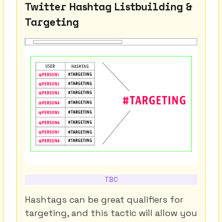
Twitter Hashtag Listbuilding &
Targeting
TBC
Hashtags can be great qualifiers for
targeting, and this tactic will allow you