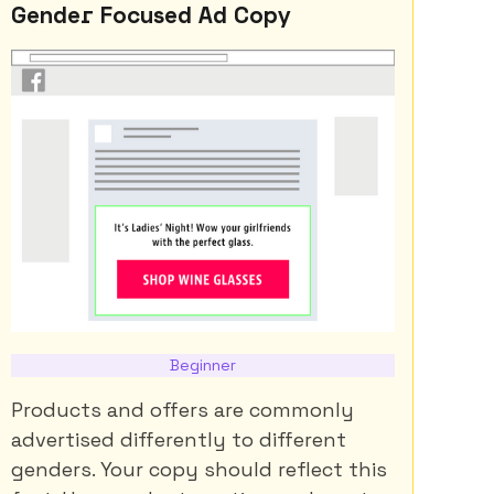
Gender Focused Ad Copy
Beginner
Products and offers are commonly
advertised differently to different
genders. Your copy should reflect this