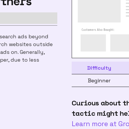
rtners
 search ads beyond
rch websites outside
ds on. Generally,
per, due to less
Difficulty
Beginner
Curious about t
tactic might he
Learn more at G