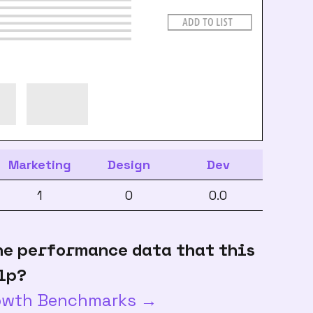
Marketing
Design
Dev
1
0
0.0
he performance data that this
lp?
rowth Benchmarks →