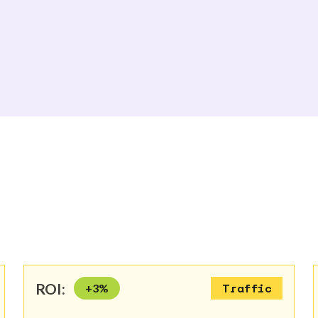
ROI:
+
3
%
Traffic