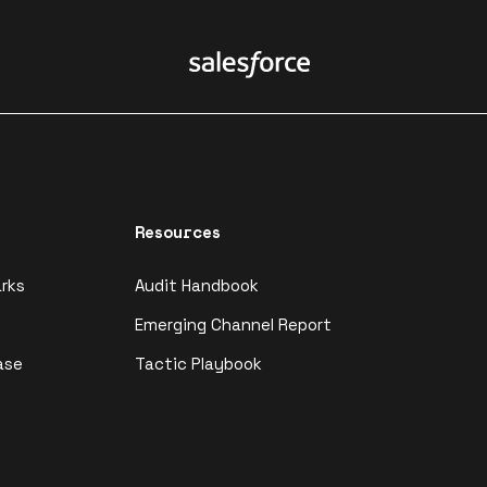
Resources
rks
Audit Handbook
Emerging Channel Report
ase
Tactic Playbook