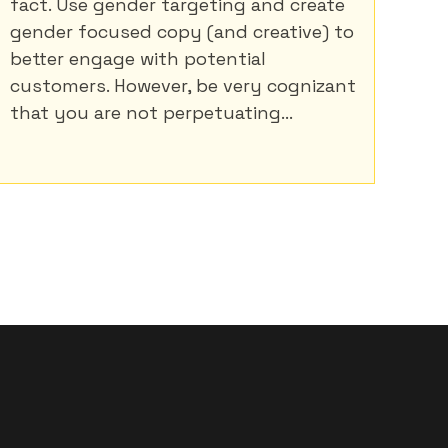
fact. Use gender targeting and create
gender focused copy (and creative) to
better engage with potential
customers. However, be very cognizant
that you are not perpetuating...