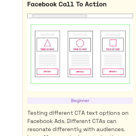
Facebook Call To Action
Beginner
Testing different CTA text options on
Facebook Ads. Different CTAs can
resonate differently with audiences.