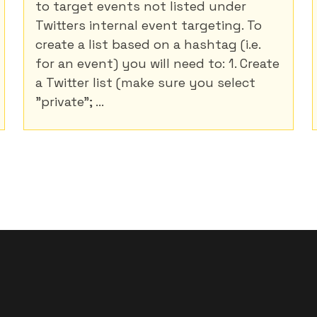
to target events not listed under
Twitters internal event targeting. To
create a list based on a hashtag (i.e.
for an event) you will need to: 1. Create
a Twitter list (make sure you select
"private"; ...