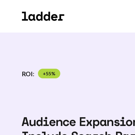
ROI:
+
55
%
Audience Expansio