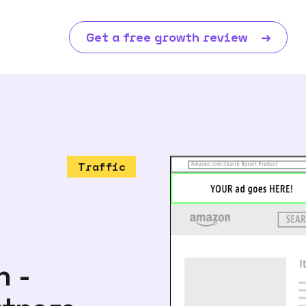
Get a free growth review
→
Traffic
n -