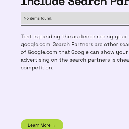
Include Search Pa
No items found.
Test expanding the audience seeing your
google.com. Search Partners are other sea
of Google.com that Google can show your a
advertising on the search partners is chea
competition.
Learn More →