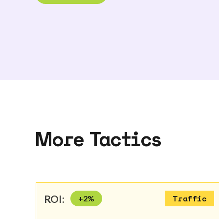
More Tactics
ROI:
+
2
%
Traffic