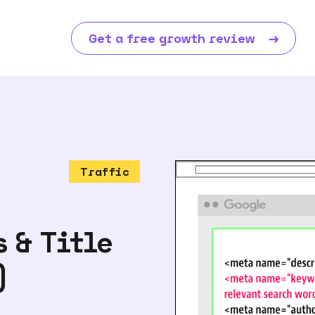
Get a free growth review
→
Traffic
 & Title
)