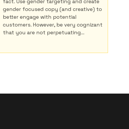
fact. Use gender targeting and create
gender focused copy (and creative) to
better engage with potential
customers. However, be very cognizant
that you are not perpetuating...