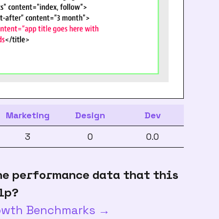
Marketing
Design
Dev
3
0
0.0
he performance data that this
lp?
rowth Benchmarks →