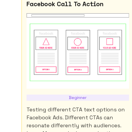
Facebook Call To Action
Beginner
Testing different CTA text options on
Facebook Ads. Different CTAs can
resonate differently with audiences.