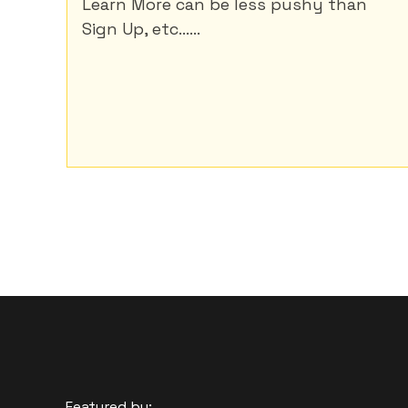
Learn More can be less pushy than
Sign Up, etc......
Featured by: