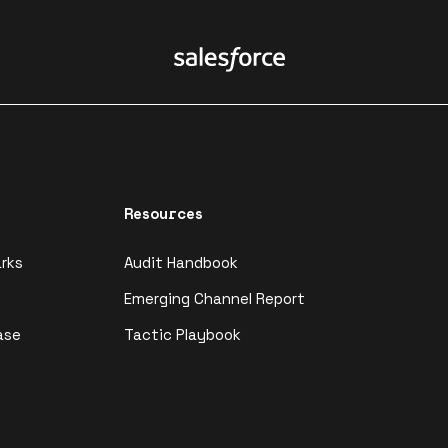
Resources
rks
Audit Handbook
Emerging Channel Report
ase
Tactic Playbook