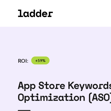
ROI:
+
59
%
App Store Keywords
Optimization (ASO