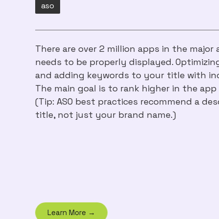
aso
There are over 2 million apps in the major
needs to be properly displayed. Optimizi
and adding keywords to your title with inc
The main goal is to rank higher in the app 
(Tip: ASO best practices recommend a desc
title, not just your brand name.)
Learn More →