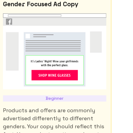
Gender Focused Ad Copy
Beginner
Products and offers are commonly
advertised differently to different
genders. Your copy should reflect this