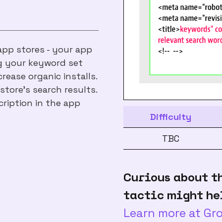
 app stores - your app
ng your keyword set
rease organic installs.
store's search results.
ription in the app
Difficulty
TBC
Curious about t
tactic might he
Learn more at G