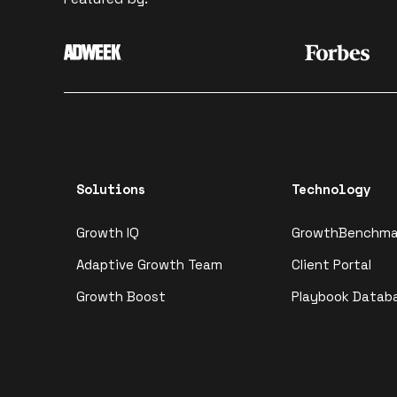
Solutions
Technology
Growth IQ
GrowthBenchma
Adaptive Growth Team
Client Portal
Growth Boost
Playbook Datab