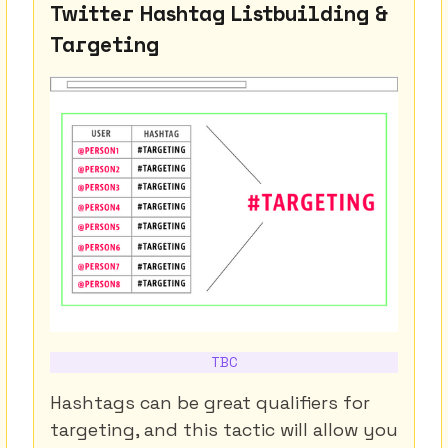
Twitter Hashtag Listbuilding &
Targeting
TBC
Hashtags can be great qualifiers for
targeting, and this tactic will allow you