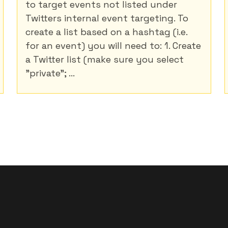
to target events not listed under
Twitters internal event targeting. To
create a list based on a hashtag (i.e.
for an event) you will need to: 1. Create
a Twitter list (make sure you select
"private"; ...