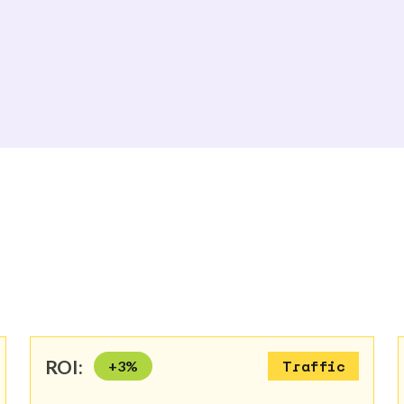
ROI:
+
3
%
Traffic