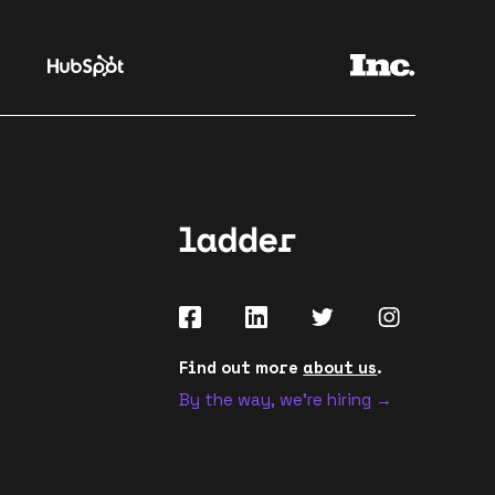
Find out more
about us
.
By the way, we're hiring →