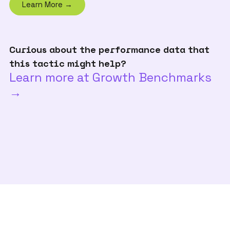
Learn More →
Curious about the performance data that
this tactic might help?
Learn more at Growth Benchmarks
→