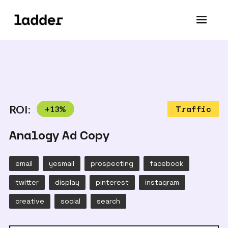
ROI:
+
13
%
Traffic
Analogy Ad Copy
email
yesmail
prospecting
facebook
twitter
display
pinterest
instagram
creative
social
search