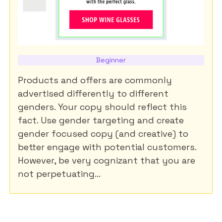
Beginner
Products and offers are commonly
advertised differently to different
genders. Your copy should reflect this
fact. Use gender targeting and create
gender focused copy (and creative) to
better engage with potential customers.
However, be very cognizant that you are
not perpetuating...