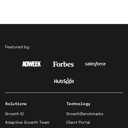
Featured by:
Solutions
Technology
Growth IQ
GrowthBenchmarks
Adaptive Growth Team
Client Portal