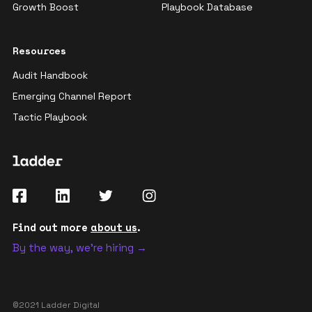
Growth Boost
Playbook Database
Resources
Audit Handbook
Emerging Channel Report
Tactic Playbook
Find out more
about us
.
By the way, we're hiring →
©2021 Ladder Digital