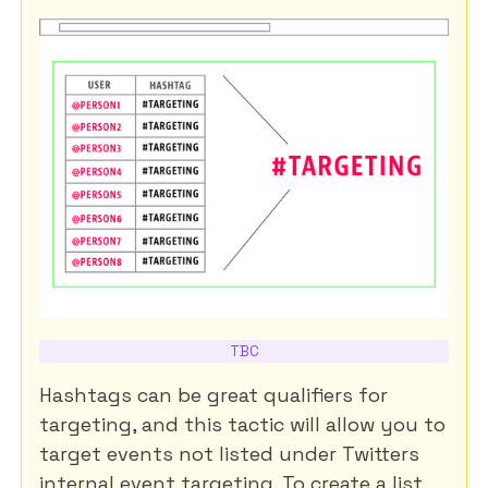
TBC
Hashtags can be great qualifiers for
targeting, and this tactic will allow you to
target events not listed under Twitters
internal event targeting. To create a list