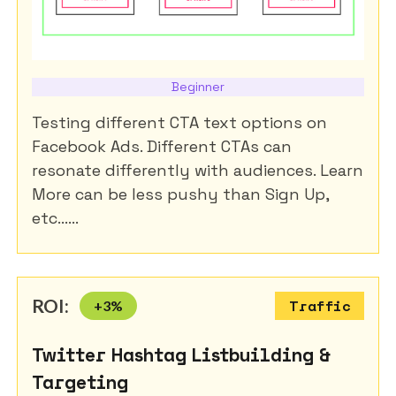
Beginner
Testing different CTA text options on
Facebook Ads. Different CTAs can
resonate differently with audiences. Learn
More can be less pushy than Sign Up,
etc......
ROI:
+
3
%
Traffic
Twitter Hashtag Listbuilding &
Targeting