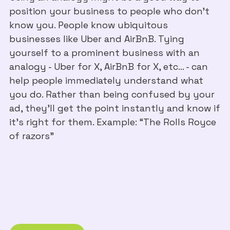
position your business to people who don't
know you. People know ubiquitous
businesses like Uber and AirBnB. Tying
yourself to a prominent business with an
analogy - Uber for X, AirBnB for X, etc… - can
help people immediately understand what
you do. Rather than being confused by your
ad, they’ll get the point instantly and know if
it’s right for them. Example: “The Rolls Royce
of razors”