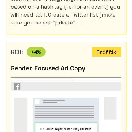
based on a hashtag (i.e. for an event) you
will need to: 1. Create a Twitter list (make
sure you select "private"; ...
ROI:
+
4
%
Traffic
Gender Focused Ad Copy