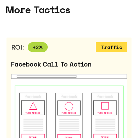
More Tactics
ROI:
+
2
%
Traffic
Facebook Call To Action