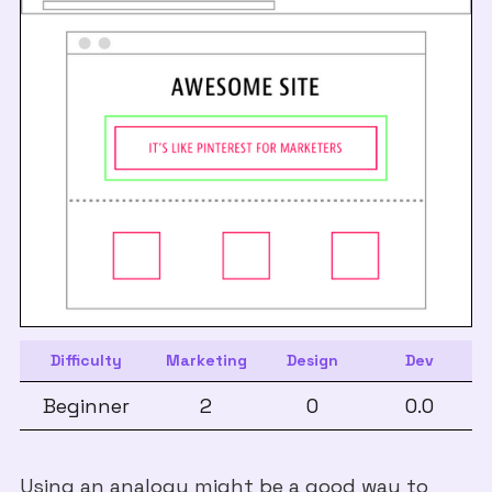
Difficulty
Marketing
Design
Dev
Beginner
2
0
0.0
Using an analogy might be a good way to