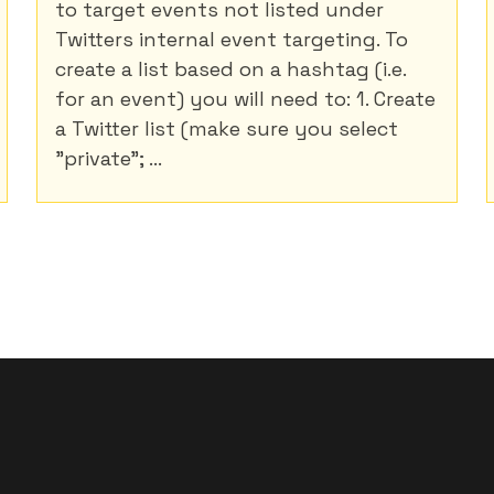
to target events not listed under
Twitters internal event targeting. To
create a list based on a hashtag (i.e.
for an event) you will need to: 1. Create
a Twitter list (make sure you select
"private"; ...