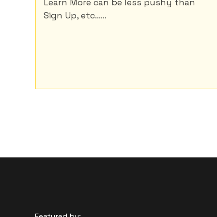
Learn More can be less pushy than
Sign Up, etc......
Featured by: