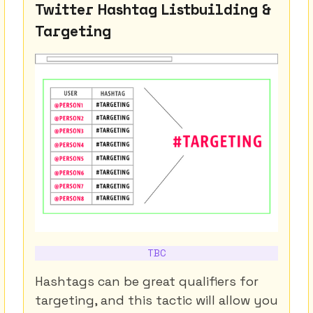
Twitter Hashtag Listbuilding &
Targeting
TBC
Hashtags can be great qualifiers for
targeting, and this tactic will allow you