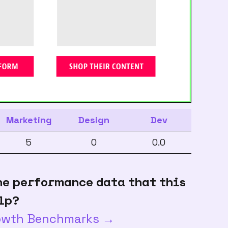
Marketing
Design
Dev
5
0
0.0
he performance data that this
lp?
rowth Benchmarks →