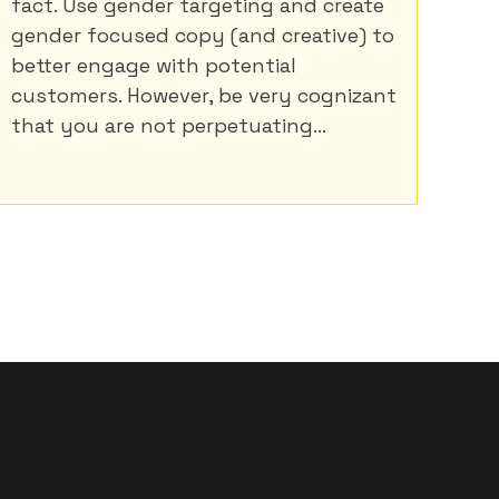
fact. Use gender targeting and create
gender focused copy (and creative) to
better engage with potential
customers. However, be very cognizant
that you are not perpetuating...