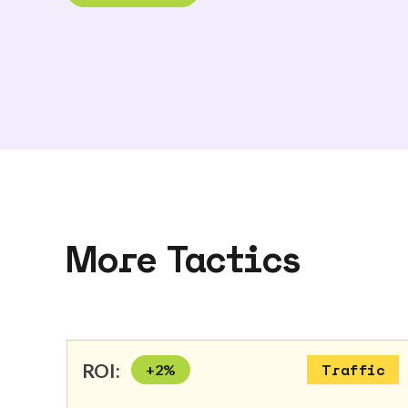
More Tactics
ROI:
+
2
%
Traffic