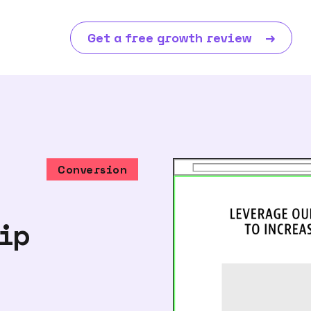
Get a free growth review
→
Conversion
hip