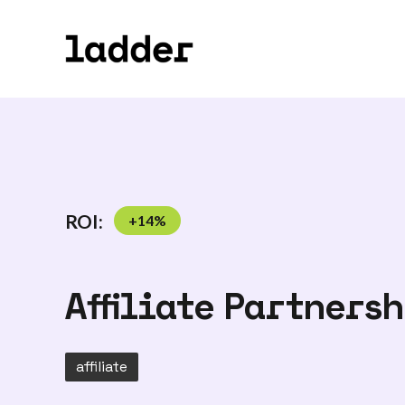
ROI:
+
14
%
Affiliate Partners
affiliate