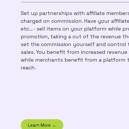
Set up partnerships with affiliate member
charged on commission. Have your affiliate
etc… - sell items on your platform while p
promotion, taking a cut of the revenue th
set the commission yourself and control t
sales. You benefit from increased revenu
while merchants benefit from a platform t
reach.
Learn More →