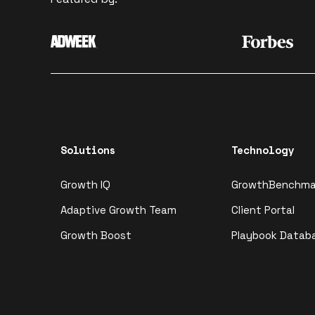
Solutions
Technology
Growth IQ
GrowthBenchma
Adaptive Growth Team
Client Portal
Growth Boost
Playbook Datab