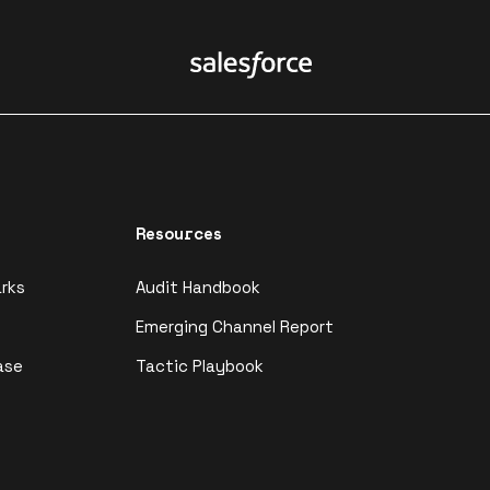
Resources
rks
Audit Handbook
Emerging Channel Report
ase
Tactic Playbook