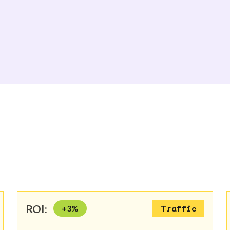
ROI:
+
3
%
Traffic