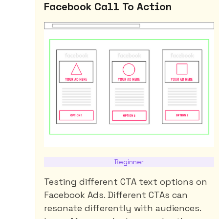
Facebook Call To Action
Beginner
Testing different CTA text options on
Facebook Ads. Different CTAs can
resonate differently with audiences.