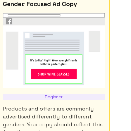
Gender Focused Ad Copy
Beginner
Products and offers are commonly
advertised differently to different
genders. Your copy should reflect this