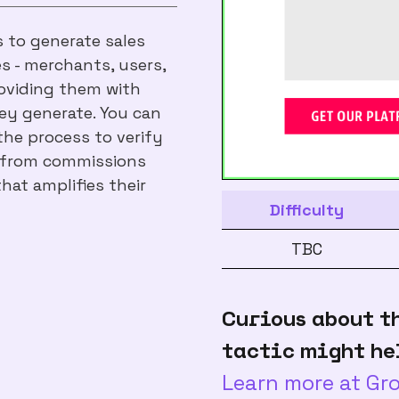
s to generate sales
s - merchants, users,
roviding them with
ey generate. You can
he process to verify
e from commissions
hat amplifies their
Difficulty
TBC
Curious about t
tactic might he
Learn more at G