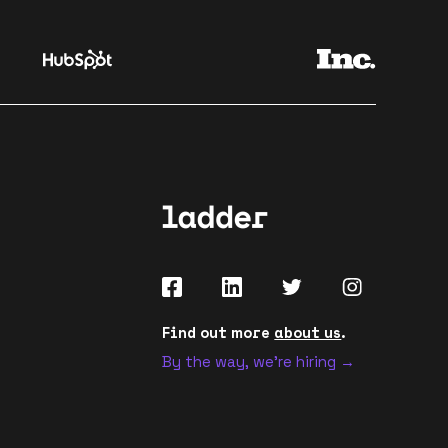
Find out more
about us
.
By the way, we're hiring →