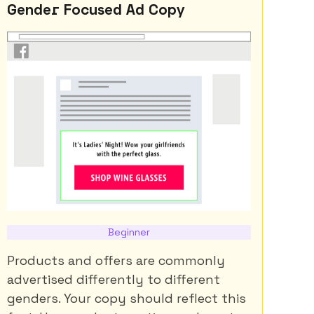
Gender Focused Ad Copy
Beginner
Products and offers are commonly
advertised differently to different
genders. Your copy should reflect this