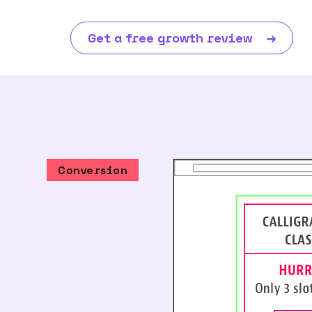
Get a free growth review
→
Conversion