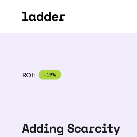
ROI:
+
19
%
Adding Scarcity