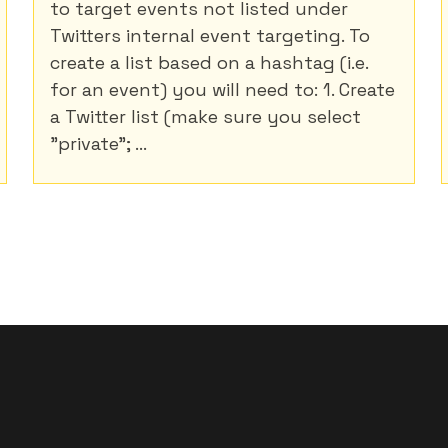
to target events not listed under
Twitters internal event targeting. To
create a list based on a hashtag (i.e.
for an event) you will need to: 1. Create
a Twitter list (make sure you select
"private"; ...