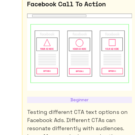
Facebook Call To Action
Beginner
Testing different CTA text options on
Facebook Ads. Different CTAs can
resonate differently with audiences.