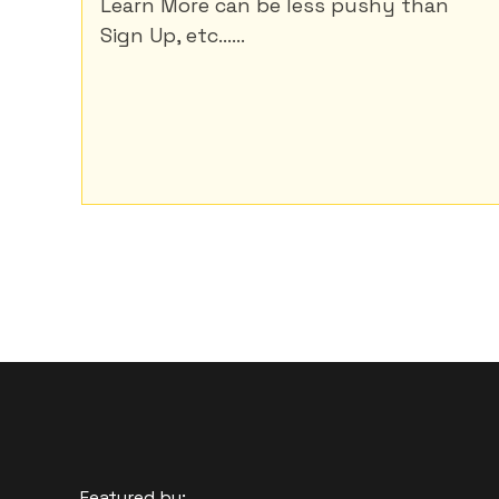
Learn More can be less pushy than
Sign Up, etc......
Featured by: