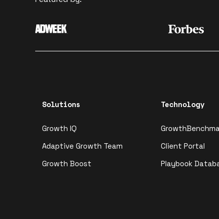
Solutions
Technology
Growth IQ
GrowthBenchma
Adaptive Growth Team
Client Portal
Growth Boost
Playbook Datab