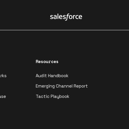
Resources
rks
Audit Handbook
Emerging Channel Report
ase
Tactic Playbook