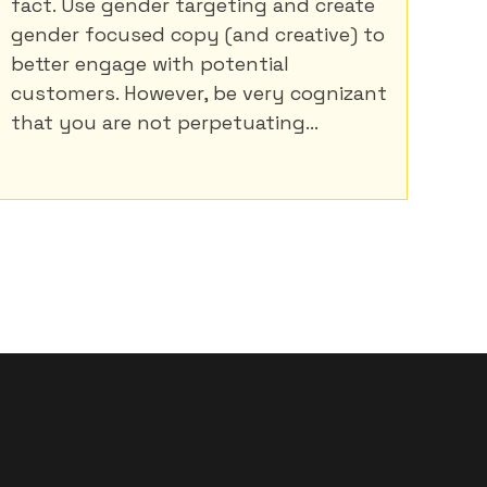
fact. Use gender targeting and create
gender focused copy (and creative) to
better engage with potential
customers. However, be very cognizant
that you are not perpetuating...