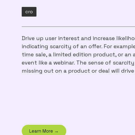
cro
Drive up user interest and increase likeli
indicating scarcity of an offer. For example
time sale, a limited edition product, or an
event like a webinar. The sense of scarcity
missing out on a product or deal will drive
Learn More →