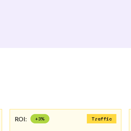
ROI:
+
3
%
Traffic