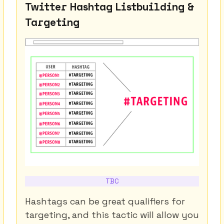
Twitter Hashtag Listbuilding &
Targeting
TBC
Hashtags can be great qualifiers for
targeting, and this tactic will allow you