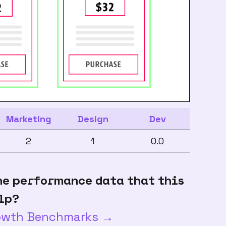
Marketing
Design
Dev
2
1
0.0
he performance data that this
lp?
rowth Benchmarks →