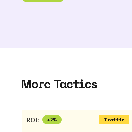
More Tactics
ROI:
+
2
%
Traffic