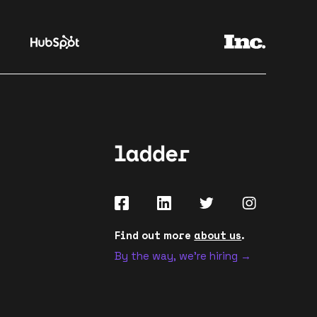
Find out more
about us
.
By the way, we're hiring →