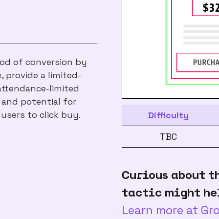
hood of conversion by
, provide a limited-
 attendance-limited
 and potential for
 users to click buy.
Difficulty
TBC
Curious about t
tactic might he
Learn more at G