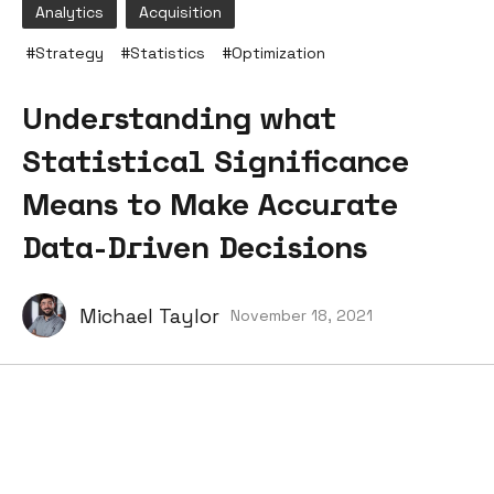
Analytics
Acquisition
#
Strategy
#
Statistics
#
Optimization
Understanding what
Statistical Significance
Means to Make Accurate
Data-Driven Decisions
Michael Taylor
November 18, 2021