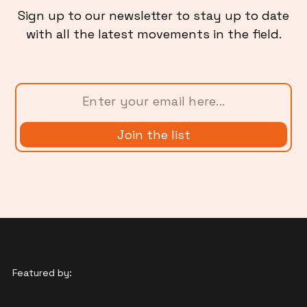
Sign up to our newsletter to stay up to date
with all the latest movements in the field.
Featured by: