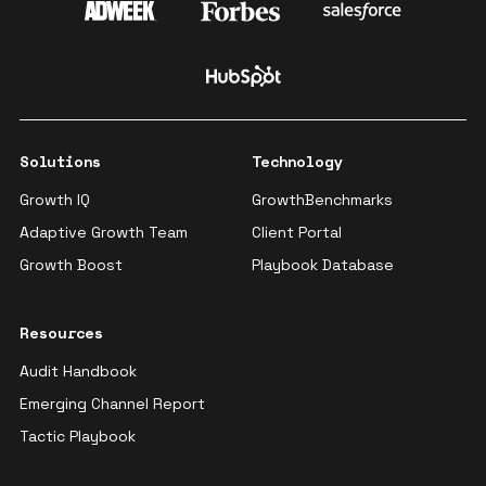
Solutions
Technology
Growth IQ
GrowthBenchmarks
Adaptive Growth Team
Client Portal
Growth Boost
Playbook Database
Resources
Audit Handbook
Emerging Channel Report
Tactic Playbook