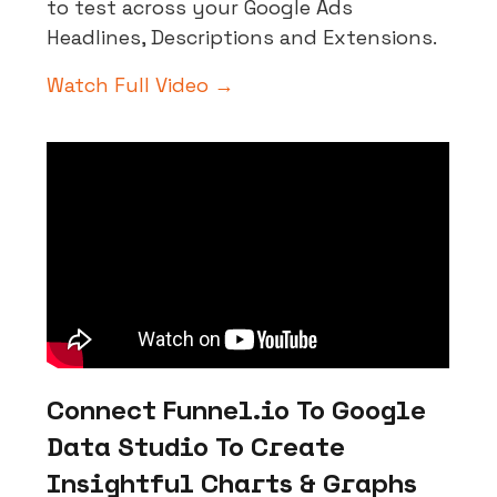
to test across your Google Ads
Headlines, Descriptions and Extensions.
Watch Full Video →
Connect Funnel.io To Google
Data Studio To Create
Insightful Charts & Graphs