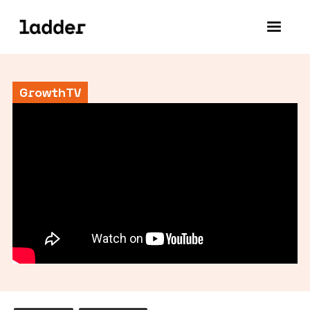
GrowthTV