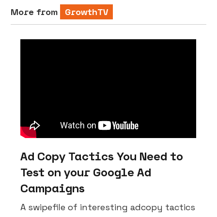
More from
GrowthTV
Ad Copy Tactics You Need to
Test on your Google Ad
Campaigns
A swipefile of interesting adcopy tactics