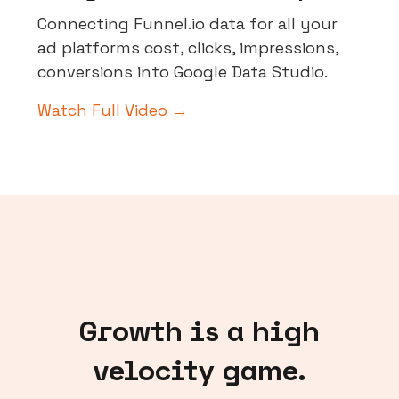
Connecting Funnel.io data for all your
ad platforms cost, clicks, impressions,
conversions into Google Data Studio.
Watch Full Video →
Growth is a high
velocity game.