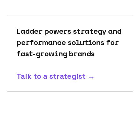
Ladder powers strategy and
performance solutions for
fast-growing brands
Talk to a strategist →