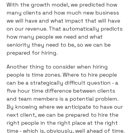
With the growth model, we predicted how
many clients and how much new business
we will have and what impact that will have
on our revenue. That automatically predicts
how many people we need and what
seniority they need to be, so we can be
prepared for hiring.
Another thing to consider when hiring
people is time zones. Where to hire people
can be a strategically difficult question - a
five hour time difference between clients
and team members is a potential problem.
By knowing where we anticipate to have our
next client, we can be prepared to hire the
right people in the right place at the right
time - which is, obviously, well ahead of time.