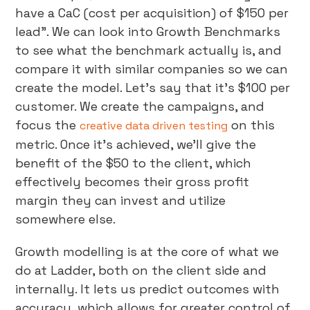
have a CaC (cost per acquisition) of $150 per
lead”. We can look into Growth Benchmarks
to see what the benchmark actually is, and
compare it with similar companies so we can
create the model. Let’s say that it’s $100 per
customer. We create the campaigns, and
focus the
on this
creative data driven testing
metric. Once it’s achieved, we’ll give the
benefit of the $50 to the client, which
effectively becomes their gross profit
margin they can invest and utilize
somewhere else.
Growth modelling is at the core of what we
do at Ladder, both on the client side and
internally. It lets us predict outcomes with
accuracy, which allows for greater control of