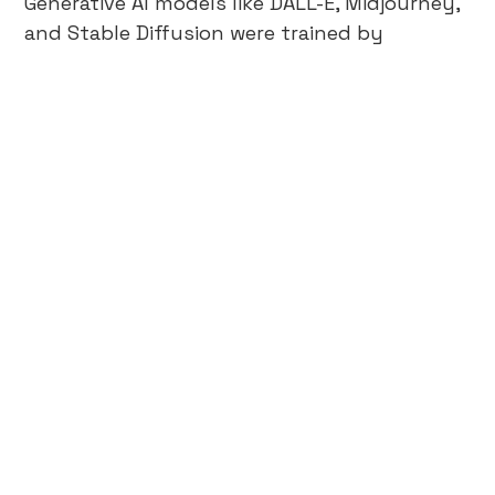
Generative AI models like DALL-E, Midjourney,
and Stable Diffusion were trained by
scraping millions of images from the
internet, without permission. Artists claim
this violates copyright, while the companies
training these models argue this falls under
fair use.
Read More →
Beyond A/B Testing: The Future
of Data-Validated Insights in
Business
In the world of digital marketing and data-
driven decision-making, creative testing is a
pivotal tool in achieving business growth.