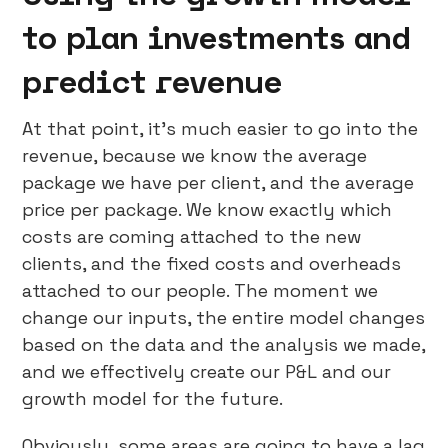
to plan investments and
predict revenue
At that point, it’s much easier to go into the
revenue, because we know the average
package we have per client, and the average
price per package. We know exactly which
costs are coming attached to the new
clients, and the fixed costs and overheads
attached to our people. The moment we
change our inputs, the entire model changes
based on the data and the analysis we made,
and we effectively create our P&L and our
growth model for the future.
Obviously, some areas are going to have a lag