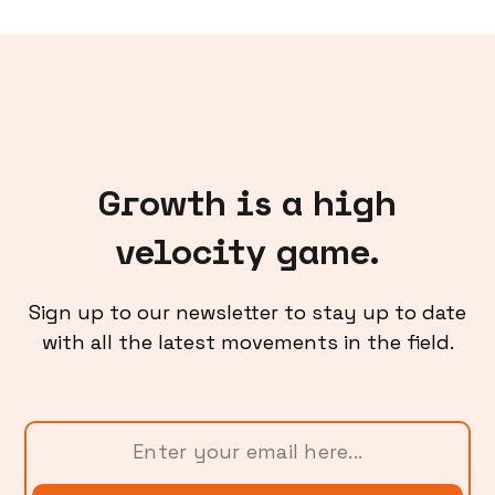
Growth is a high
velocity game.
Sign up to our newsletter to stay up to date
with all the latest movements in the field.