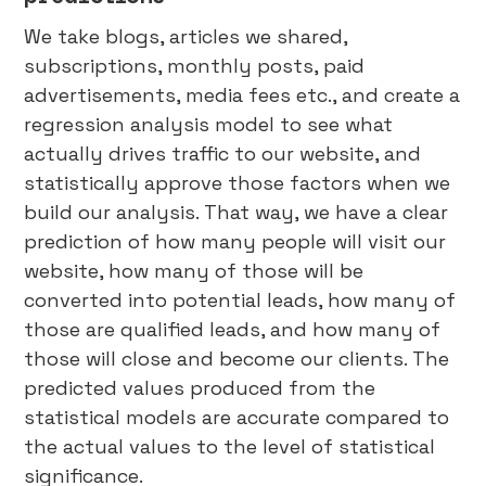
We take blogs, articles we shared,
subscriptions, monthly posts, paid
advertisements, media fees etc., and create a
regression analysis model to see what
actually drives traffic to our website, and
statistically approve those factors when we
build our analysis. That way, we have a clear
prediction of how many people will visit our
website, how many of those will be
converted into potential leads, how many of
those are qualified leads, and how many of
those will close and become our clients. The
predicted values produced from the
statistical models are accurate compared to
the actual values to the level of statistical
significance.