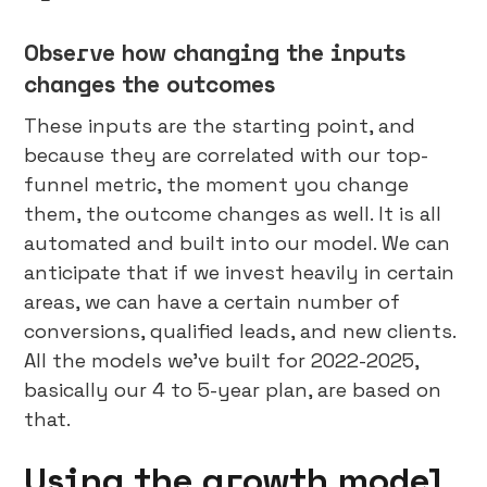
Observe how changing the inputs
changes the outcomes
These inputs are the starting point, and
because they are correlated with our top-
funnel metric, the moment you change
them, the outcome changes as well. It is all
automated and built into our model. We can
anticipate that if we invest heavily in certain
areas, we can have a certain number of
conversions, qualified leads, and new clients.
All the models we’ve built for 2022-2025,
basically our 4 to 5-year plan, are based on
that.
Using the growth model