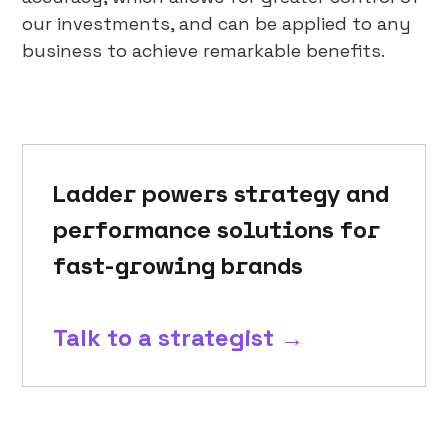
our investments, and can be applied to any
business to achieve remarkable benefits.
Ladder powers strategy and
performance solutions for
fast-growing brands
Talk to a strategist →