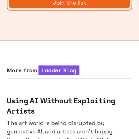
More from
Ladder Blog
Using AI Without Exploiting
Artists
The art world is being disrupted by
generative AI, and artists aren’t happy.