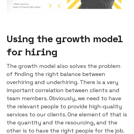
Using the growth model
for hiring
The growth model also solves the problem
of finding the right balance between
overhiring and underhiring. There is a very
important correlation between clients and
team members. Obviously, we need to have
the relevant people to provide high-quality
services to our clients. One element of that is
the quantity and the resourcing, and the
other is to have the right people for the job.