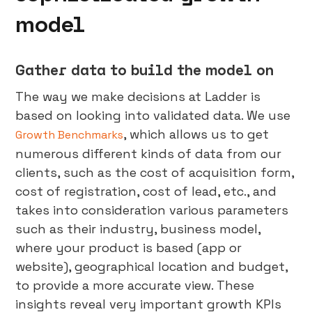
model
Gather data to build the model on
The way we make decisions at Ladder is
based on looking into validated data. We use
, which allows us to get
Growth Benchmarks
numerous different kinds of data from our
clients, such as the cost of acquisition form,
cost of registration, cost of lead, etc., and
takes into consideration various parameters
such as their industry, business model,
where your product is based (app or
website), geographical location and budget,
to provide a more accurate view. These
insights reveal very important growth KPIs