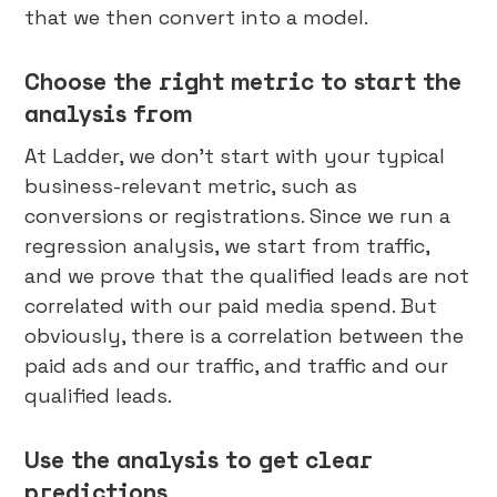
that we then convert into a model.
Choose the right metric to start the
analysis from
At Ladder, we don’t start with your typical
business-relevant metric, such as
conversions or registrations. Since we run a
regression analysis, we start from traffic,
and we prove that the qualified leads are not
correlated with our paid media spend. But
obviously, there is a correlation between the
paid ads and our traffic, and traffic and our
qualified leads.
Use the analysis to get clear
predictions