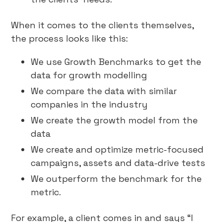
When it comes to the clients themselves,
the process looks like this:
We use Growth Benchmarks to get the
data for growth modelling
We compare the data with similar
companies in the industry
We create the growth model from the
data
We create and optimize metric-focused
campaigns, assets and data-drive tests
We outperform the benchmark for the
metric.
For example, a client comes in and says “I