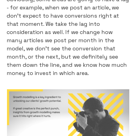
- for example, when we post an article, we
don’t expect to have conversions right at
that moment. We take the lag into
consideration as well. If we change how
many articles we post per month in the
model, we don’t see the conversion that
month, or the next, but we definitely see
them down the line, and we know how much
money to invest in which area.