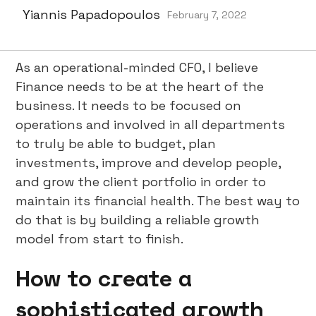
Yiannis Papadopoulos
February 7, 2022
As an operational-minded CFO, I believe
Finance needs to be at the heart of the
business. It needs to be focused on
operations and involved in all departments
to truly be able to budget, plan
investments, improve and develop people,
and grow the client portfolio in order to
maintain its financial health. The best way to
do that is by building a reliable growth
model from start to finish.
How to create a
sophisticated growth