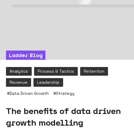
Ladder Blog
Analytics
Process & Tactics
Retention
Revenue
Leadership
#
Data Driven Growth
#
Strategy
The benefits of data driven
growth modelling