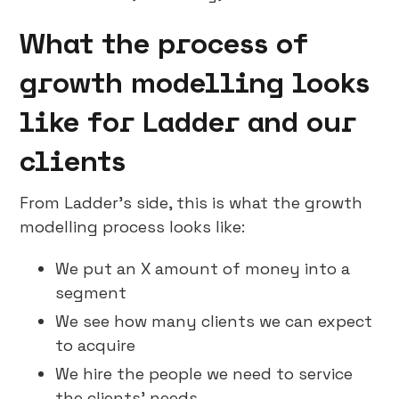
What the process of
growth modelling looks
like for Ladder and our
clients
From Ladder’s side, this is what the growth
modelling process looks like:
We put an X amount of money into a
segment
We see how many clients we can expect
to acquire
We hire the people we need to service
the clients’ needs.