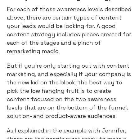
For each of those awareness levels described
above, there are certain types of content
your leads would be looking for. A good
content strategy includes pieces created for
each of the stages and a pinch of
remarketing magic.
But if you’re only starting out with content
marketing, and especially if your company is
the new kid on the block, the best way to
pick the low hanging fruit is to create
content focused on the two awareness
levels that are on the bottom of the funnel:
solution- and product-aware audiences.
As I explained in the example with Jennifer,
those are the people most ready to make a