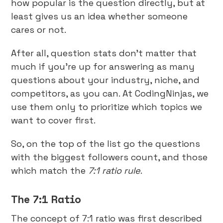
how popular is the question directly, but at
least gives us an idea whether someone
cares or not.
After all, question stats don’t matter that
much if you’re up for answering as many
questions about your industry, niche, and
competitors, as you can. At CodingNinjas, we
use them only to prioritize which topics we
want to cover first.
So, on the top of the list go the questions
with the biggest followers count, and those
which match the
7:1 ratio rule
.
The 7:1 Ratio
The concept of 7:1 ratio was first described