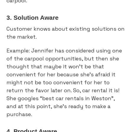
carpool.
3. Solution Aware
Customer knows about existing solutions on
the market.
Example: Jennifer has considered using one
of the carpool opportunities, but then she
thought that maybe it won’t be that
convenient for her because she’s afraid it
might not be too convenient for her to
return the favor later on. So, car rental it is!
She googles “best car rentals in Weston”,
and at this point, she’s ready to make a
purchase.
4. Product Aware