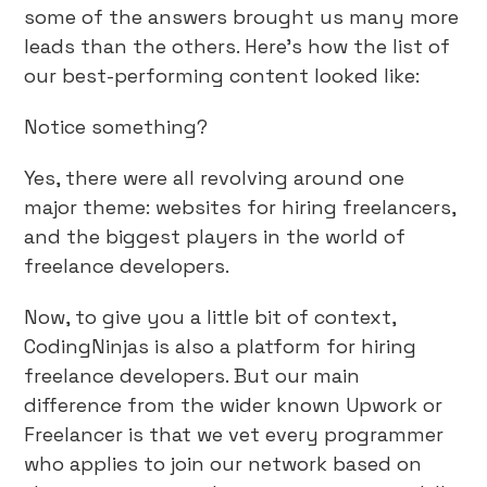
some of the answers brought us many more
leads than the others. Here’s how the list of
our best-performing content looked like:
Notice something?
Yes, there were all revolving around one
major theme: websites for hiring freelancers,
and the biggest players in the world of
freelance developers.
Now, to give you a little bit of context,
CodingNinjas is also a platform for hiring
freelance developers. But our main
difference from the wider known Upwork or
Freelancer is that we vet every programmer
who applies to join our network based on