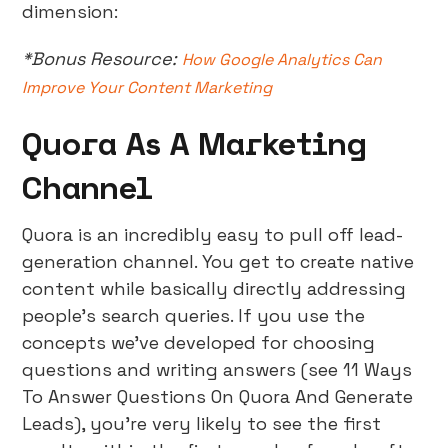
dimension:
*Bonus Resource:
How Google Analytics Can
Improve Your Content Marketing
Quora As A Marketing
Channel
Quora is an incredibly easy to pull off lead-
generation channel. You get to create native
content while basically directly addressing
people’s search queries. If you use the
concepts we’ve developed for choosing
questions and writing answers (see 11 Ways
To Answer Questions On Quora And Generate
Leads), you’re very likely to see the first