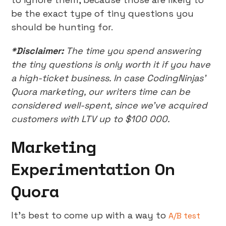
be the exact type of tiny questions you
should be hunting for.
*Disclaimer:
The time you spend answering
the tiny questions is only worth it if you have
a high-ticket business. In case CodingNinjas’
Quora marketing, our writers time can be
considered well-spent, since we’ve acquired
customers with LTV up to $100 000.
Marketing
Experimentation On
Quora
It’s best to come up with a way to
A/B test