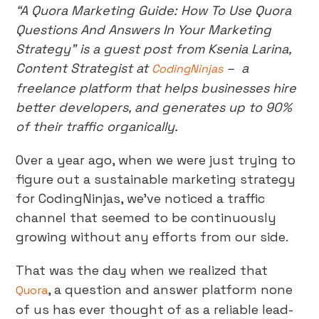
“A Quora Marketing Guide: How To Use Quora
Questions And Answers In Your Marketing
Strategy” is a guest post from Ksenia Larina,
Content Strategist at
– a
CodingNinjas
freelance platform that helps businesses hire
better developers, and generates up to 90%
of their traffic organically.
Over a year ago, when we were just trying to
figure out a sustainable marketing strategy
for CodingNinjas, we’ve noticed a traffic
channel that seemed to be continuously
growing without any efforts from our side.
That was the day when we realized that
, a question and answer platform none
Quora
of us has ever thought of as a reliable lead-