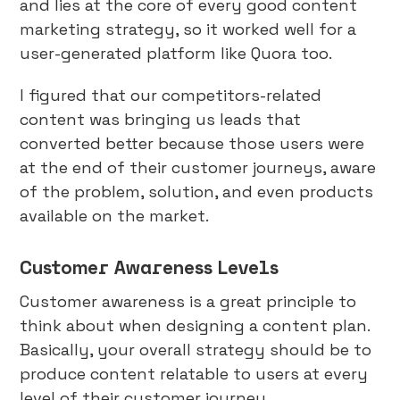
and lies at the core of every good content
marketing strategy, so it worked well for a
user-generated platform like Quora too.
I figured that our competitors-related
content was bringing us leads that
converted better because those users were
at the end of their customer journeys, aware
of the problem, solution, and even products
available on the market.
Customer Awareness Levels
Customer awareness is a great principle to
think about when designing a content plan.
Basically, your overall strategy should be to
produce content relatable to users at every
level of their customer journey.