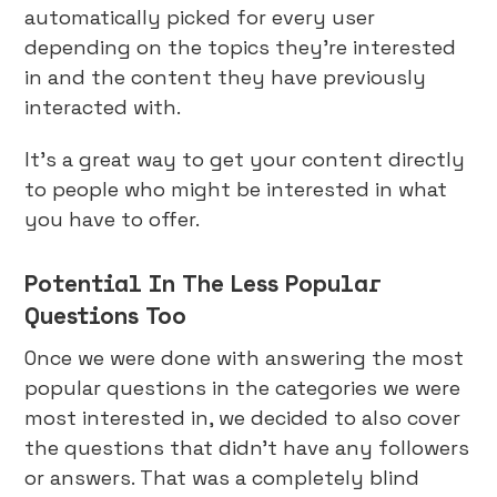
automatically picked for every user
depending on the topics they’re interested
in and the content they have previously
interacted with.
It’s a great way to get your content directly
to people who might be interested in what
you have to offer.
Potential In The Less Popular
Questions Too
Once we were done with answering the most
popular questions in the categories we were
most interested in, we decided to also cover
the questions that didn’t have any followers
or answers. That was a completely blind