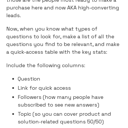
purchase here and now AKA high-converting
leads.
Now, when you know what types of
questions to look for, make a list of all the
questions you find to be relevant, and make
a quick-access table with the key stats:
Include the following columns:
Question
Link for quick access
Followers (how many people have
subscribed to see new answers)
Topic (so you can cover product and
solution-related questions 50/50)