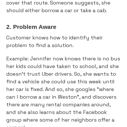
cover that route. Someone suggests, she
should either borrow a car or take a cab.
2. Problem Aware
Customer knows how to identify their
problem to find a solution.
Example: Jennifer now knows there is no bus
her kids could have taken to school, and she
doesn’t trust Uber drivers. So, she wants to
find a vehicle she could use this week until
her car is fixed. And so, she googles “where
can I borrow a car in Weston”, and discovers
there are many rental companies around,
and she also learns about the Facebook
group where some of her neighbors offer a