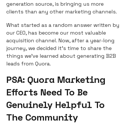
generation source, is bringing us more
clients than any other marketing channels.
What started as a random answer written by
our CEO, has become our most valuable
acquisition channel. Now, after a year-long
journey, we decided it’s time to share the
things we’ve learned about generating B2B
leads from Quora.
PSA: Quora Marketing
Efforts Need To Be
Genuinely Helpful To
The Community