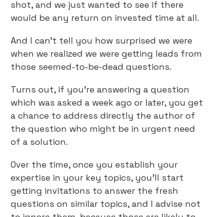
shot, and we just wanted to see if there
would be any return on invested time at all.
And I can’t tell you how surprised we were
when we realized we were getting leads from
those seemed-to-be-dead questions.
Turns out, if you’re answering a question
which was asked a week ago or later, you get
a chance to address directly the author of
the question who might be in urgent need
of a solution.
Over the time, once you establish your
expertise in your key topics, you’ll start
getting invitations to answer the fresh
questions on similar topics, and I advise not
to ignore them, because those are likely to