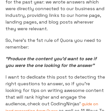
for the past year: we wrote answers which
were directly connected to our business and
industry, providing links to our home page,
landing pages, and blog posts wherever
they were relevant.
So, here’s the 1st rule of Quora you need to
remember:
“Produce the content you’d want to see if
you were the one looking for the answer”
I want to dedicate this post to detecting the
right questions to answer, so if you’re
looking for tips on writing awesome content
that will rank higher and engage the
audience, check out CodingNinjas’
guide on
as well as 11 Ways To
lead generation from Quora