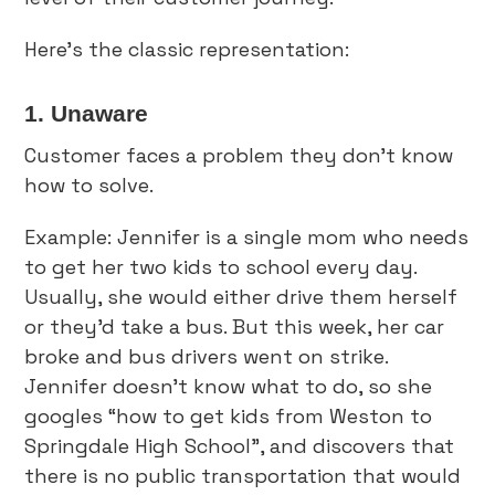
Here’s the classic representation:
1. Unaware
Customer faces a problem they don’t know
how to solve.
Example: Jennifer is a single mom who needs
to get her two kids to school every day.
Usually, she would either drive them herself
or they’d take a bus. But this week, her car
broke and bus drivers went on strike.
Jennifer doesn’t know what to do, so she
googles “how to get kids from Weston to
Springdale High School”, and discovers that
there is no public transportation that would