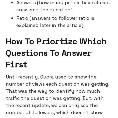
Answers (how many people have already
answered the question)
Ratio (answers to follower ratio is
explained later in the article)
How To Priortize Which
Questions To Answer
First
Until recently, Quora used to show the
number of views each question was getting.
That was the way to identify how much
traffic the question was getting. But, with
the recent update, we can only see the
number of followers, which doesn’t show