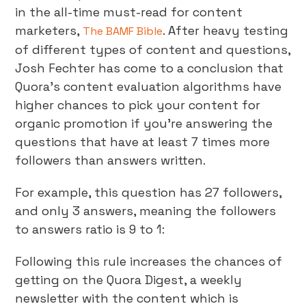
in the all-time must-read for content
marketers,
. After heavy testing
The BAMF Bible
of different types of content and questions,
Josh Fechter has come to a conclusion that
Quora’s content evaluation algorithms have
higher chances to pick your content for
organic promotion if you’re answering the
questions that have at least 7 times more
followers than answers written.
For example, this question has 27 followers,
and only 3 answers, meaning the followers
to answers ratio is 9 to 1:
Following this rule increases the chances of
getting on the Quora Digest, a weekly
newsletter with the content which is