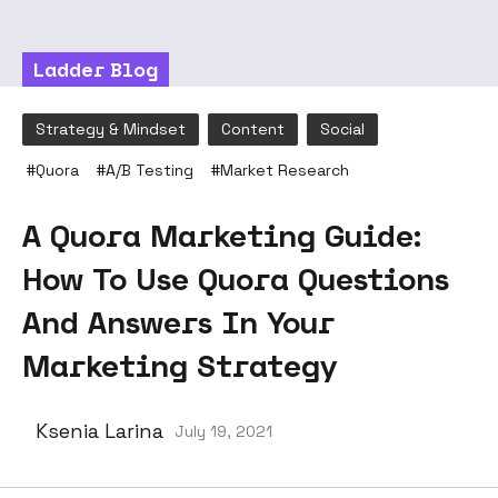
Ladder Blog
Strategy & Mindset
Content
Social
#
Quora
#
A/B Testing
#
Market Research
A Quora Marketing Guide:
How To Use Quora Questions
And Answers In Your
Marketing Strategy
Ksenia Larina
July 19, 2021