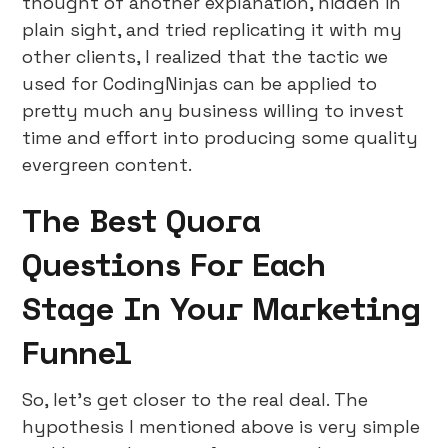
thought of another explanation, hidden in
plain sight, and tried replicating it with my
other clients, I realized that the tactic we
used for CodingNinjas can be applied to
pretty much any business willing to invest
time and effort into producing some quality
evergreen content.
The Best Quora
Questions For Each
Stage In Your Marketing
Funnel
So, let’s get closer to the real deal. The
hypothesis I mentioned above is very simple