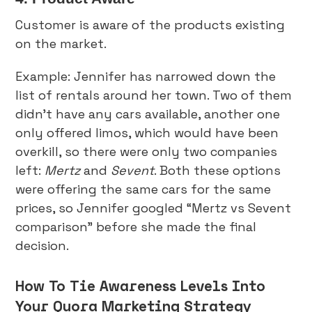
Customer is aware of the products existing
on the market.
Example: Jennifer has narrowed down the
list of rentals around her town. Two of them
didn’t have any cars available, another one
only offered limos, which would have been
overkill, so there were only two companies
left:
Mertz
and
Sevent
. Both these options
were offering the same cars for the same
prices, so Jennifer googled “Mertz vs Sevent
comparison” before she made the final
decision.
How To Tie Awareness Levels Into
Your Quora Marketing Strategy