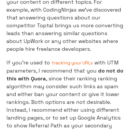
your content on different topics. For
example, with CodingNinjas we’ve discovered
that answering questions about our
competitor Toptal brings us more converting
leads than answering similar questions
about UpWork or any other websites where
people hire freelance developers.
If you’re used to
with UTM
tracking your URLs
parameters, I recommend that you
do not do
this with Quora
, since their ranking ranking
algorithm may consider such links as spam
and either ban your content or give it lower
rankings. Both options are not desirable.
Instead, I recommend either using different
landing pages, or to set up Google Analytics
to show Referral Path as your secondary