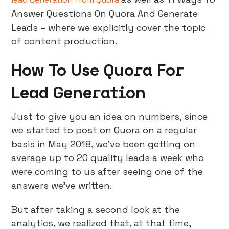
Answer Questions On Quora And Generate
Leads – where we explicitly cover the topic
of content production.
How To Use Quora For
Lead Generation
Just to give you an idea on numbers, since
we started to post on Quora on a regular
basis in May 2018, we’ve been getting on
average up to 20 quality leads a week who
were coming to us after seeing one of the
answers we’ve written.
But after taking a second look at the
analytics, we realized that, at that time,