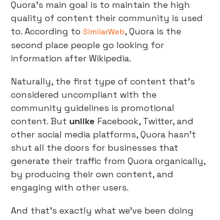
Quora’s main goal is to maintain the high
quality of content their community is used
to. According to
, Quora is the
SimilarWeb
second place people go looking for
information after Wikipedia.
Naturally, the first type of content that’s
considered uncompliant with the
community guidelines is promotional
content. But
unlike
Facebook, Twitter, and
other social media platforms, Quora hasn’t
shut all the doors for businesses that
generate their traffic from Quora organically,
by producing their own content, and
engaging with other users.
And that’s exactly what we’ve been doing