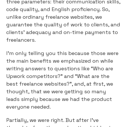
three parameters: their communication skills,
code quality, and English proficiency. So,
unlike ordinary freelance websites, we
guarantee the quality of work to clients, and
clients’ adequacy and on-time payments to
freelancers.
I’m only telling you this because those were
the main benefits we emphasized on while
writing answers to questions like “Who are
Upwork competitors?” and “What are the
best freelance websites?”, and, at first, we
thought, that we were getting so many
leads simply because we had the product
everyone needed.
Partially, we were right. But after I’ve