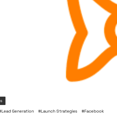
cs
#
Lead Generation
#
Launch Strategies
#
Facebook