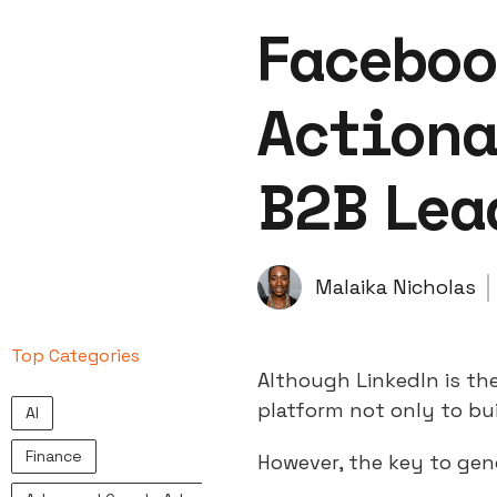
Faceboo
Actiona
B2B Lea
Malaika Nicholas
Top Categories
Although LinkedIn is th
platform not only to bui
AI
Finance
However, the key to ge