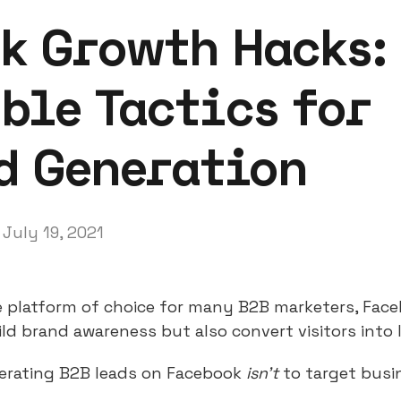
k Growth Hacks:
ble Tactics for
d Generation
July 19, 2021
e platform of choice for many B2B marketers, Face
ld brand awareness but also convert visitors into 
nerating B2B leads on Facebook
isn’t
to target busi