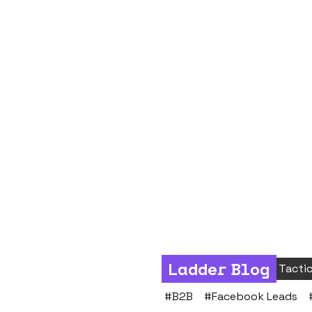
Ladder Blog
Social
Process & Tacti
#
B2B
#
Facebook Leads