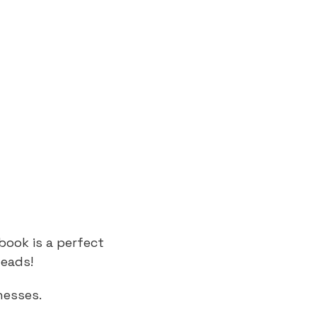
book is a perfect
leads!
nesses.