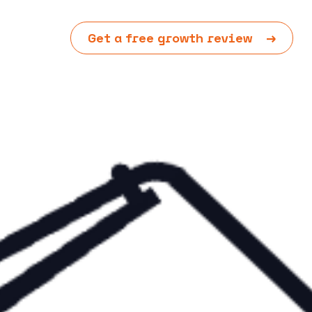
Get a free growth review
→