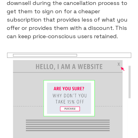
downsell during the cancellation process to
get them to sign on for a cheaper
subscription that provides less of what you
offer or provides them with a discount. This
can keep price-conscious users retained.