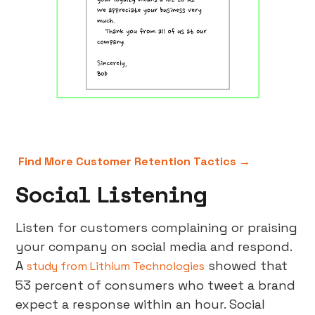
Find More Customer Retention Tactics →
Social Listening
Listen for customers complaining or praising
your company on social media and respond.
A
showed that
study from Lithium Technologies
53 percent of consumers who tweet a brand
expect a response within an hour. Social