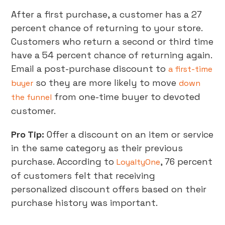
After a first purchase, a customer has a 27
percent chance of returning to your store.
Customers who return a second or third time
have a 54 percent chance of returning again.
Email a post-purchase discount to
a first-time
so they are more likely to move
buyer
down
from one-time buyer to devoted
the funnel
customer.
Pro Tip:
Offer a discount on an item or service
in the same category as their previous
purchase. According to
, 76 percent
LoyaltyOne
of customers felt that receiving
personalized discount offers based on their
purchase history was important.