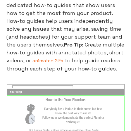
dedicated how-to guides that show users
how to get the most from your product.
How-to guides help users independently
solve any issues that may arise, saving time
(and headaches) for your support team and
the users themselves.
Pro Tip:
Create multiple
how-to guides with annotated photos, short
videos, or
to help guide readers
animated GIFs
through each step of your how-to guides.