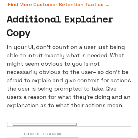
Find More Customer Retention Tactics →
Additional Explainer
Copy
In your UI, don’t count on a user just being
able to intuit exactly what is needed. What
might seem obvious to you is not
necessarily obvious to the user– so don’t be
afraid to explain and give context for actions
the user is being prompted to take. Give
users a reason for what they’re doing and an
explanation as to what their actions mean.