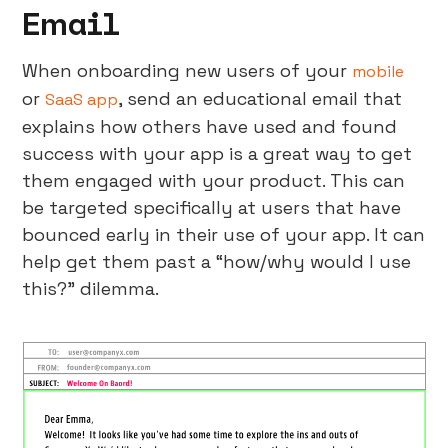
Email
When onboarding new users of your
mobile
or
, send an educational email that
SaaS app
explains how others have used and found
success with your app is a great way to get
them engaged with your product. This can
be targeted specifically at users that have
bounced early in their use of your app. It can
help get them past a “how/why would I use
this?” dilemma.