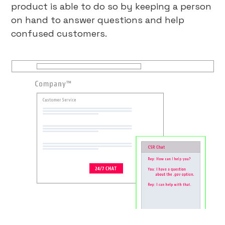
product is able to do so by keeping a person
on hand to answer questions and help
confused customers.