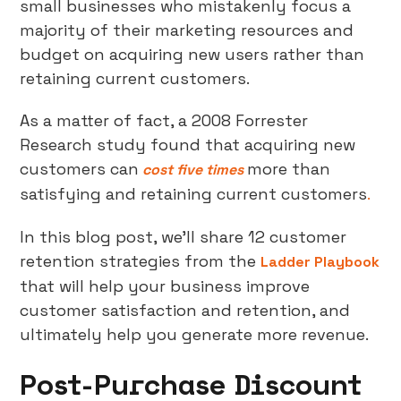
small businesses who mistakenly focus a
majority of their marketing resources and
budget on acquiring new users rather than
retaining current customers.
As a matter of fact, a 2008 Forrester
Research study found that acquiring new
customers can
more than
cost five times
satisfying and retaining current customers
.
In this blog post, we’ll share 12 customer
retention strategies from the
Ladder Playbook
that will help your business improve
customer satisfaction and retention, and
ultimately help you generate more revenue.
Post-Purchase Discount