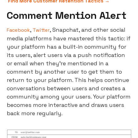
Find More Customer Retention Tactics →
Comment Mention Alert
,
, Snapchat, and other social
Facebook
Twitter
media platforms have mastered this tactic: if
your platform has a built-in community for
its users, alert users via a push notification
or email when they’re mentioned in a
comment by another user to get them to
return to your platform. This helps continue
conversations between users and creates a
community among your users. Your platform
becomes more interactive and draws users
back more regularly.