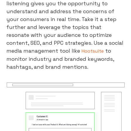
listening gives you the opportunity to
understand and address the concerns of
your consumers in real time. Take it a step
further and leverage the topics that
resonate with your audience to optimize
content, SEO, and PPC strategies. Use a social
media management tool like
to
Hootsuite
monitor industry and branded keywords,
hashtags, and brand mentions.