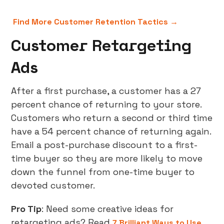
Find More Customer Retention Tactics →
Customer Retargeting
Ads
After a first purchase, a customer has a 27
percent chance of returning to your store.
Customers who return a second or third time
have a 54 percent chance of returning again.
Email a post-purchase discount to a first-
time buyer so they are more likely to move
down the funnel from one-time buyer to
devoted customer.
Pro Tip
: Need some creative ideas for
retargeting ads? Read
7 Brilliant Ways to Use