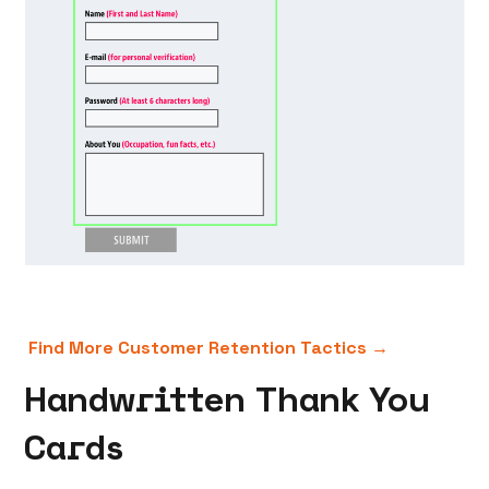
Find More Customer Retention Tactics →
Handwritten Thank You
Cards