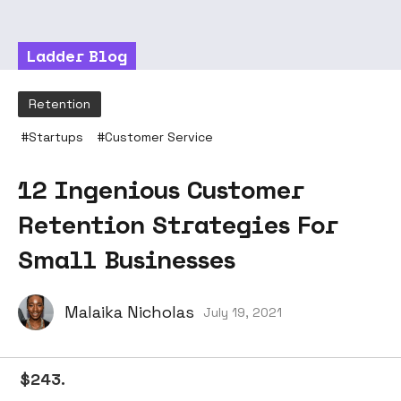
Ladder Blog
Retention
#
Startups
#
Customer Service
12 Ingenious Customer
Retention Strategies For
Small Businesses
Malaika Nicholas
July 19, 2021
$243.