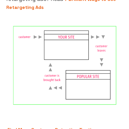
Retargeting Ads