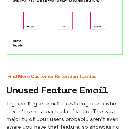
Find More Customer Retention Tactics →
Unused Feature Email
Try sending an email to existing users who
haven’t used a particular feature. The vast
majority of your users probably aren’t even
aware you have that feature, so showcasing