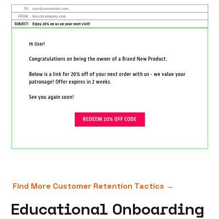
Find More Customer Retention Tactics →
Educational Onboarding