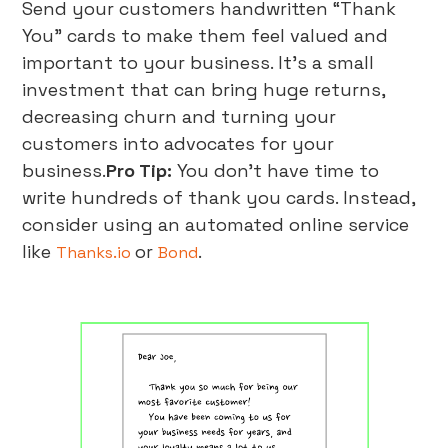
Send your customers handwritten “Thank
You” cards to make them feel valued and
important to your business. It’s a small
investment that can bring huge returns,
decreasing churn and turning your
customers into advocates for your
business.
Pro Tip:
You don’t have time to
write hundreds of thank you cards. Instead,
consider using an automated online service
like
or
.
Thanks.io
Bond