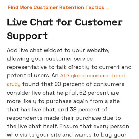
Find More Customer Retention Tactics →
Live Chat for Customer
Support
Add live chat widget to your website,
allowing your customer service
representative to talk directly to current and
potential users. An
ATG global consumer trend
found that 90 percent of consumers
study
consider live chat helpful, 62 percent are
more likely to purchase again from a site
that has live chat, and 38 percent of
respondents made their purchase due to
the live chat itself. Ensure that every person
who visits your site and wants to buy your