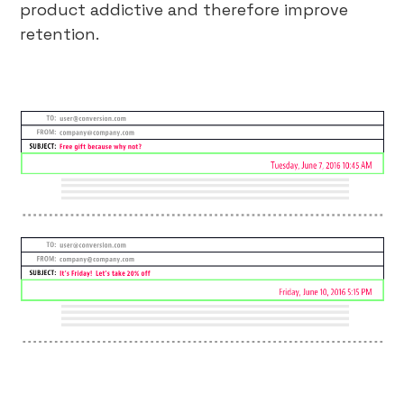
product addictive and therefore improve
retention.