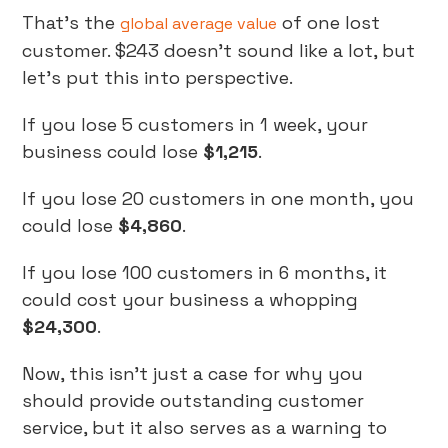
That’s the
of one lost
global average value
customer. $243 doesn’t sound like a lot, but
let’s put this into perspective.
If you lose 5 customers in 1 week, your
business could lose
$1,215
.
If you lose 20 customers in one month, you
could lose
$4,860
.
If you lose 100 customers in 6 months, it
could cost your business a whopping
$24,300
.
Now, this isn’t just a case for why you
should provide outstanding customer
service, but it also serves as a warning to