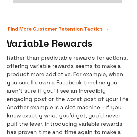
Find More Customer Retention Tactics →
Variable Rewards
Rather than predictable rewards for actions,
offering variable rewards seems to make a
product more addictive. For example, when
you scroll down a Facebook timeline you
aren’t sure if you’ll see an incredibly
engaging post or the worst post of your life.
Another example is a slot machine – if you
knew exactly what you’d get, you’d never
pull the lever. Introducing variable rewards
has proven time and time again to make a