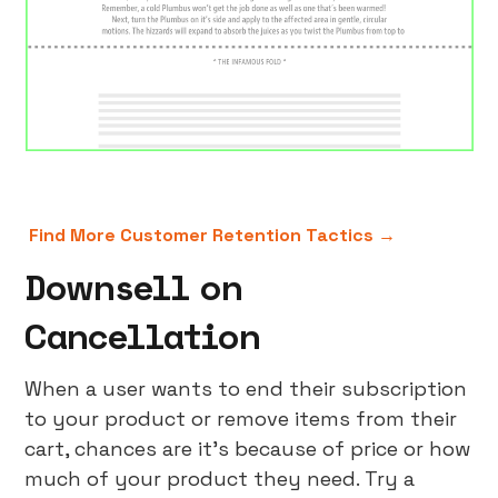
Find More Customer Retention Tactics →
Downsell on
Cancellation
When a user wants to end their subscription
to your product or remove items from their
cart, chances are it’s because of price or how
much of your product they need. Try a