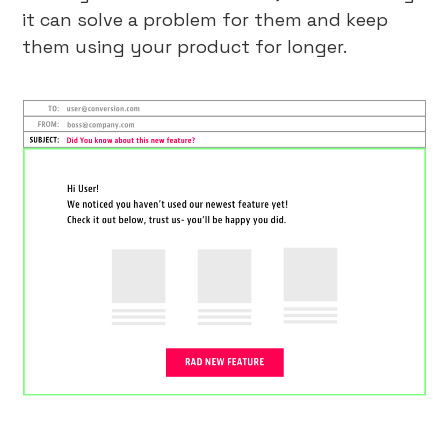
it can solve a problem for them and keep
them using your product for longer.