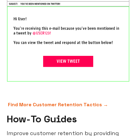
Find More Customer Retention Tactics →
How-To Guides
Improve customer retention by providing