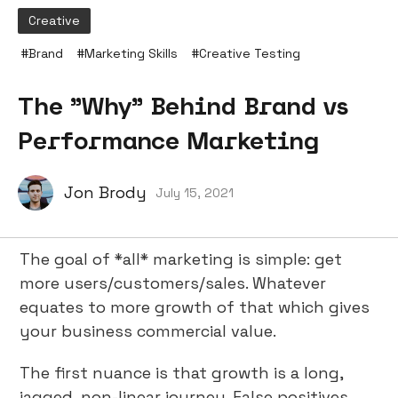
Creative
#
Brand
#
Marketing Skills
#
Creative Testing
The "Why" Behind Brand vs
Performance Marketing
Jon Brody
July 15, 2021
The goal of *all* marketing is simple: get
more users/customers/sales. Whatever
equates to more growth of that which gives
your business commercial value.
The first nuance is that growth is a long,
jagged, non-linear journey. False positives