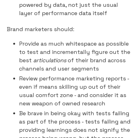
powered by data, not just the usual
layer of performance data itself
Brand marketers should:
Provide as much whitespace as possible
to test and incrementally figure out the
best
articulations
of their brand across
channels and user segments
Review performance marketing reports -
even if means skilling up out of their
usual comfort zone - and consider it as
new weapon of owned research
Be brave in being okay with tests failing
as part of the process - tests failing and
providing learnings does not signify the