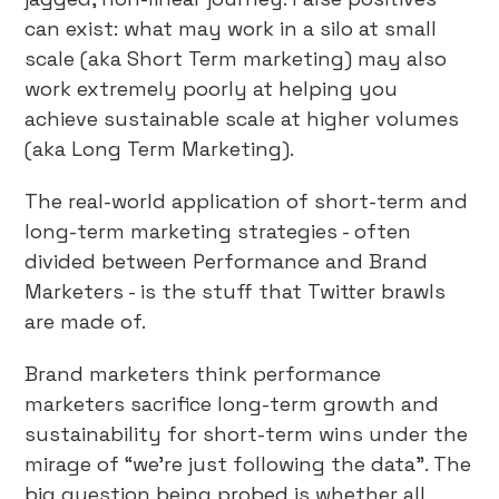
can exist: what may work in a silo at small
scale (aka Short Term marketing) may also
work extremely poorly at helping you
achieve sustainable scale at higher volumes
(aka Long Term Marketing).
The real-world application of short-term and
long-term marketing strategies - often
divided between Performance and Brand
Marketers - is the stuff that Twitter brawls
are made of.
Brand marketers think performance
marketers sacrifice long-term growth and
sustainability for short-term wins under the
mirage of “we’re just following the data”. The
big question being probed is whether all