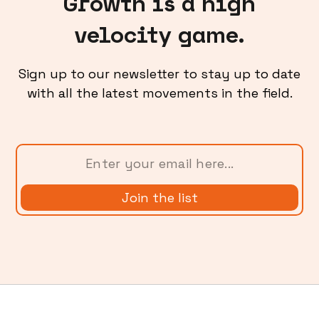
Growth is a high
velocity game.
Sign up to our newsletter to stay up to date
with all the latest movements in the field.