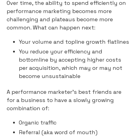
Over time, the ability to spend efficiently on
performance marketing becomes more
challenging and plateaus become more
common. What can happen next:
Your volume and topline growth flatlines
You reduce your efficiency and
bottomline by accepting higher costs
per acquisition, which may or may not
become unsustainable
A performance marketer’s best friends are
for a business to have a slowly growing
combination of:
Organic traffic
Referral (aka word of mouth)