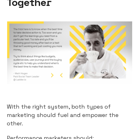
Together
With the right system, both types of
marketing should fuel and empower the
other.
Performance marketers should: