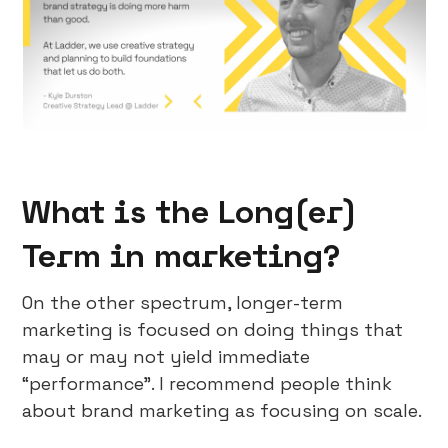
What is the Long(er)
Term in marketing?
On the other spectrum, longer-term
marketing is focused on doing things that
may or may not yield immediate
“performance”. I recommend people think
about brand marketing as focusing on scale.