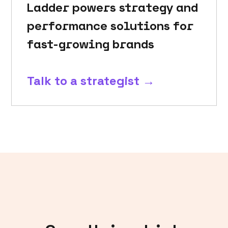
Ladder powers strategy and
performance solutions for
fast-growing brands
Talk to a strategist →