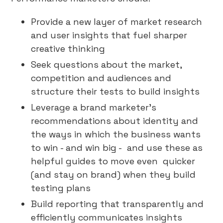
Provide a new layer of market research
and user insights that fuel sharper
creative thinking
Seek questions about the market,
competition and audiences and
structure their tests to build insights
Leverage a brand marketer’s
recommendations about identity and
the ways in which the business wants
to win - and win big - and use these as
helpful guides to move even quicker
(and stay on brand) when they build
testing plans
Build reporting that transparently and
efficiently communicates insights