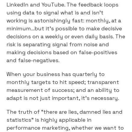
LinkedIn and YouTube. The feedback loops
using data to signal what is and isn’t
working is astonishingly fast: monthly, at a
minimum…but it’s possible to make decisive
decisions on a weekly or even daily basis. The
risk is separating signal from noise and
making decisions based on false-positives
and false-negatives.
When your business has quarterly to
monthly targets to hit speed; transparent
measurement of success; and an ability to
adapt is not just important, it’s necessary.
The truth of “there are lies, damned lies and
statistics” is highly applicable in
performance marketing, whether we want to