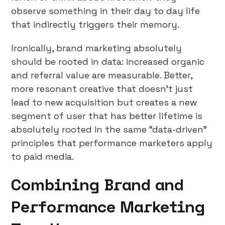
observe something in their day to day life
that indirectly triggers their memory.
Ironically, brand marketing absolutely
should be rooted in data: increased organic
and referral value are measurable. Better,
more resonant creative that doesn’t just
lead to new acquisition but creates a new
segment of user that has better lifetime is
absolutely rooted in the same “data-driven”
principles that performance marketers apply
to paid media.
Combining Brand and
Performance Marketing