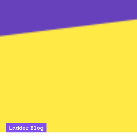
Ladder Blog