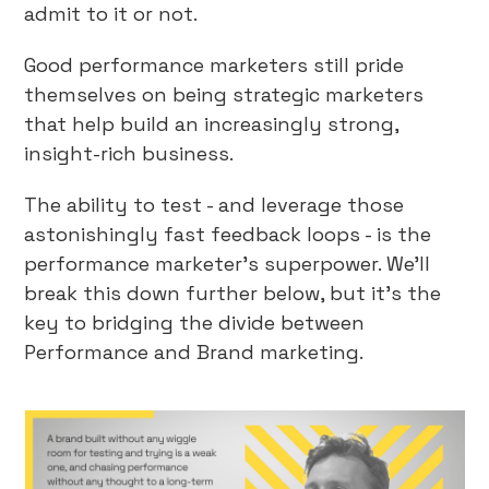
admit to it or not.
Good performance marketers still pride
themselves on being strategic marketers
that help build an increasingly strong,
insight-rich business.
The ability to test - and leverage those
astonishingly fast feedback loops - is the
performance marketer’s superpower. We’ll
break this down further below, but it’s the
key to bridging the divide between
Performance and Brand marketing.