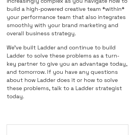
increasingly complex as you navigate how to
build a high-powered creative team *within*
your performance team that also integrates
smoothly with your brand marketing and
overall business strategy.
We’ve built Ladder and continue to build
Ladder to solve these problems as a turn-
key partner to give you an advantage today,
and tomorrow. If you have any questions
about how Ladder does it or how to solve
these problems, talk to a Ladder strategist
today.