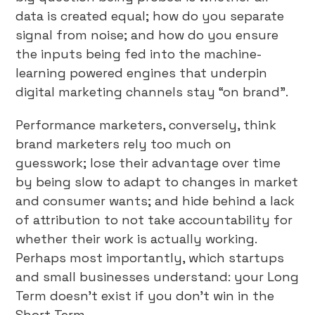
data is created equal; how do you separate
signal from noise; and how do you ensure
the inputs being fed into the machine-
learning powered engines that underpin
digital marketing channels stay “on brand”.
Performance marketers, conversely, think
brand marketers rely too much on
guesswork; lose their advantage over time
by being slow to adapt to changes in market
and consumer wants; and hide behind a lack
of attribution to not take accountability for
whether their work is actually working.
Perhaps most importantly, which startups
and small businesses understand: your Long
Term doesn’t exist if you don’t win in the
Short Term.