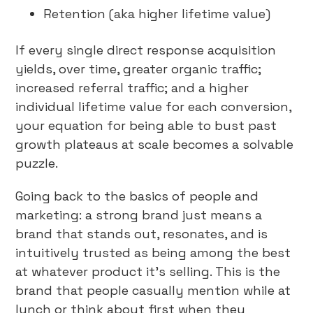
Retention (aka higher lifetime value)
If every single direct response acquisition
yields, over time, greater organic traffic;
increased referral traffic; and a higher
individual lifetime value for each conversion,
your equation for being able to bust past
growth plateaus at scale becomes a solvable
puzzle.
Going back to the basics of people and
marketing: a strong brand just means a
brand that stands out, resonates, and is
intuitively trusted as being among the best
at whatever product it’s selling. This is the
brand that people casually mention while at
lunch or think about first when they