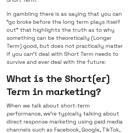
In gambling there is as saying that you can
“go broke before the long term plays itself
out” that highlights the truth as to why
something can be theoretically (Longer
Term) good, but does not practically matter
if you can’t deal with Short Term needs to
survive and ever deal with the future:
What is the Short(er)
Term in marketing?
When we talk about short-term
performance, we’re typically talking about
direct response marketing using paid media
channels such as Facebook, Google, TikTok,