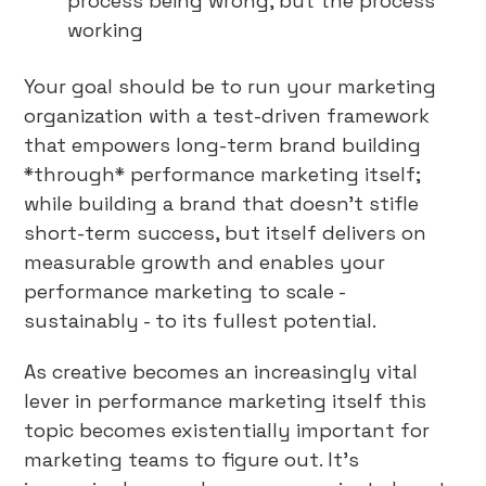
process being wrong, but the process
working
Your goal should be to run your marketing
organization with a test-driven framework
that empowers long-term brand building
*through* performance marketing itself;
while building a brand that doesn’t stifle
short-term success, but itself delivers on
measurable growth and enables your
performance marketing to scale -
sustainably - to its fullest potential.
As creative becomes an increasingly vital
lever in performance marketing itself this
topic becomes existentially important for
marketing teams to figure out. It’s