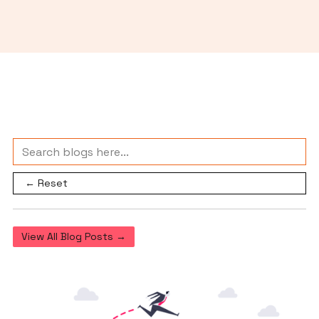
← Reset
View All Blog Posts →