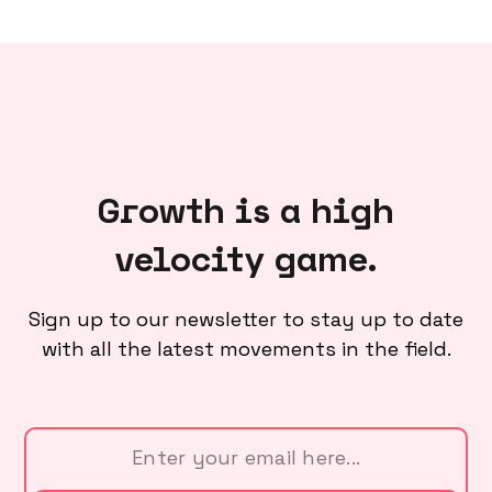
Growth is a high
velocity game.
Sign up to our newsletter to stay up to date
with all the latest movements in the field.