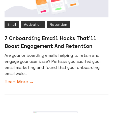
Email
Activation
Retention
7 Onboarding Email Hacks That’ll
Boost Engagement And Retention
Are your onboarding emails helping to retain and
engage your user base? Perhaps you audited your
email marketing and found that your onboarding
email welc…
Read More →