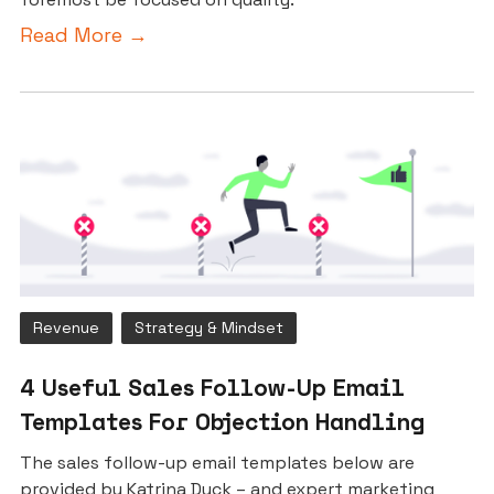
Read More →
Revenue
Strategy & Mindset
4 Useful Sales Follow-Up Email
Templates For Objection Handling
The sales follow-up email templates below are
provided by Katrina Duck – and expert marketing