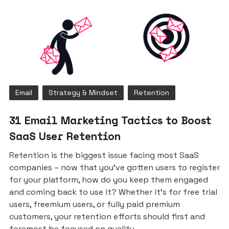
Email
Strategy & Mindset
Retention
31 Email Marketing Tactics to Boost
SaaS User Retention
Retention is the biggest issue facing most SaaS
companies – now that you’ve gotten users to register
for your platform, how do you keep them engaged
and coming back to use it? Whether it’s for free trial
users, freemium users, or fully paid premium
customers, your retention efforts should first and
foremost be focused on quality.