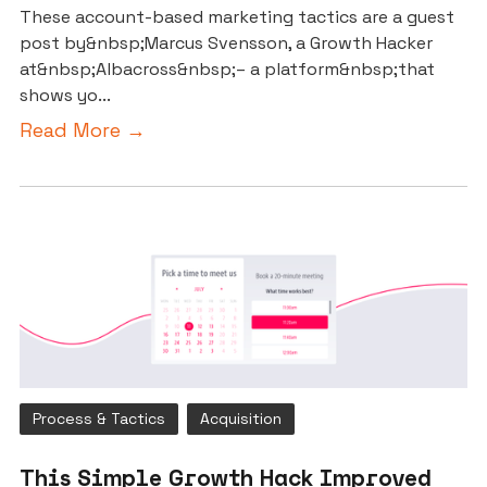
These account-based marketing tactics are a guest
post by&nbsp;Marcus Svensson, a Growth Hacker
at&nbsp;Albacross&nbsp;– a platform&nbsp;that
shows yo...
Read More →
Process & Tactics
Acquisition
This Simple Growth Hack Improved