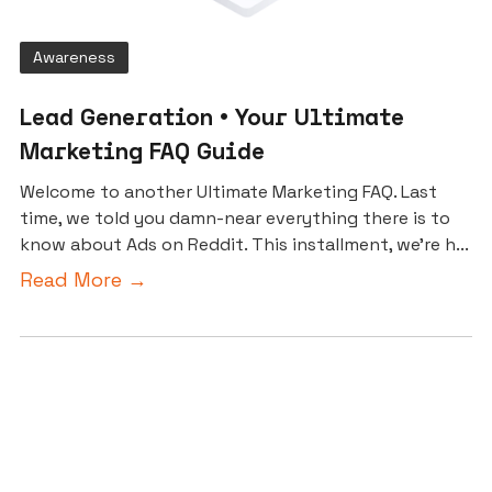
Awareness
Lead Generation • Your Ultimate
Marketing FAQ Guide
Welcome to another Ultimate Marketing FAQ. Last
time, we told you damn-near everything there is to
know about Ads on Reddit. This installment, we’re h...
Read More →