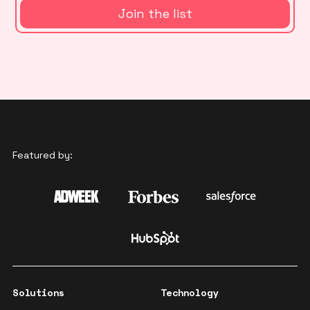
Featured by:
Solutions
Technology