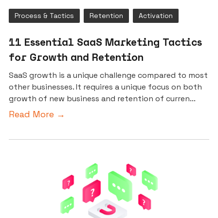
Process & Tactics
Retention
Activation
11 Essential SaaS Marketing Tactics
for Growth and Retention
SaaS growth is a unique challenge compared to most
other businesses. It requires a unique focus on both
growth of new business and retention of curren...
Read More →