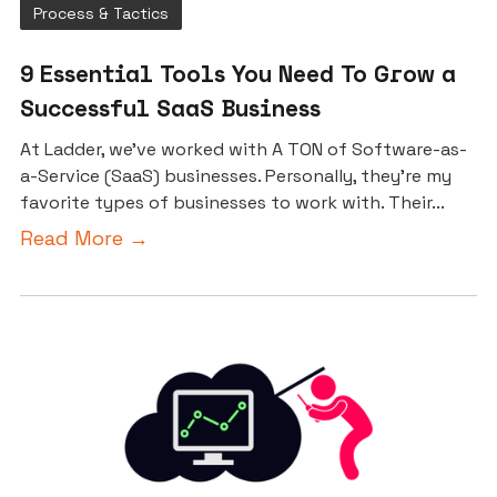
Process & Tactics
9 Essential Tools You Need To Grow a
Successful SaaS Business
At Ladder, we’ve worked with A TON of Software-as-
a-Service (SaaS) businesses. Personally, they’re my
favorite types of businesses to work with. Their...
Read More →