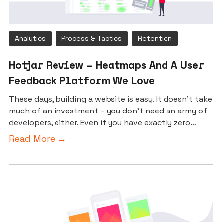
Analytics
Process & Tactics
Retention
Hotjar Review – Heatmaps And A User
Feedback Platform We Love
These days, building a website is easy. It doesn’t take
much of an investment – you don’t need an army of
developers, either. Even if you have exactly zero…
Read More →