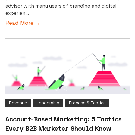
advisor with many years of branding and digital
experien...
Read More →
Revenue
Leadership
Process & Tactics
Account-Based Marketing: 5 Tactics
Every B2B Marketer Should Know