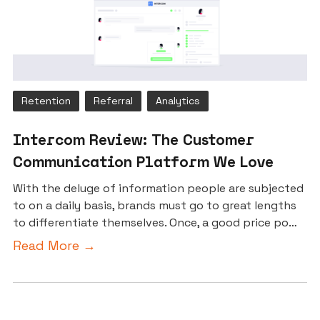
Retention
Referral
Analytics
Intercom Review: The Customer
Communication Platform We Love
With the deluge of information people are subjected
to on a daily basis, brands must go to great lengths
to differentiate themselves. Once, a good price po…
Read More →