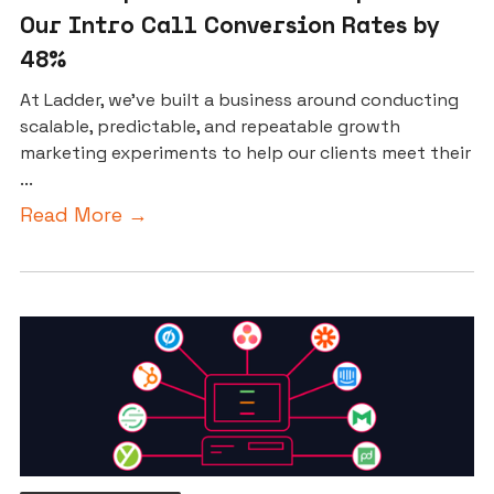
Our Intro Call Conversion Rates by
48%
At Ladder, we’ve built a business around conducting
scalable, predictable, and repeatable growth
marketing experiments to help our clients meet their
...
Read More →