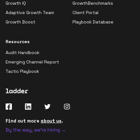
Growth IQ
GrowthBenchmarks
Adaptive Growth Team
Client Portal
Growth Boost
Playbook Database
Resources
Audit Handbook
Emerging Channel Report
Tactic Playbook
Find out more
about us
.
By the way, we're hiring →