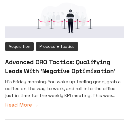
Acquisition
Process & Tactics
Advanced CRO Tactics: Qualifying
Leads With ‘Negative Optimization‘
It’s Friday morning. You wake up feeling good, grab a
coffee on the way to work, and roll into the office
just in time for the weekly KPI meeting. This wee…
Read More →