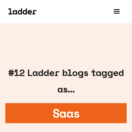
#
12
Ladder blogs tagged
as...
Saas