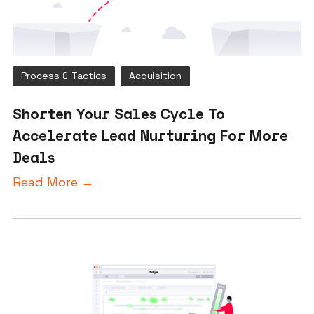
Process & Tactics
Acquisition
Shorten Your Sales Cycle To
Accelerate Lead Nurturing For More
Deals
Read More →