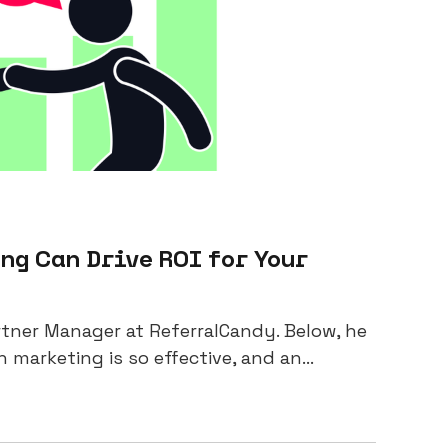
g Can Drive ROI for Your
artner Manager at ReferralCandy. Below, he
arketing is so effective, and an...