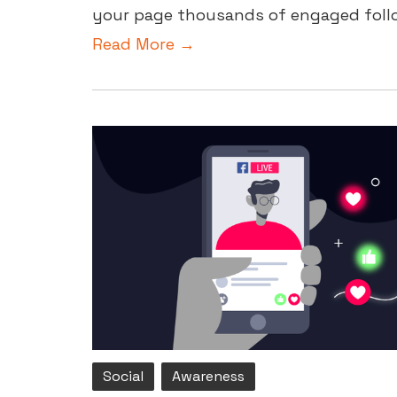
your page thousands of engaged follow
Read More →
Social
Awareness