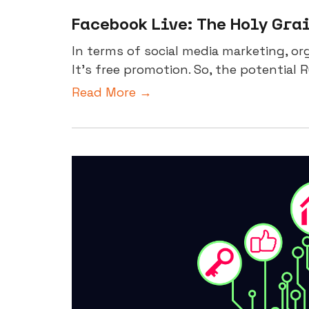
Facebook Live: The Holy Gra
In terms of social media marketing, org
It’s free promotion. So, the potential RO
Read More →