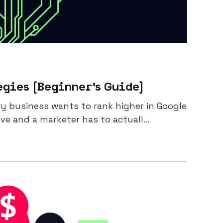
gies [Beginner’s Guide]
ery business wants to rank higher in Google
e and a marketer has to actuall...