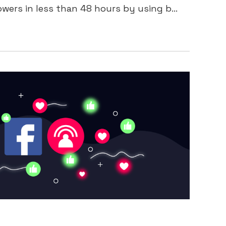
ers in less than 48 hours by using b...