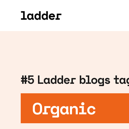
#
5
Ladder blogs tag
Organic