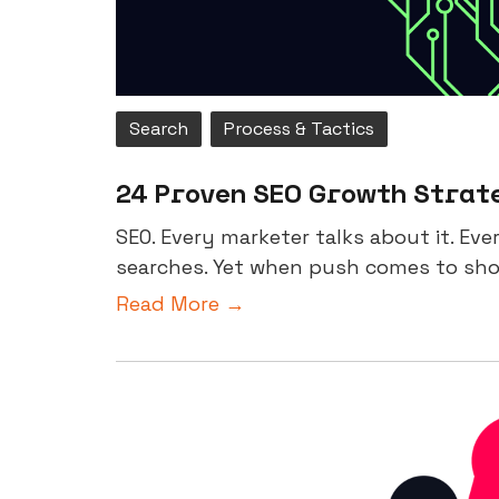
Search
Process & Tactics
24 Proven SEO Growth Strate
SEO. Every marketer talks about it. Ev
searches. Yet when push comes to shov
Read More →