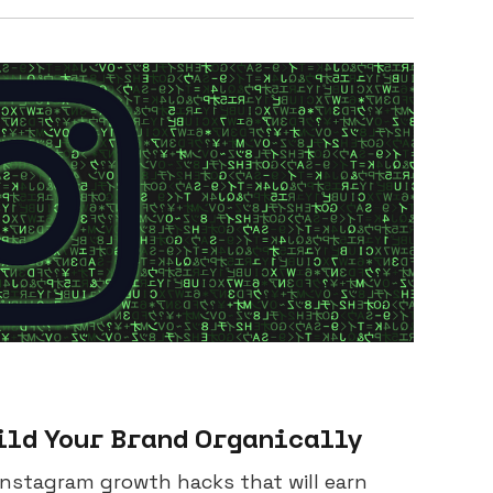
ild Your Brand Organically
 Instagram growth hacks that will earn