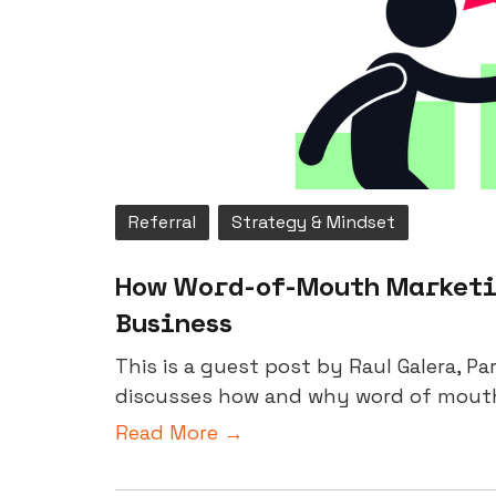
Referral
Strategy & Mindset
How Word-of-Mouth Marketin
Business
This is a guest post by Raul Galera, P
discusses how and why word of mouth m
Read More →