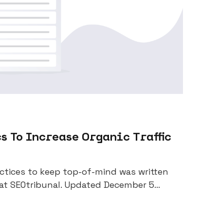
s To Increase Organic Traffic
actices to keep top-of-mind was written
at SEOtribunal. Updated December 5...