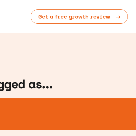
Get a free growth review
→
ged as...