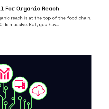
il For Organic Reach
anic reach is at the top of the food chain.
I is massive. But, you hav...