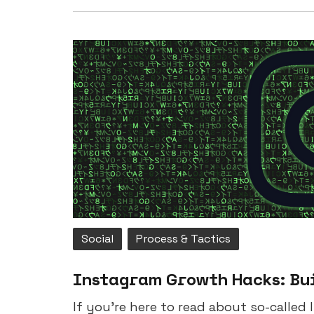
Social
Process & Tactics
Instagram Growth Hacks: Bu
If you’re here to read about so-called