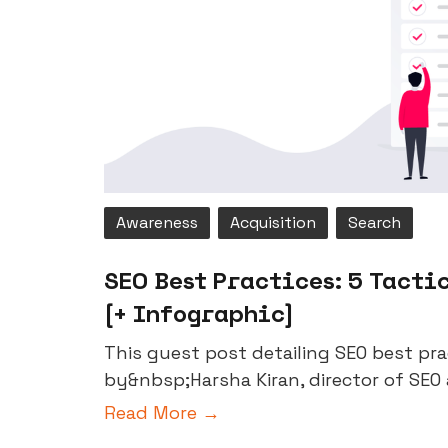
Awareness
Acquisition
Search
SEO Best Practices: 5 Tactic
[+ Infographic]
This guest post detailing SEO best pr
by&nbsp;Harsha Kiran, director of SEO 
Read More →