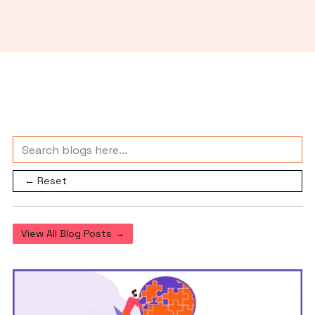
← Reset
View All Blog Posts →