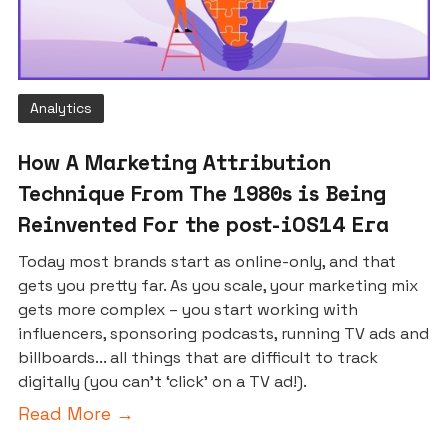
Analytics
How A Marketing Attribution
Technique From The 1980s is Being
Reinvented For the post-iOS14 Era
Today most brands start as online-only, and that
gets you pretty far. As you scale, your marketing mix
gets more complex – you start working with
influencers, sponsoring podcasts, running TV ads and
billboards... all things that are difficult to track
digitally (you can’t ‘click’ on a TV ad!).
Read More →