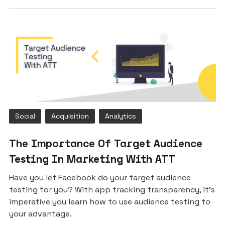
Social
Acquisition
Analytics
The Importance Of Target Audience
Testing In Marketing With ATT
Have you let Facebook do your target audience
testing for you? With app tracking transparency, it’s
imperative you learn how to use audience testing to
your advantage.