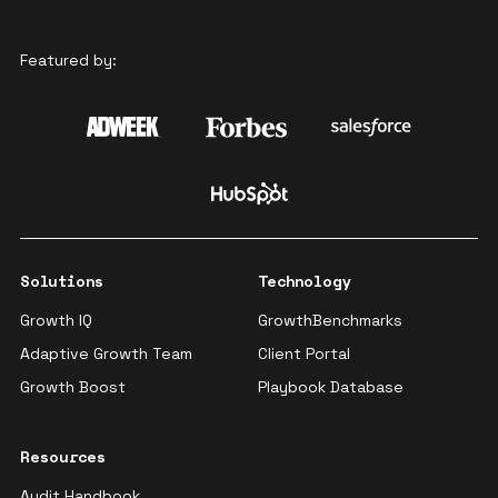
Featured by:
Solutions
Technology
Growth IQ
GrowthBenchmarks
Adaptive Growth Team
Client Portal
Growth Boost
Playbook Database
Resources
Audit Handbook