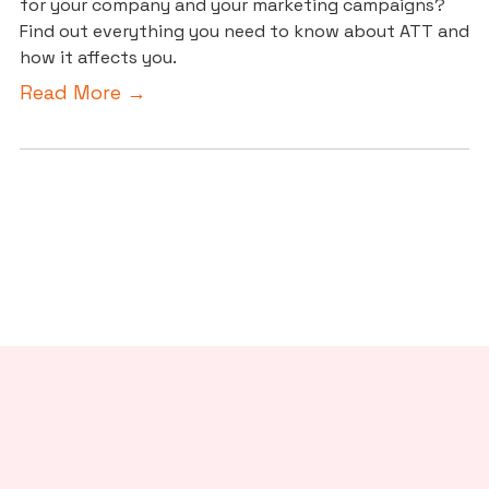
for your company and your marketing campaigns?
Find out everything you need to know about ATT and
how it affects you.
Read More →