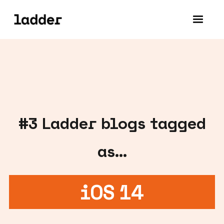
#
3
Ladder blogs tagged
as...
iOS 14