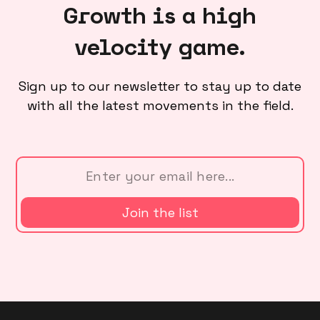
Growth is a high
velocity game.
Sign up to our newsletter to stay up to date
with all the latest movements in the field.