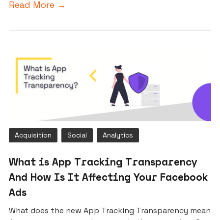
Read More →
Acquisition
Social
Analytics
What is App Tracking Transparency
And How Is It Affecting Your Facebook
Ads
What does the new App Tracking Transparency mean