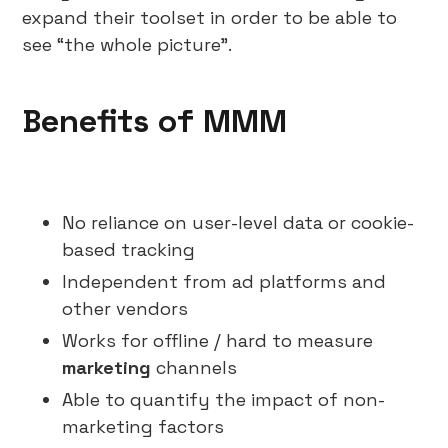
expand their toolset in order to be able to
see “the whole picture”.
Benefits of MMM
No reliance on user-level data or cookie-
based tracking
Independent from ad platforms and
other vendors
Works for offline / hard to measure
marketing
channels
Able to quantify the impact of non-
marketing factors