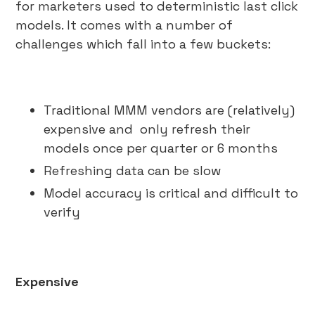
for marketers used to deterministic last click
models. It comes with a number of
challenges which fall into a few buckets:
Traditional MMM vendors are (relatively)
expensive and only refresh their
models once per quarter or 6 months
Refreshing data can be slow
Model accuracy is critical and difficult to
verify
Expensive