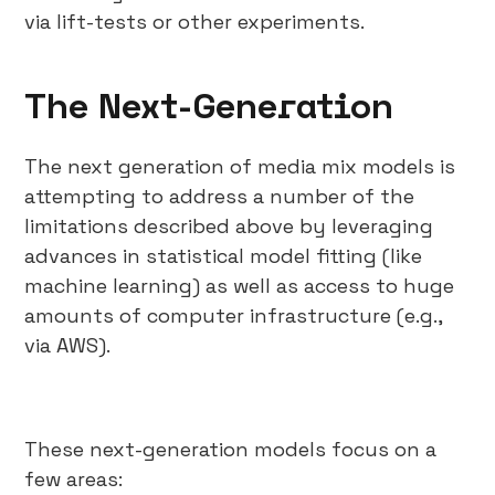
via lift-tests or other experiments.
The Next-Generation
The next generation of media mix models is
attempting to address a number of the
limitations described above by leveraging
advances in statistical model fitting (like
machine learning) as well as access to huge
amounts of computer infrastructure (e.g.,
via AWS).
These next-generation models focus on a
few areas: