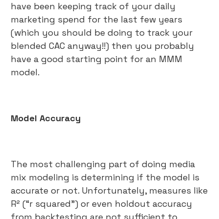
have been keeping track of your daily
marketing spend for the last few years
(which you should be doing to track your
blended CAC anyway!!) then you probably
have a good starting point for an MMM
model.
Model Accuracy
The most challenging part of doing media
mix modeling is determining if the model is
accurate or not. Unfortunately, measures like
R² (“r squared”) or even holdout accuracy
from backtesting are not sufficient to