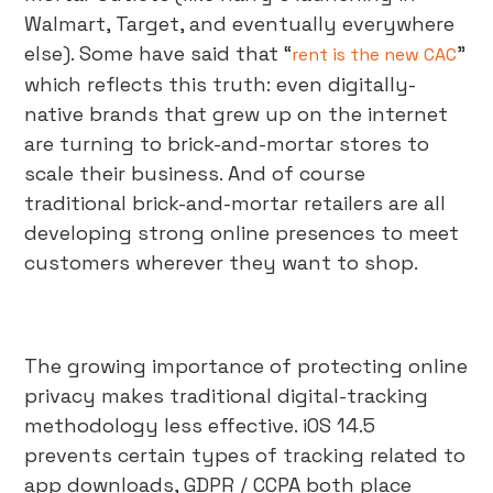
Walmart, Target, and eventually everywhere
else). Some have said that “
”
rent is the new CAC
which reflects this truth: even digitally-
native brands that grew up on the internet
are turning to brick-and-mortar stores to
scale their business. And of course
traditional brick-and-mortar retailers are all
developing strong online presences to meet
customers wherever they want to shop.
The growing importance of protecting online
privacy makes traditional digital-tracking
methodology less effective. iOS 14.5
prevents certain types of tracking related to
app downloads, GDPR / CCPA both place