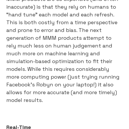
inaccurate) is that they rely on humans to
“hand tune” each model and each refresh.
This is both costly from a time perspective
and prone to error and bias. The next
generation of MMM products attempt to
rely much less on human judgement and
much more on machine learning and
simulation-based optimization to fit their
models. While this requires considerably
more computing power (just trying running
Facebook’s Robyn on your laptop!) it also
allows for more accurate (and more timely)
model results.
Real-Time