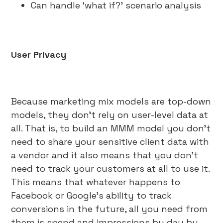
Can handle ‘what if?’ scenario analysis
User Privacy
Because marketing mix models are top-down
models, they don’t rely on user-level data at
all. That is, to build an MMM model you don’t
need to share your sensitive client data with
a vendor and it also means that you don’t
need to track your customers at all to use it.
This means that whatever happens to
Facebook or Google’s ability to track
conversions in the future, all you need from
them is spend and impressions by day by