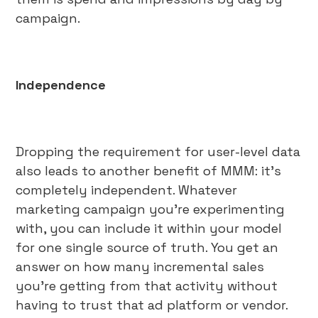
campaign.
Independence
Dropping the requirement for user-level data
also leads to another benefit of MMM: it’s
completely independent. Whatever
marketing campaign you’re experimenting
with, you can include it within your model
for one single source of truth. You get an
answer on how many incremental sales
you’re getting from that activity without
having to trust that ad platform or vendor.