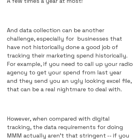
A few times a year at most!
And data collection can be another
challenge, especially for businesses that
have not historically done a good job of
tracking their marketing spend historically.
For example, if you need to call up your radio
agency to get your spend from last year
and they send you an ugly looking excel file,
that can be a real nightmare to deal with.
However, when compared with digital
tracking, the data requirements for doing
MMM actually aren’t that stringent -- if you