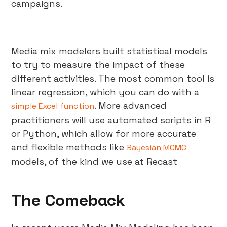
campaigns.
Media mix modelers built statistical models
to try to measure the impact of these
different activities. The most common tool is
linear regression, which you can do with a
. More advanced
simple Excel function
practitioners will use automated scripts in R
or Python, which allow for more accurate
and flexible methods like
Bayesian MCMC
models, of the kind we use at Recast
The Comeback