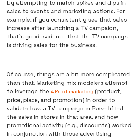
by attempting to match spikes and dips in
sales to events and marketing actions. For
example, if you consistently see that sales
increase after launching a TV campaign,
that’s good evidence that the TV campaign
is driving sales for the business.
Of course, things are a bit more complicated
than that. Marketing mix modelers attempt
to leverage the
(product,
4 Ps of marketing
price, place, and promotion) in order to
validate how a TV campaign in Boise lifted
the sales in stores in that area, and how
promotional activity (e.g., discounts) worked
in conjunction with those advertising