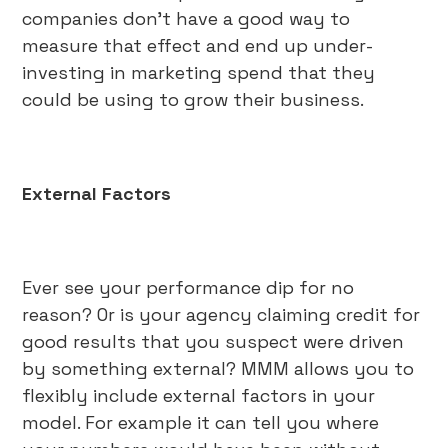
companies don’t have a good way to
measure that effect and end up under-
investing in marketing spend that they
could be using to grow their business.
External Factors
Ever see your performance dip for no
reason? Or is your agency claiming credit for
good results that you suspect were driven
by something external? MMM allows you to
flexibly include external factors in your
model. For example it can tell you where