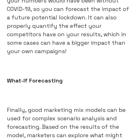
your numbers would have been without
COVID-19, so you can forecast the impact of
a future potential lockdown. It can also
properly quantify the effect your
competitors have on your results, which in
some cases can have a bigger impact than
your own campaigns!
What-If Forecasting
Finally, good marketing mix models can be
used for complex scenario analysis and
forecasting. Based on the results of the
model, marketers can explore what might