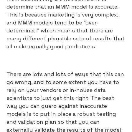
determine that an MMM model is accurate.
This is because marketing is very complex,
and MMM models tend to be “over-
determined” which means that there are
many different plausible sets of results that
all make equally good predictions.
There are lots and lots of ways that this can
go wrong, and to some extent you have to
rely on your vendors or in-house data
scientists to just get this right. The best
way you can guard against inaccurate
models is to put in place a robust testing
and validation plan so that you can
externally validate the results of the model