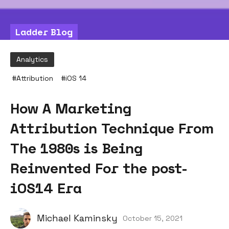
Ladder Blog
Analytics
#
Attribution
#
iOS 14
How A Marketing
Attribution Technique From
The 1980s is Being
Reinvented For the post-
iOS14 Era
Michael Kaminsky
October 15, 2021