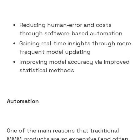
Reducing human-error and costs
through software-based automation
Gaining real-time insights through more
frequent model updating
Improving model accuracy via improved
statistical methods
Automation
One of the main reasons that traditional
MMM products are so expensive (and often