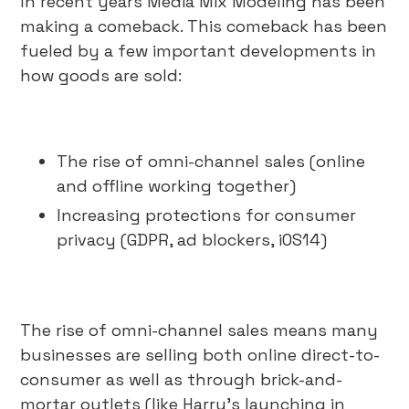
In recent years Media Mix Modeling has been
making a comeback. This comeback has been
fueled by a few important developments in
how goods are sold:
The rise of omni-channel sales (online
and offline working together)
Increasing protections for consumer
privacy (GDPR, ad blockers, iOS14)
The rise of omni-channel sales means many
businesses are selling both online direct-to-
consumer as well as through brick-and-
mortar outlets (like Harry’s launching in