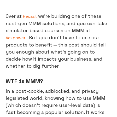
Over at
we're building one of these
Recast
next-gen MMM solutions, and you can take
simulator-based courses on MMM at
. But you don’t have to use our
Vexpower
products to benefit -- this post should tell
you enough about what's going on to
decide how it impacts your business, and
whether to dig further.
WTF is MMM?
In a post-cookie, adblocked, and privacy
legislated world, knowing how to use MMM
(which doesn't require user-level data) is
fast becoming a popular solution. It works