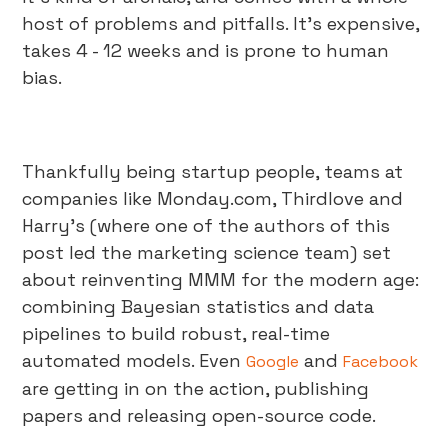
host of problems and pitfalls. It's expensive,
takes 4 - 12 weeks and is prone to human
bias.
Thankfully being startup people, teams at
companies like Monday.com, Thirdlove and
Harry's (where one of the authors of this
post led the marketing science team) set
about reinventing MMM for the modern age:
combining Bayesian statistics and data
pipelines to build robust, real-time
automated models. Even
and
Google
Facebook
are getting in on the action, publishing
papers and releasing open-source code.