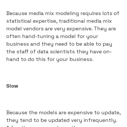
Because media mix modeling requires lots of
statistical expertise, traditional media mix
model vendors are very expensive. They are
often hand-tuning a model for your
business and they need to be able to pay
the staff of data scientists they have on-
hand to do this for your business.
Slow
Because the models are expensive to update,
they tend to be updated very infrequently.