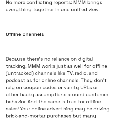
No more conflicting reports: MMM brings
everything together in one unified view.
Offline Channels
Because there’s no reliance on digital
tracking, MMM works just as well for offline
(untracked) channels like TV, radio, and
podcast as for online channels. They don’t
rely on coupon codes or vanity URLs or
other hacky assumptions around customer
behavior. And the same is true for offline
sales! Your online advertising may be driving
brick-and-mortar purchases but many