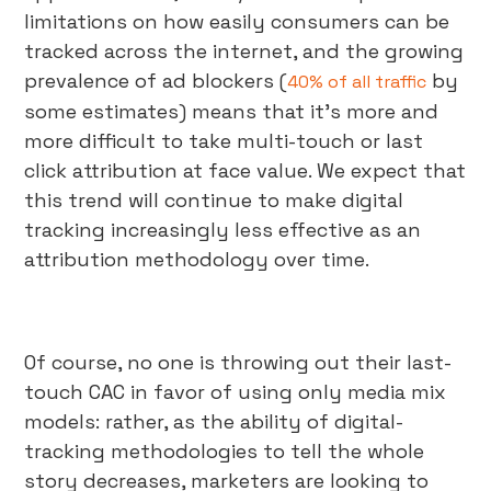
limitations on how easily consumers can be
tracked across the internet, and the growing
prevalence of ad blockers (
by
40% of all traffic
some estimates) means that it’s more and
more difficult to take multi-touch or last
click attribution at face value. We expect that
this trend will continue to make digital
tracking increasingly less effective as an
attribution methodology over time.
Of course, no one is throwing out their last-
touch CAC in favor of using only media mix
models: rather, as the ability of digital-
tracking methodologies to tell the whole
story decreases, marketers are looking to