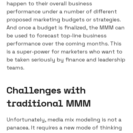
happen to their overall business
performance under a number of different
proposed marketing budgets or strategies.
And once a budget is finalized, the MMM can
be used to forecast top-line business
performance over the coming months. This
is a super-power for marketers who want to
be taken seriously by finance and leadership
teams.
Challenges with
traditional MMM
Unfortunately, media mix modeling is not a
panacea. It requires a new mode of thinking