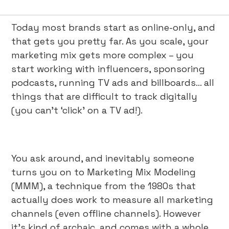
Today most brands start as online-only, and
that gets you pretty far. As you scale, your
marketing mix gets more complex – you
start working with influencers, sponsoring
podcasts, running TV ads and billboards... all
things that are difficult to track digitally
(you can’t ‘click’ on a TV ad!).
You ask around, and inevitably someone
turns you on to Marketing Mix Modeling
(MMM), a technique from the 1980s that
actually does work to measure all marketing
channels (even offline channels). However
it’s kind of archaic, and comes with a whole