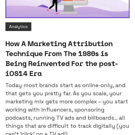
Analytics
How A Marketing Attribution
Technique From The 1980s is
Being Reinvented For the post-
iOS14 Era
Today most brands start as online-only, and
that gets you pretty far. As you scale, your
marketing mix gets more complex – you start
working with influencers, sponsoring
podcasts, running TV ads and billboards... all
things that are difficult to track digitally (you
can’t ‘click’ on a TV ad!).