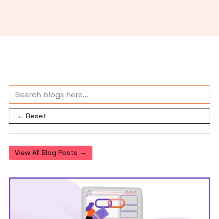
← Reset
View All Blog Posts →