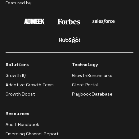
Featured by:
Solutions
Technology
Growth IQ
GrowthBenchmarks
Adaptive Growth Team
Client Portal
Growth Boost
Playbook Database
Resources
Audit Handbook
Emerging Channel Report