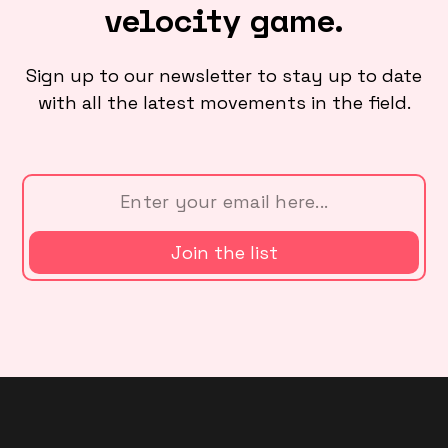
velocity game.
Sign up to our newsletter to stay up to date
with all the latest movements in the field.