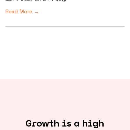
Read More →
Growth is a high