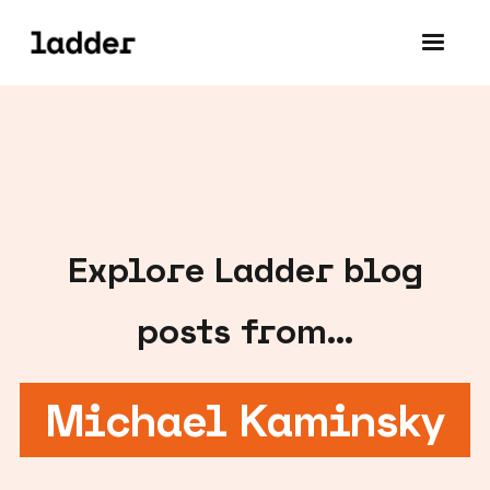
Explore
Ladder blog
posts from...
Michael Kaminsky