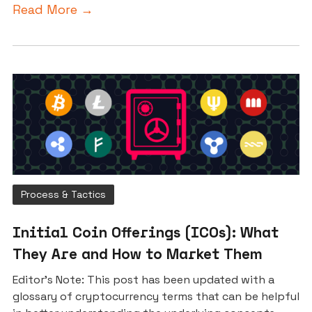
Read More →
Process & Tactics
Initial Coin Offerings (ICOs): What
They Are and How to Market Them
Editor’s Note: This post has been updated with a
glossary of cryptocurrency terms that can be helpful