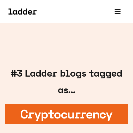
#
3
Ladder blogs tagged
as...
Cryptocurrency