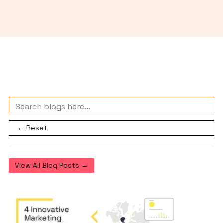
← Reset
View All Blog Posts →