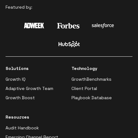
Featured by:
Solutions
Technology
Growth IQ
GrowthBenchmarks
Adaptive Growth Team
Client Portal
Growth Boost
Playbook Database
Resources
Audit Handbook
Emerging Channel Report