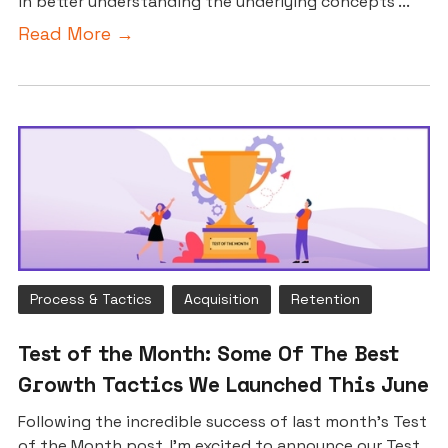
in better understanding the underlying concepts ...
Read More →
Process & Tactics
Acquisition
Retention
Test of the Month: Some Of The Best
Growth Tactics We Launched This June
Following the incredible success of last month’s Test
of the Month post, I’m excited to announce our Test