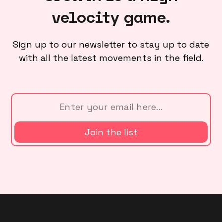
velocity game.
Sign up to our newsletter to stay up to date
with all the latest movements in the field.