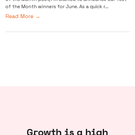
of the Month winners for June. As a quick r...
Read More →
Growth is a high