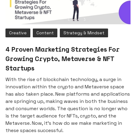
Creative
Content
Strategy & Mindset
4 Proven Marketing Strategies For
Growing Crypto, Metaverse & NFT
Startups
With the rise of blockchain technology, a surge in
innovation within the crypto and Metaverse space
has also taken place. New platforms and applications
are springing up, making waves in both the business
and consumer worlds. The question is no longer who
is the target audience for NFTs, crypto, and the
Metaverse. Now, it’s how do we make marketing in
these spaces successful.