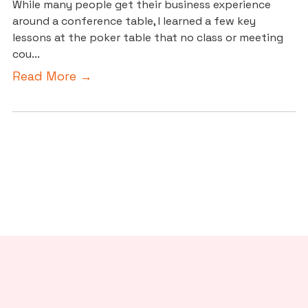
While many people get their business experience
around a conference table, I learned a few key
lessons at the poker table that no class or meeting
cou...
Read More →