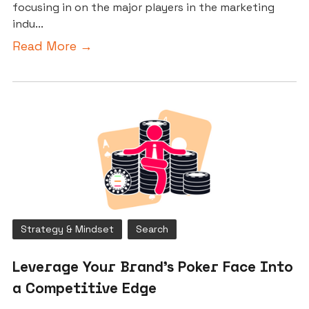
focusing in on the major players in the marketing
indu...
Read More →
Strategy & Mindset
Search
Leverage Your Brand’s Poker Face Into
a Competitive Edge