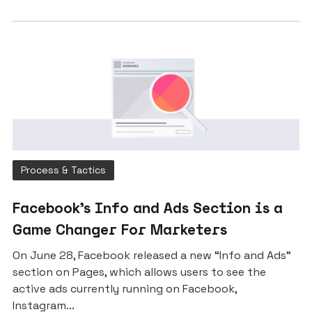
Process & Tactics
Facebook’s Info and Ads Section is a
Game Changer For Marketers
On June 28, Facebook released a new “Info and Ads”
section on Pages, which allows users to see the
active ads currently running on Facebook,
Instagram...