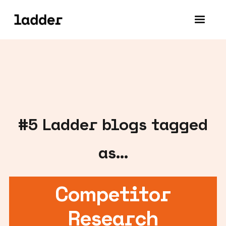
#
5
Ladder blogs tagged
as...
Competitor
Research