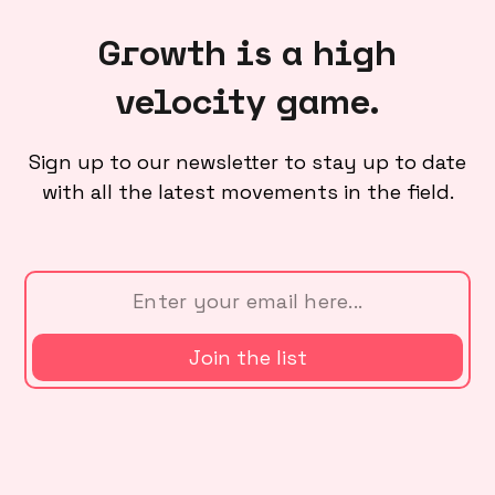
Growth is a high
velocity game.
Sign up to our newsletter to stay up to date
with all the latest movements in the field.