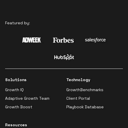
Featured by:
Solutions
Technology
Growth IQ
GrowthBenchmarks
Adaptive Growth Team
Client Portal
Growth Boost
Playbook Database
Resources