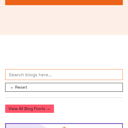
← Reset
View All Blog Posts →