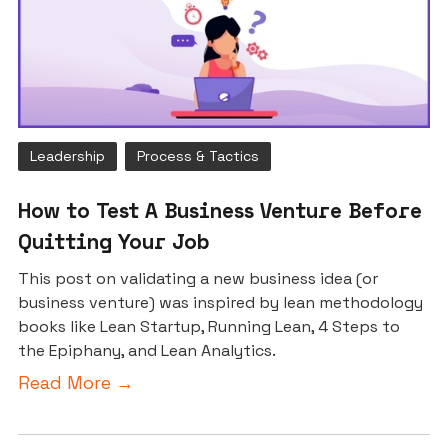
Leadership
Process & Tactics
How to Test A Business Venture Before
Quitting Your Job
This post on validating a new business idea (or
business venture) was inspired by lean methodology
books like Lean Startup, Running Lean, 4 Steps to
the Epiphany, and Lean Analytics.
Read More →