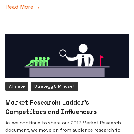
Read More →
Affiliate
Strategy & Mindset
Market Research: Ladder’s
Competitors and Influencers
As we continue to share our 2017 Market Research
document, we move on from audience research to