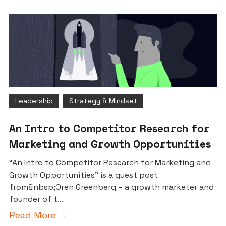
Leadership
Strategy & Mindset
An Intro to Competitor Research for
Marketing and Growth Opportunities
“An Intro to Competitor Research for Marketing and
Growth Opportunities” is a guest post
from&nbsp;Oren Greenberg – a growth marketer and
founder of t...
Read More →