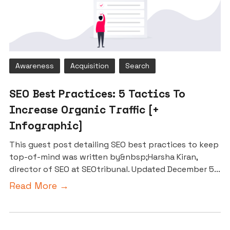
Awareness
Acquisition
Search
SEO Best Practices: 5 Tactics To
Increase Organic Traffic [+
Infographic]
This guest post detailing SEO best practices to keep
top-of-mind was written by&nbsp;Harsha Kiran,
director of SEO at SEOtribunal. Updated December 5...
Read More →