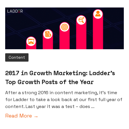
Content
2017 in Growth Marketing: Ladder’s
Top Growth Posts of the Year
After a strong 2016 in content marketing, it’s time
for Ladder to take a look back at our first full year of
content. Last year it was a test – does ...
Read More →