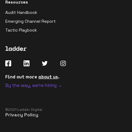
Resources
Audit Handbook
Emerging Channel Report
Tactic Playbook
Find out more
about us
.
By the way, we're hiring →
©2021 Ladder Digital
Privacy Policy