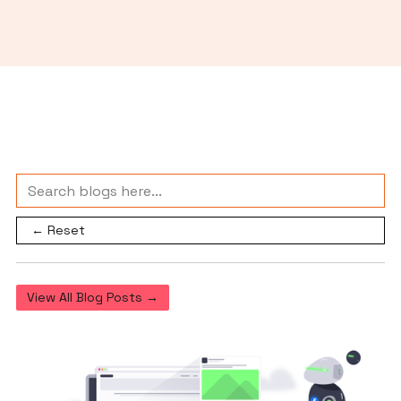
← Reset
View All Blog Posts →