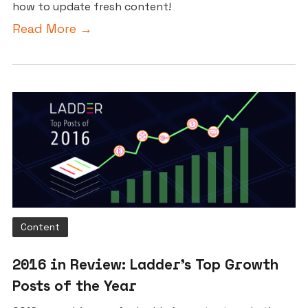
how to update fresh content!
Read More →
Content
2016 in Review: Ladder’s Top Growth
Posts of the Year