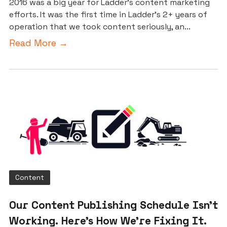
2016 was a big year for Ladder’s content marketing
efforts. It was the first time in Ladder’s 2+ years of
operation that we took content seriously, an...
Read More →
Content
Our Content Publishing Schedule Isn’t
Working. Here’s How We’re Fixing It.