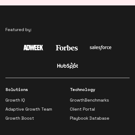
Featured by:
Solutions
Technology
Growth IQ
GrowthBenchmarks
Adaptive Growth Team
Client Portal
Growth Boost
Playbook Database