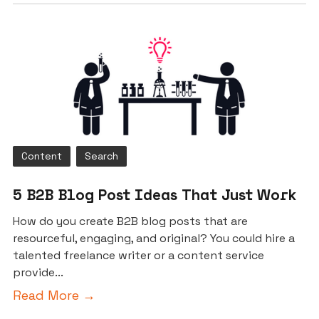
Content
Search
5 B2B Blog Post Ideas That Just Work
How do you create B2B blog posts that are
resourceful, engaging, and original? You could hire a
talented freelance writer or a content service
provide...
Read More →