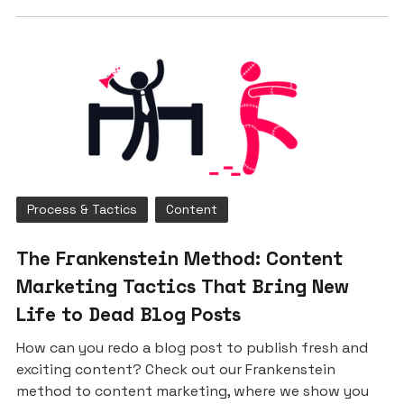
Process & Tactics
Content
The Frankenstein Method: Content
Marketing Tactics That Bring New
Life to Dead Blog Posts
How can you redo a blog post to publish fresh and
exciting content? Check out our Frankenstein
method to content marketing, where we show you