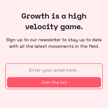
Growth is a high
velocity game.
Sign up to our newsletter to stay up to date
with all the latest movements in the field.