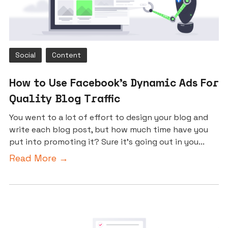
Social
Content
How to Use Facebook’s Dynamic Ads For
Quality Blog Traffic
You went to a lot of effort to design your blog and
write each blog post, but how much time have you
put into promoting it? Sure it’s going out in you...
Read More →