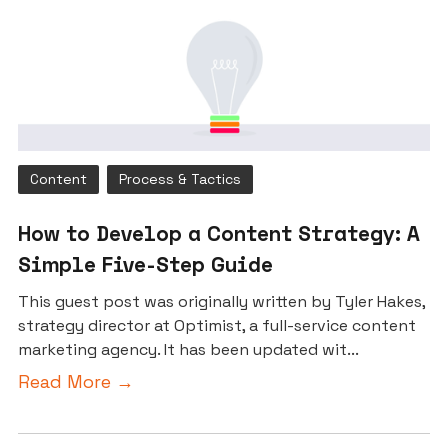
Content
Process & Tactics
How to Develop a Content Strategy: A
Simple Five-Step Guide
This guest post was originally written by Tyler Hakes,
strategy director at Optimist, a full-service content
marketing agency. It has been updated wit...
Read More →