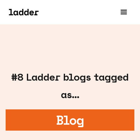
#
8
Ladder blogs tagged
as...
Blog