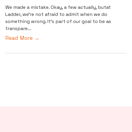
We made a mistake. Okay, a few actually, butat
Ladder, we’re not afraid to admit when we do
something wrong. It’s part of our goal to be as
transpare...
Read More →