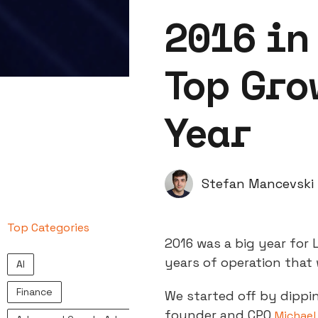
2016 in
Top Gro
Year
Stefan Mancevski
Top Categories
2016 was a big year for 
years of operation that 
AI
Finance
We started off by dippi
founder and CPO
Michael