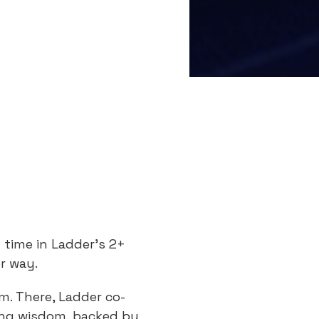
s
t time in Ladder’s 2+
or way.
m. There, Ladder co-
ing wisdom, backed by