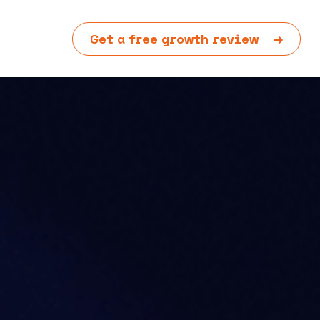
Get a free growth review
→