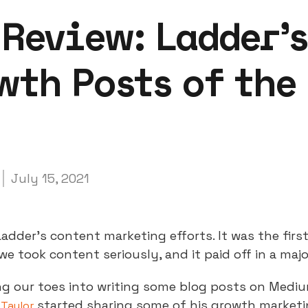
 Review: Ladder’
wth Posts of the
July 15, 2021
Ladder’s content marketing efforts. It was the firs
we took content seriously, and it paid off in a maj
ng our toes into writing some blog posts on Mediu
started sharing some of his growth market
 Taylor