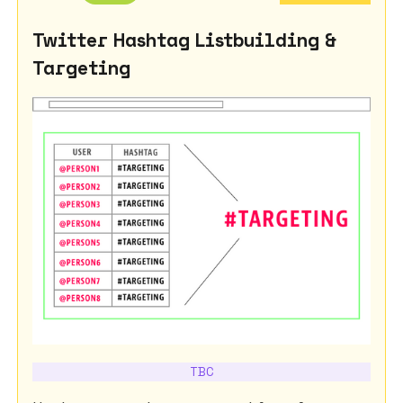
Twitter Hashtag Listbuilding &
Targeting
TBC