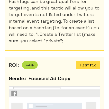
Hashtags can be great qualifiers for
targeting, and this tactic will allow you to
target events not listed under Twitters
internal event targeting. To create a list
based on a hashtag (i.e. for an event) you
will need to: 1. Create a Twitter list (make
sure you select "private"; ...
ROI:
+
4
%
Traffic
Gender Focused Ad Copy