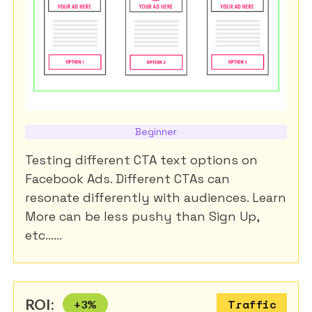
Beginner
Testing different CTA text options on
Facebook Ads. Different CTAs can
resonate differently with audiences. Learn
More can be less pushy than Sign Up,
etc......
ROI:
+
3
%
Traffic