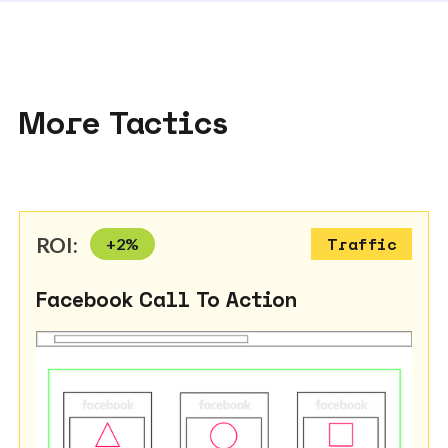
More Tactics
ROI:
+
2
%
Traffic
Facebook Call To Action