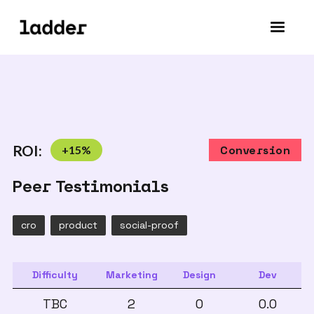
ROI:
+
15
%
Conversion
Peer Testimonials
cro
product
social-proof
Difficulty
Marketing
Design
Dev
TBC
2
0
0.0