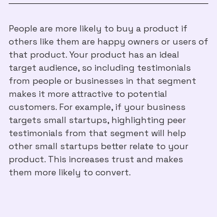
People are more likely to buy a product if
others like them are happy owners or users of
that product. Your product has an ideal
target audience, so including testimonials
from people or businesses in that segment
makes it more attractive to potential
customers. For example, if your business
targets small startups, highlighting peer
testimonials from that segment will help
other small startups better relate to your
product. This increases trust and makes
them more likely to convert.