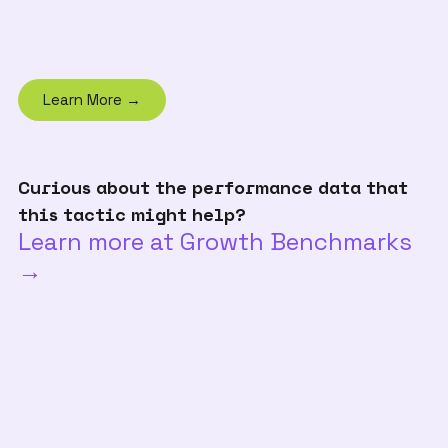
Learn More →
Curious about the performance data that
this tactic might help?
Learn more at Growth Benchmarks
→