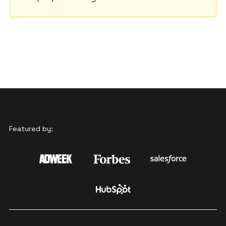
Featured by: