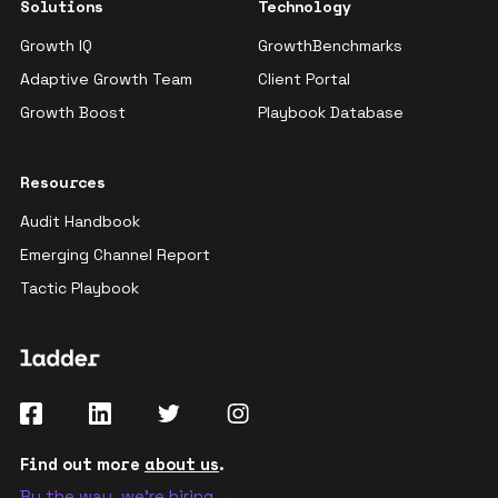
Solutions
Technology
Growth IQ
GrowthBenchmarks
Adaptive Growth Team
Client Portal
Growth Boost
Playbook Database
Resources
Audit Handbook
Emerging Channel Report
Tactic Playbook
Find out more
about us
.
By the way, we're hiring →