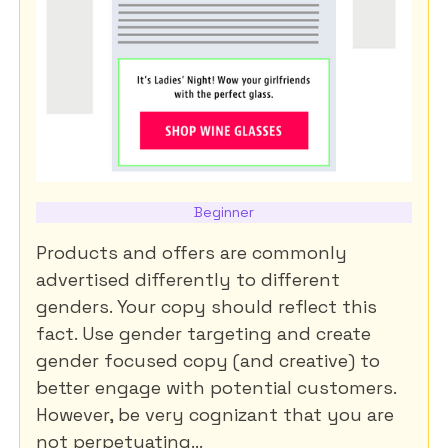
Beginner
Products and offers are commonly
advertised differently to different
genders. Your copy should reflect this
fact. Use gender targeting and create
gender focused copy (and creative) to
better engage with potential customers.
However, be very cognizant that you are
not perpetuating...