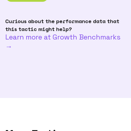
Curious about the performance data that
this tactic might help?
Learn more at Growth Benchmarks
→