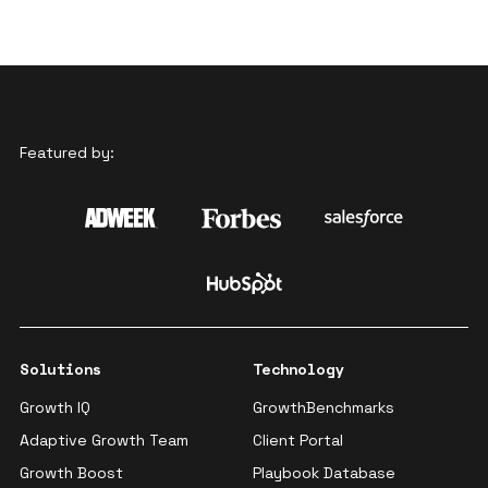
Featured by:
Solutions
Technology
Growth IQ
GrowthBenchmarks
Adaptive Growth Team
Client Portal
Growth Boost
Playbook Database