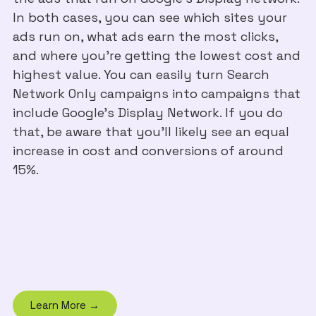
In both cases, you can see which sites your
ads run on, what ads earn the most clicks,
and where you're getting the lowest cost and
highest value. You can easily turn Search
Network Only campaigns into campaigns that
include Google’s Display Network. If you do
that, be aware that you’ll likely see an equal
increase in cost and conversions of around
15%.
Learn More →