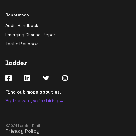
Resources
Audit Handbook
Emerging Channel Report
Tactic Playbook
Find out more
about us
.
By the way, we're hiring →
©2021 Ladder Digital
Privacy Policy