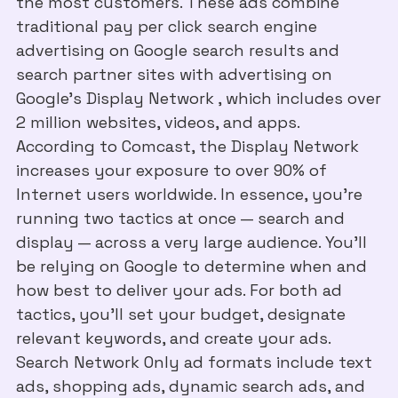
the most customers. These ads combine
traditional pay per click search engine
advertising on Google search results and
search partner sites with advertising on
Google’s Display Network , which includes over
2 million websites, videos, and apps.
According to Comcast, the Display Network
increases your exposure to over 90% of
Internet users worldwide. In essence, you’re
running two tactics at once — search and
display — across a very large audience. You’ll
be relying on Google to determine when and
how best to deliver your ads. For both ad
tactics, you’ll set your budget, designate
relevant keywords, and create your ads.
Search Network Only ad formats include text
ads, shopping ads, dynamic search ads, and