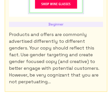
Beginner
Products and offers are commonly
advertised differently to different
genders. Your copy should reflect this
fact. Use gender targeting and create
gender focused copy (and creative) to
better engage with potential customers.
However, be very cognizant that you are
not perpetuating...