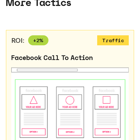
More Tactics
ROI:
+
2
%
Traffic
Facebook Call To Action