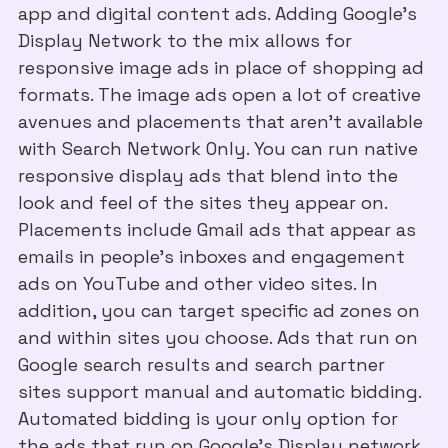
app and digital content ads. Adding Google’s
Display Network to the mix allows for
responsive image ads in place of shopping ad
formats. The image ads open a lot of creative
avenues and placements that aren't available
with Search Network Only. You can run native
responsive display ads that blend into the
look and feel of the sites they appear on.
Placements include Gmail ads that appear as
emails in people’s inboxes and engagement
ads on YouTube and other video sites. In
addition, you can target specific ad zones on
and within sites you choose. Ads that run on
Google search results and search partner
sites support manual and automatic bidding.
Automated bidding is your only option for
the ads that run on Google’s Display network.