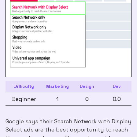
Difficulty
Marketing
Design
Dev
Beginner
1
0
0.0
Google says their Search Network with Display
Select ads are the best opportunity to reach