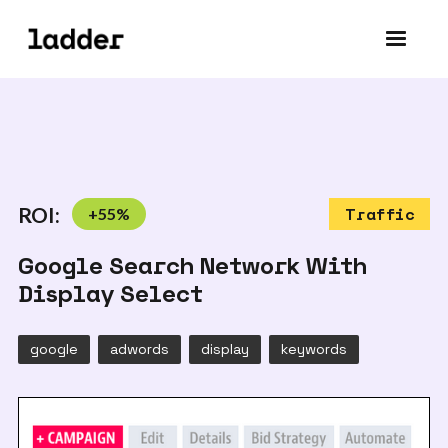
ROI:
+
55
%
Traffic
Google Search Network With
Display Select
google
adwords
display
keywords