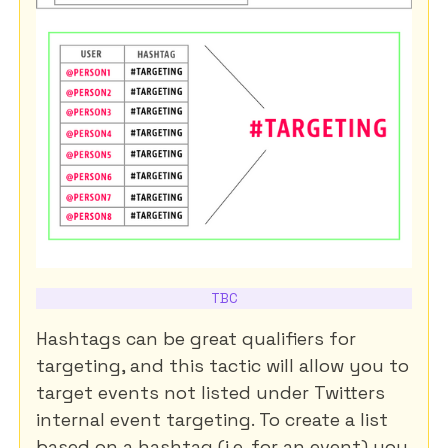
TBC
Hashtags can be great qualifiers for
targeting, and this tactic will allow you to
target events not listed under Twitters
internal event targeting. To create a list
based on a hashtag (i.e. for an event) you