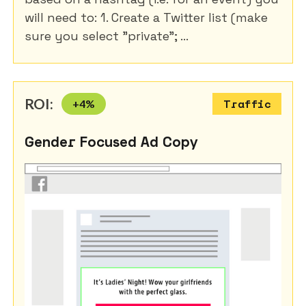
will need to: 1. Create a Twitter list (make
sure you select "private"; ...
ROI:
+
4
%
Traffic
Gender Focused Ad Copy