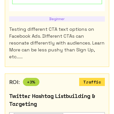
Beginner
Testing different CTA text options on
Facebook Ads. Different CTAs can
resonate differently with audiences. Learn
More can be less pushy than Sign Up,
etc......
ROI:
+
3
%
Traffic
Twitter Hashtag Listbuilding &
Targeting