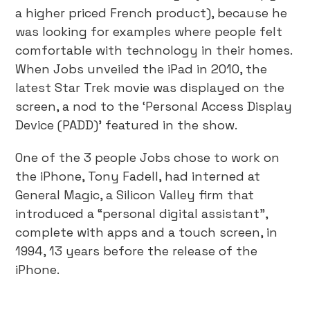
a higher priced French product), because he
was looking for examples where people felt
comfortable with technology in their homes.
When Jobs unveiled the iPad in 2010, the
latest Star Trek movie was displayed on the
screen, a nod to the ‘Personal Access Display
Device (PADD)’ featured in the show.
One of the 3 people Jobs chose to work on
the iPhone, Tony Fadell, had interned at
General Magic, a Silicon Valley firm that
introduced a “personal digital assistant”,
complete with apps and a touch screen, in
1994, 13 years before the release of the
iPhone.