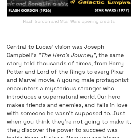
Flash Gordon and Star Wars opening credits
Central to Lucas’ vision was Joseph
Campbell’s
“The Hero’s Journey”
, the same
story told thousands of times, from Harry
Potter and Lord of the Rings to every Pixar
and Marvel movie. A young male protagonist
encounters a mysterious stranger who
introduces a supernatural world. Our hero
makes friends and enemies, and falls in love
with someone he wasn’t supposed to. Just
when you think they’re not going to make it,
they discover the power to succeed was