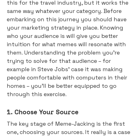
this for the travel industry, but it works the
same way whatever your category. Before
embarking on this journey you should have
your marketing strategy in place. Knowing
who your audience is will give you better
intuition for what memes will resonate with
them. Understanding the problem you’re
trying to solve for that audience – for
example in Steve Jobs’ case it was making
people comfortable with computers in their
homes – you’ll be better equipped to go
through this exercise.
1. Choose Your Source
The key stage of Meme-Jacking is the first
one, choosing your sources. It really is a case