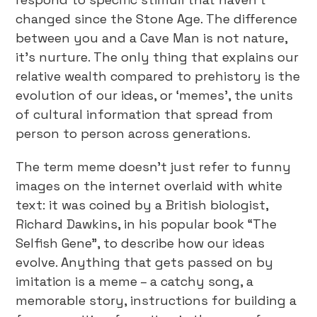
changed since the Stone Age. The difference
between you and a Cave Man is not nature,
it’s nurture. The only thing that explains our
relative wealth compared to prehistory is the
evolution of our ideas, or ‘memes’, the units
of cultural information that spread from
person to person across generations.
The term meme doesn’t just refer to funny
images on the internet overlaid with white
text: it was coined by a British biologist,
Richard Dawkins, in his popular book “The
Selfish Gene”, to describe how our ideas
evolve. Anything that gets passed on by
imitation is a meme – a catchy song, a
memorable story, instructions for building a