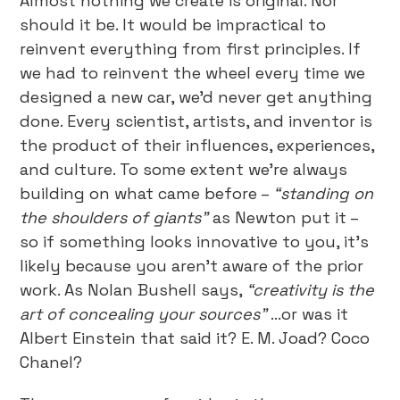
Almost nothing we create is original. Nor
should it be. It would be impractical to
reinvent everything from first principles. If
we had to reinvent the wheel every time we
designed a new car, we’d never get anything
done. Every scientist, artists, and inventor is
the product of their influences, experiences,
and culture. To some extent we’re always
building on what came before –
“standing on
the shoulders of giants”
as Newton put it –
so if something looks innovative to you, it’s
likely because you aren’t aware of the prior
work. As Nolan Bushell says,
“creativity is the
art of concealing your sources”
…or was it
Albert Einstein that said it? E. M. Joad? Coco
Chanel?