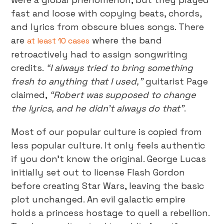
fast and loose with copying beats, chords,
and lyrics from obscure blues songs. There
are
where the band
at least 10 cases
retroactively had to assign songwriting
credits.
“I always tried to bring something
fresh to anything that I used,”
guitarist Page
claimed,
“Robert was supposed to change
the lyrics, and he didn’t always do that”
.
Most of our popular culture is copied from
less popular culture. It only feels authentic
if you don’t know the original. George Lucas
initially set out to license Flash Gordon
before creating Star Wars, leaving the basic
plot unchanged. An evil galactic empire
holds a princess hostage to quell a rebellion.