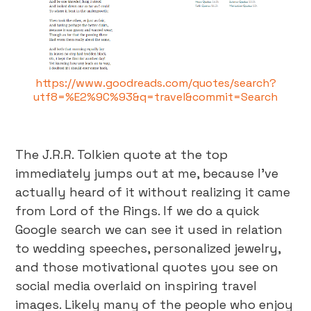
https://www.goodreads.com/quotes/search?
utf8=%E2%9C%93&q=travel&commit=Search
The J.R.R. Tolkien quote at the top
immediately jumps out at me, because I’ve
actually heard of it without realizing it came
from Lord of the Rings. If we do a quick
Google search we can see it used in relation
to wedding speeches, personalized jewelry,
and those motivational quotes you see on
social media overlaid on inspiring travel
images. Likely many of the people who enjoy