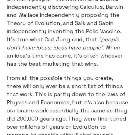
independently discovering Calculus, Darwin
and Wallace independently proposing the
Theory of Evolution, and Salk and Sabin
independently inventing the Polio Vaccine.
It’s true what Carl Jung said, that
"people
don't have ideas; ideas have people"
. When
an idea’s time has come, it’s often whoever
has the best marketing that wins.
From all the possible things you create,
there will only ever be a short list of things
that work. This is partly down to the laws of
Physics and Economics, but it’s also because
our brains work essentially the same as they
did 200,000 years ago. They were fine-tuned
over millions of years of Evolution to
respond to specific stimuli that haven’t