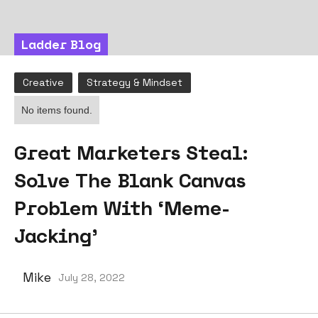
Ladder Blog
Creative
Strategy & Mindset
No items found.
Great Marketers Steal:
Solve The Blank Canvas
Problem With ‘Meme-
Jacking’
Mike
July 28, 2022