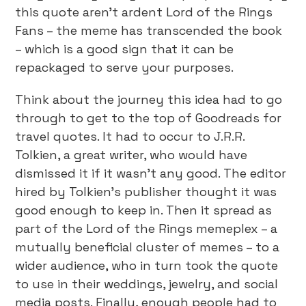
this quote aren’t ardent Lord of the Rings
Fans – the meme has transcended the book
– which is a good sign that it can be
repackaged to serve your purposes.
Think about the journey this idea had to go
through to get to the top of Goodreads for
travel quotes. It had to occur to J.R.R.
Tolkien, a great writer, who would have
dismissed it if it wasn’t any good. The editor
hired by Tolkien’s publisher thought it was
good enough to keep in. Then it spread as
part of the Lord of the Rings memeplex – a
mutually beneficial cluster of memes – to a
wider audience, who in turn took the quote
to use in their weddings, jewelry, and social
media posts. Finally, enough people had to