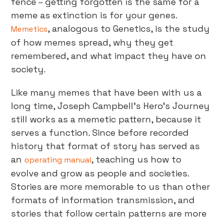
fence – getting forgotten is the same for a
meme as extinction is for your genes.
, analogous to Genetics, is the study
Memetics
of how memes spread, why they get
remembered, and what impact they have on
society.
Like many memes that have been with us a
long time, Joseph Campbell’s Hero’s Journey
still works as a memetic pattern, because it
serves a function. Since before recorded
history that format of story has served as
an
, teaching us how to
operating manual
evolve and grow as people and societies.
Stories are more memorable to us than other
formats of information transmission, and
stories that follow certain patterns are more