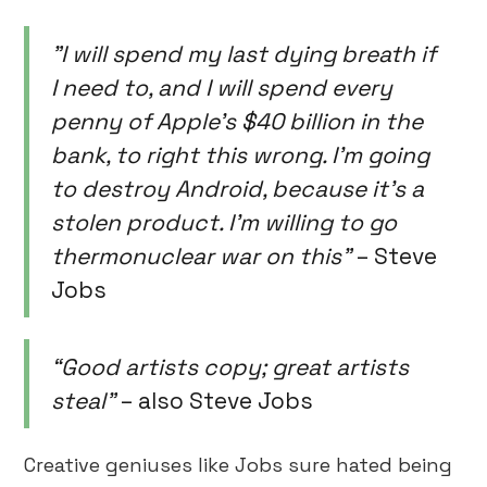
"I will spend my last dying breath if
I need to, and I will spend every
penny of Apple's $40 billion in the
bank, to right this wrong. I'm going
to destroy Android, because it's a
stolen product. I'm willing to go
thermonuclear war on this”
– Steve
Jobs
“Good artists copy; great artists
steal”
– also Steve Jobs
Creative geniuses like Jobs sure hated being