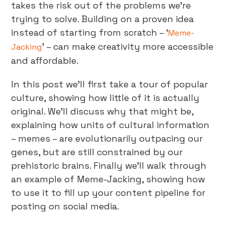
takes the risk out of the problems we’re
trying to solve. Building on a proven idea
instead of starting from scratch – ‘
Meme-
’ – can make creativity more accessible
Jacking
and affordable.
In this post we’ll first take a tour of popular
culture, showing how little of it is actually
original. We’ll discuss why that might be,
explaining how units of cultural information
– memes – are evolutionarily outpacing our
genes, but are still constrained by our
prehistoric brains. Finally we’ll walk through
an example of Meme-Jacking, showing how
to use it to fill up your content pipeline for
posting on social media.