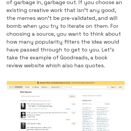
of garbage in, garbage out. If you choose an
existing creative work that isn’t any good,
the memes won’t be pre-validated, and will
bomb when you try to iterate on them. For
choosing a source, you want to think about
how many popularity filters the idea would
have passed through to get to you. Let’s
take the example of Goodreads, a book
review website which also has quotes.