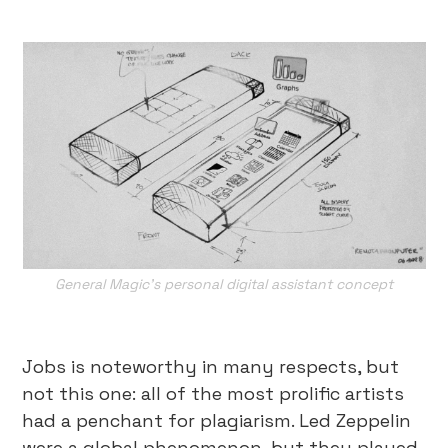
General Magic’s personal digital assistant concept
Jobs is noteworthy in many respects, but
not this one: all of the most prolific artists
had a penchant for plagiarism. Led Zeppelin
were a global phenomenon, but they played