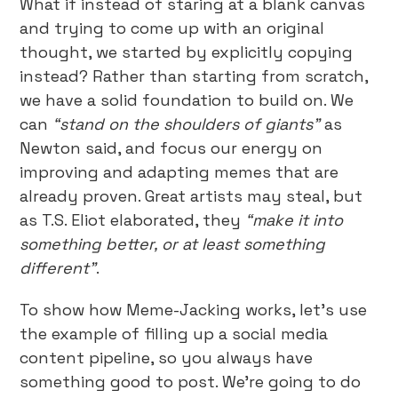
What if instead of staring at a blank canvas
and trying to come up with an original
thought, we started by explicitly copying
instead? Rather than starting from scratch,
we have a solid foundation to build on. We
can
“stand on the shoulders of giants”
as
Newton said, and focus our energy on
improving and adapting memes that are
already proven. Great artists may steal, but
as T.S. Eliot elaborated, they
“make it into
something better, or at least something
different”
.
To show how Meme-Jacking works, let’s use
the example of filling up a social media
content pipeline, so you always have
something good to post. We’re going to do