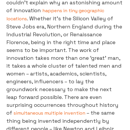
couldn’t explain why an astonishing amount
of innovation
happens in tiny geographic
. Whether it’s the Silicon Valley of
locations
Steve Jobs era, Northern England during the
Industrial Revolution, or Renaissance
Florence, being in the right time and place
seems to be important. The work of
innovation takes more than one ‘great’ man,
it takes a whole cluster of talented men and
women – artists, academics, scientists,
engineers, influencers – to lay the
groundwork necessary to make the next
leap forward possible. There are even
surprising occurrences throughout history
of
– the same
simultaneous multiple invention
thing being invented independently by
different people – like Newton and Leibniz