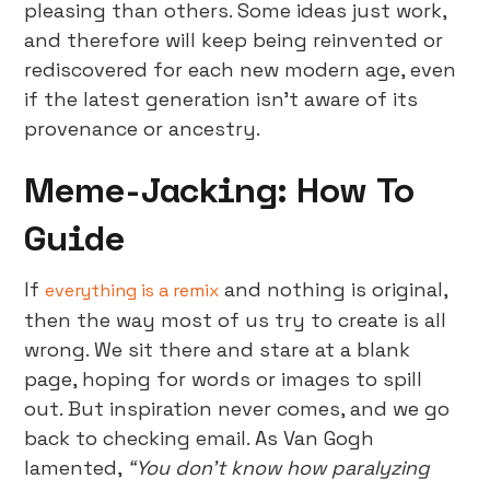
pleasing than others. Some ideas just work,
and therefore will keep being reinvented or
rediscovered for each new modern age, even
if the latest generation isn’t aware of its
provenance or ancestry.
Meme-Jacking: How To
Guide
If
and nothing is original,
everything is a remix
then the way most of us try to create is all
wrong. We sit there and stare at a blank
page, hoping for words or images to spill
out. But inspiration never comes, and we go
back to checking email. As Van Gogh
lamented,
“You don’t know how paralyzing