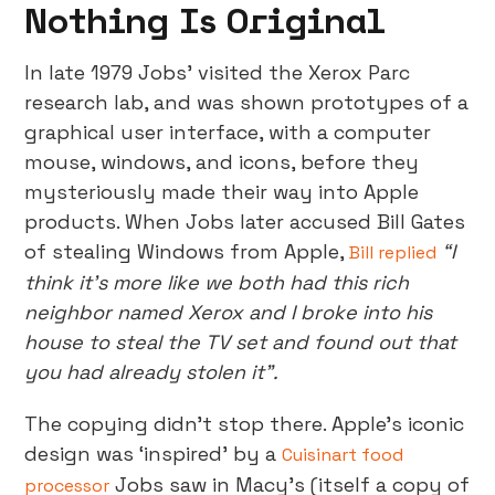
Nothing Is Original
In late 1979 Jobs’ visited the Xerox Parc
research lab, and was shown prototypes of a
graphical user interface, with a computer
mouse, windows, and icons, before they
mysteriously made their way into Apple
products. When Jobs later accused Bill Gates
of stealing Windows from Apple,
“I
Bill replied
think it's more like we both had this rich
neighbor named Xerox and I broke into his
house to steal the TV set and found out that
you had already stolen it”.
The copying didn’t stop there. Apple’s iconic
design was ‘inspired’ by a
Cuisinart food
Jobs saw in Macy’s (itself a copy of
processor