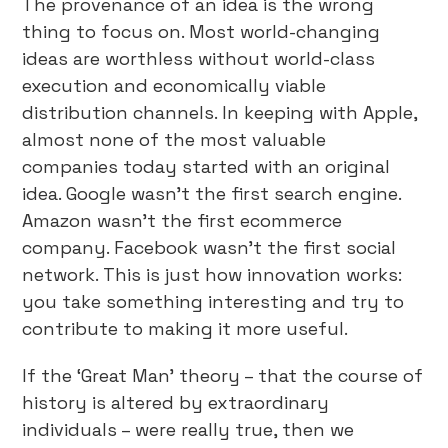
The provenance of an idea is the wrong
thing to focus on. Most world-changing
ideas are worthless without world-class
execution and economically viable
distribution channels. In keeping with Apple,
almost none of the most valuable
companies today started with an original
idea. Google wasn’t the first search engine.
Amazon wasn’t the first ecommerce
company. Facebook wasn’t the first social
network. This is just how innovation works:
you take something interesting and try to
contribute to making it more useful.
If the ‘Great Man’ theory – that the course of
history is altered by extraordinary
individuals – were really true, then we