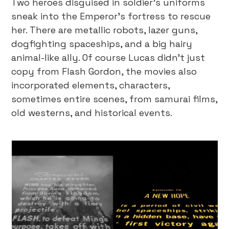
Two heroes disguised in soldier’s uniforms
sneak into the Emperor's fortress to rescue
her. There are metallic robots, lazer guns,
dogfighting spaceships, and a big hairy
animal-like ally. Of course Lucas didn’t just
copy from Flash Gordon, the movies also
incorporated elements, characters,
sometimes entire scenes, from samurai films,
old westerns, and historical events.