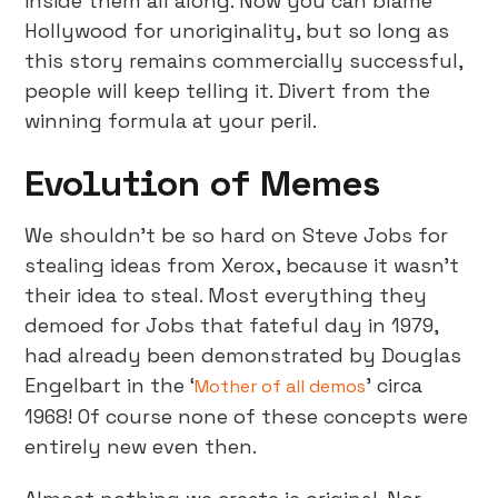
inside them all along. Now you can blame
Hollywood for unoriginality, but so long as
this story remains commercially successful,
people will keep telling it. Divert from the
winning formula at your peril.
Evolution of Memes
We shouldn’t be so hard on Steve Jobs for
stealing ideas from Xerox, because it wasn’t
their idea to steal. Most everything they
demoed for Jobs that fateful day in 1979,
had already been demonstrated by Douglas
Engelbart in the ‘
’ circa
Mother of all demos
1968! Of course none of these concepts were
entirely new even then.