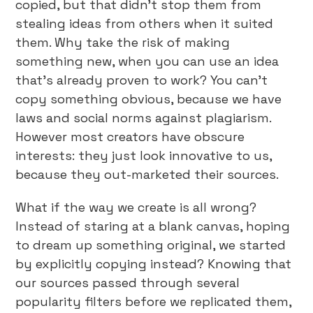
copied, but that didn’t stop them from
stealing ideas from others when it suited
them. Why take the risk of making
something new, when you can use an idea
that’s already proven to work? You can’t
copy something obvious, because we have
laws and social norms against plagiarism.
However most creators have obscure
interests: they just look innovative to us,
because they out-marketed their sources.
What if the way we create is all wrong?
Instead of staring at a blank canvas, hoping
to dream up something original, we started
by explicitly copying instead? Knowing that
our sources passed through several
popularity filters before we replicated them,