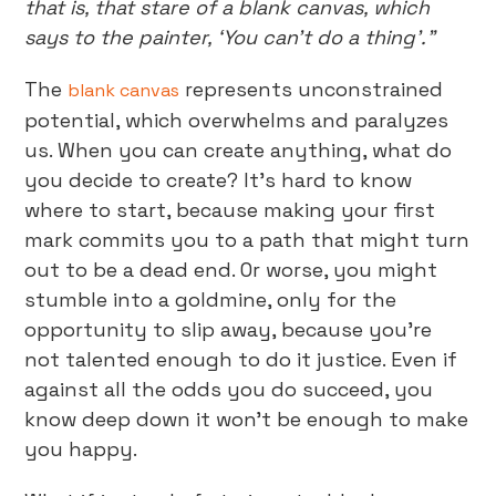
that is, that stare of a blank canvas, which
says to the painter, ‘You can’t do a thing’.”
The
represents unconstrained
blank canvas
potential, which overwhelms and paralyzes
us. When you can create anything, what do
you decide to create? It’s hard to know
where to start, because making your first
mark commits you to a path that might turn
out to be a dead end. Or worse, you might
stumble into a goldmine, only for the
opportunity to slip away, because you’re
not talented enough to do it justice. Even if
against all the odds you do succeed, you
know deep down it won’t be enough to make
you happy.