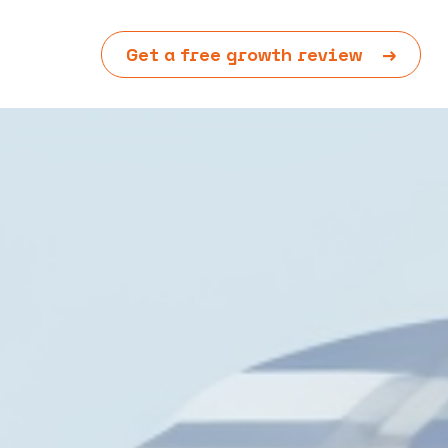
Get a free growth review
→