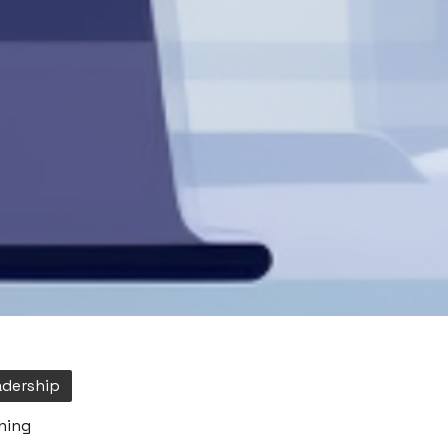
adership
ning