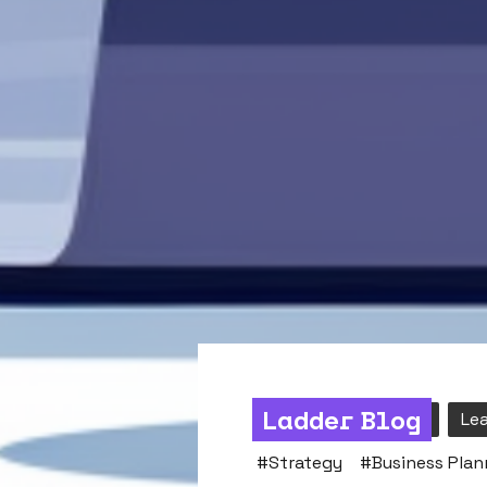
Ladder Blog
Strategy & Mindset
Le
#
Strategy
#
Business Plan