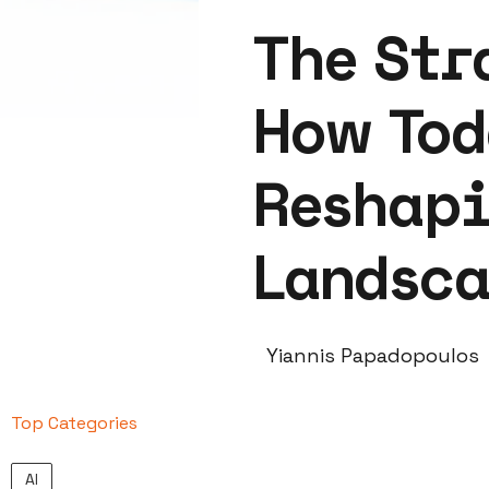
The Str
How Tod
Reshapi
Landsc
Yiannis Papadopoulos
Top Categories
AI