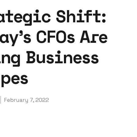
ategic Shift:
ay's CFOs Are
ng Business
apes
February 7, 2022