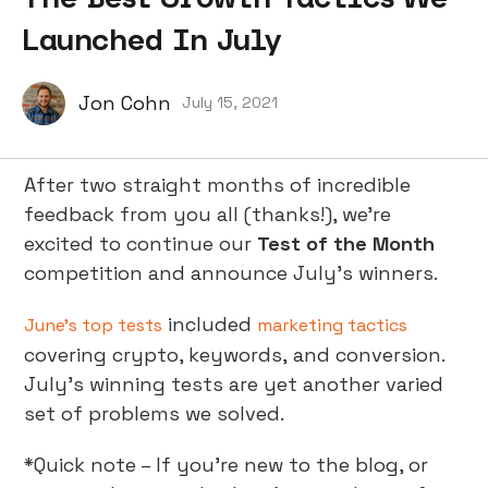
Launched In July
Jon Cohn
July 15, 2021
After two straight months of incredible
feedback from you all (thanks!), we’re
excited to continue our
Test of the Month
competition and announce July’s winners.
included
June’s top tests
marketing tactics
covering crypto, keywords, and conversion.
July’s winning tests are yet another varied
set of problems we solved.
*Quick note – If you’re new to the blog, or