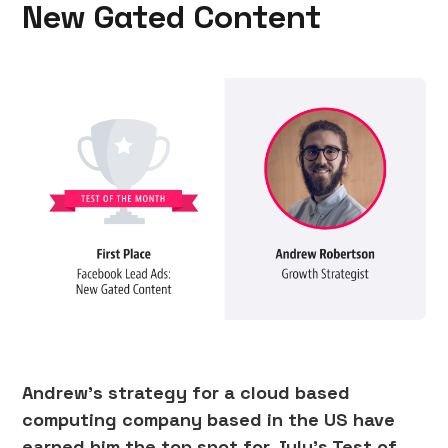
New Gated Content
Andrew’s strategy for a cloud based
computing company based in the US have
earned him the top spot for July’s Test of