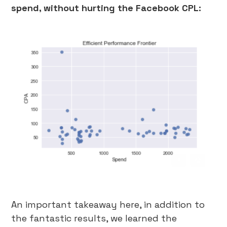
spend, without hurting the Facebook CPL:
An important takeaway here, in addition to
the fantastic results, we learned the