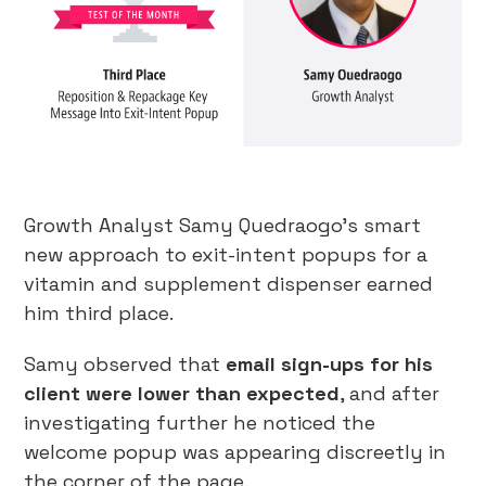
Growth Analyst Samy Quedraogo’s smart
new approach to exit-intent popups for a
vitamin and supplement dispenser earned
him third place.
Samy observed that
email sign-ups for his
client were lower than expected
, and after
investigating further he noticed the
welcome popup was appearing discreetly in
the corner of the page.