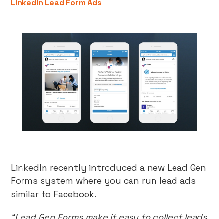
LinkedIn Lead Form Ads
LinkedIn recently introduced a new Lead Gen
Forms system where you can run lead ads
similar to Facebook.
“Lead Gen Forms make it easy to collect leads