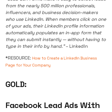
from the nearly 500 million professionals,
influencers, and business decision-makers
who use LinkedIn. When members click on one
of your ads, their LinkedIn profile information
automatically populates an in-app form that
they can submit instantly — without having to
type in their info by hand.”
– LinkedIn
*RESOURCE:
How to Create a LinkedIn Business
Page for Your Company
GOLD:
Facebook Lead Ads With