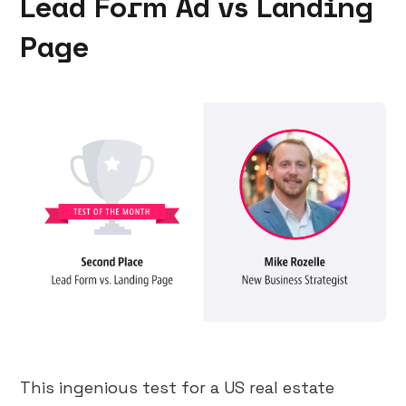
Lead Form Ad vs Landing
Page
This ingenious test for a US real estate