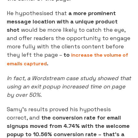
He hypothesised that
a more prominent
message location with a unique product
shot
would be more likely to catch the eye,
and offer readers the opportunity to engage
more fully with the clients content before
they left the page –
to
increase the volume of
.
emails captured
In fact, a Wordstream case study showed that
using an exit popup increased time on page
by over 50%.
Samy’s results proved his hypothesis
correct, and
the conversion rate for email
signups moved from 4.74% with the welcome
popup to 10.56% conversion rate – that’s a