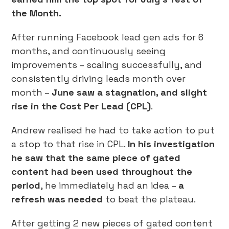
the Month.
After running Facebook lead gen ads for 6
months, and continuously seeing
improvements – scaling successfully, and
consistently driving leads month over
month –
June saw a stagnation, and slight
rise in the Cost Per Lead (CPL)
.
Andrew realised he had to take action to put
a stop to that rise in CPL.
In his investigation
he saw that the same piece of gated
content had been used throughout the
period
, he immediately had an idea –
a
refresh was needed
to beat the plateau.
After getting 2 new pieces of gated content