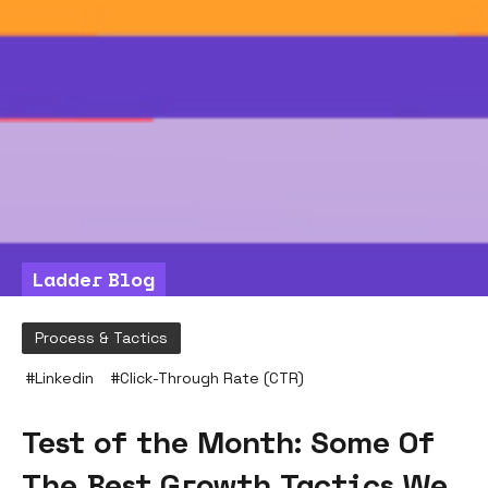
Ladder Blog
Process & Tactics
#
Linkedin
#
Click-Through Rate (CTR)
Test of the Month: Some Of
The Best Growth Tactics We