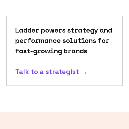
Ladder powers strategy and
performance solutions for
fast-growing brands
Talk to a strategist →