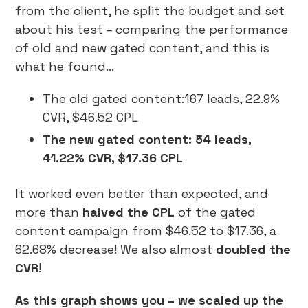
from the client, he split the budget and set
about his test – comparing the performance
of old and new gated content, and this is
what he found…
The old gated content:167 leads, 22.9%
CVR, $46.52 CPL
The new gated content: 54 leads,
41.22% CVR, $17.36 CPL
It worked even better than expected, and
more than
halved the CPL
of the gated
content campaign from $46.52 to $17.36, a
62.68% decrease! We also almost
doubled the
CVR
!
As this graph shows you – we scaled up the