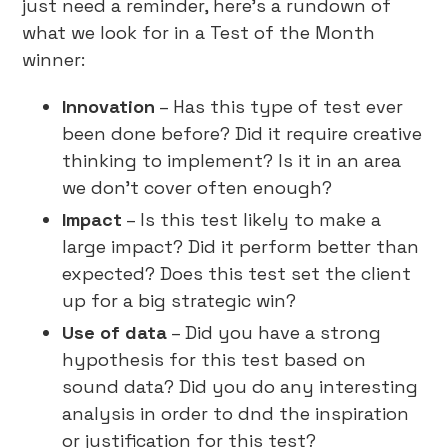
just need a reminder, here’s a rundown of
what we look for in a Test of the Month
winner:
Innovation
– Has this type of test ever
been done before? Did it require creative
thinking to implement? Is it in an area
we don’t cover often enough?
Impact
– Is this test likely to make a
large impact? Did it perform better than
expected? Does this test set the client
up for a big strategic win?
Use of data
– Did you have a strong
hypothesis for this test based on
sound data? Did you do any interesting
analysis in order to dnd the inspiration
or justification for this test?