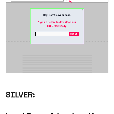
SILVER: