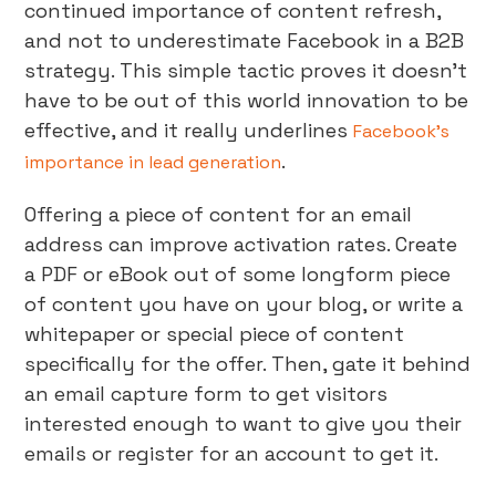
continued importance of content refresh,
and not to underestimate Facebook in a B2B
strategy. This simple tactic proves it doesn’t
have to be out of this world innovation to be
effective, and it really underlines
Facebook’s
.
importance in lead generation
Offering a piece of content for an email
address can improve activation rates. Create
a PDF or eBook out of some longform piece
of content you have on your blog, or write a
whitepaper or special piece of content
specifically for the offer. Then, gate it behind
an email capture form to get visitors
interested enough to want to give you their
emails or register for an account to get it.