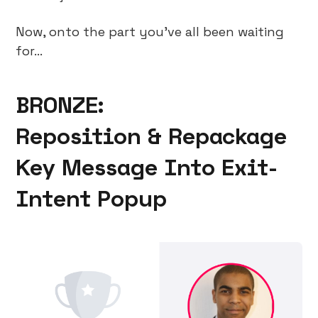
Now, onto the part you’ve all been waiting
for…
BRONZE:
Reposition & Repackage
Key Message Into Exit-
Intent Popup