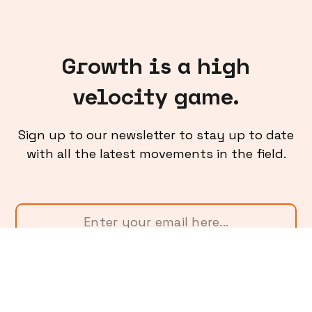
Growth is a high
velocity game.
Sign up to our newsletter to stay up to date
with all the latest movements in the field.