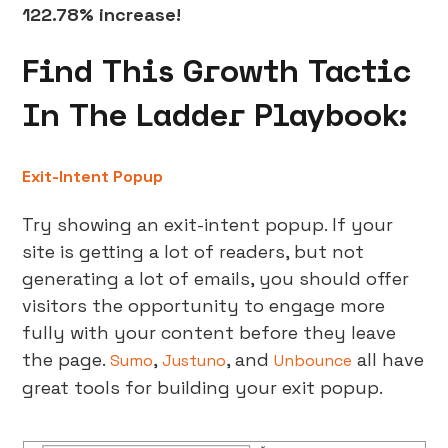
122.78% increase!
Find This Growth Tactic
In The Ladder Playbook:
Exit-Intent Popup
Try showing an exit-intent popup. If your
site is getting a lot of readers, but not
generating a lot of emails, you should offer
visitors the opportunity to engage more
fully with your content before they leave
the page.
,
, and
all have
Sumo
Justuno
Unbounce
great tools for building your exit popup.