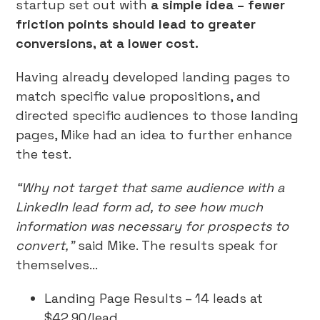
startup set out with
a simple idea – fewer
friction points should lead to greater
conversions, at a lower cost.
Having already developed landing pages to
match specific value propositions, and
directed specific audiences to those landing
pages, Mike had an idea to further enhance
the test.
“Why not target that same audience with a
LinkedIn lead form ad, to see how much
information was necessary for prospects to
convert,”
said Mike. The results speak for
themselves…
Landing Page Results – 14 leads at
$42.90/lead