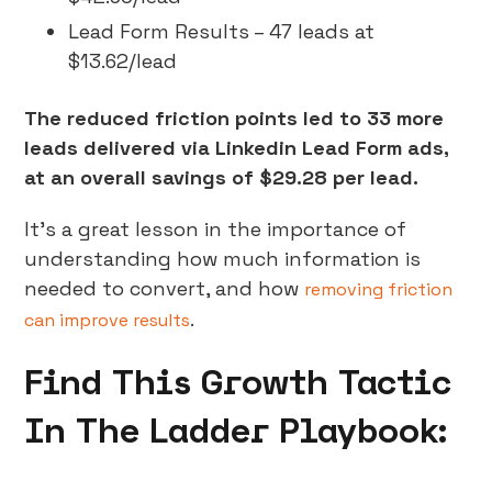
Lead Form Results – 47 leads at
$13.62/lead
The reduced friction points led to 33 more
leads delivered via Linkedin Lead Form ads,
at an overall savings of $29.28 per lead.
It’s a great lesson in the importance of
understanding how much information is
needed to convert, and how
removing friction
.
can improve results
Find This Growth Tactic
In The Ladder Playbook: