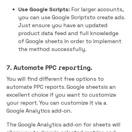
Use Google Scripts:
For larger accounts,
you can use Google Scriptsto create ads.
Just ensure you have an updated
product data feed and full knowledge
of Google sheets in order to implement
the method successfully.
7. Automate PPC reporting.
You will find different free options to
automate PPC reports. Google sheetsis an
excellent choice if you want to customize
your report. You can customize it via a
Google Analytics add-on.
The Google Analytics add-on for sheets will