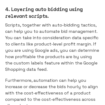
4. Layering auto bidding using
relevant scripts.
Scripts, together with auto-bidding tactics,
can help you to automate bid management.
You can take into consideration data specific
to clients like product-level profit margin. If
you are using Google ads, you can determine
how profitable the products are by using
the custom labels feature within the Google
Shopping data feed.
Furthermore, automation can help you
increase or decrease the bids hourly to align
with the cost-effectiveness of a product
compared to the cost-effectiveness across