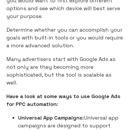
you would want to first explore different
options and see which device will best serve
your purpose.
Determine whether you can accomplish your
goals with built-in tools or you would require
a more advanced solution.
Many advertisers start with Google Ads as
not only are they becoming more
sophisticated, but the tool is scalable as
well.
Have a look at some ways to use Google Ads
for PPC automation:
Universal App Campaigns:
Universal app
campaigns are designed to support