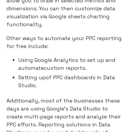
allow you to draw in selected metrics and
dimensions. You can then customize data
visualization via Google sheets charting
functionality.
Other ways to automate your PPC reporting
for free include:
Using Google Analytics to set up and
automatecustom reports.
Setting upof PPC dashboards in Data
Studio.
Additionally, most of the businesses these
days are using Google’s Data Studio to
create multi-page reports and analyze their
PPC efforts. Reporting solutions in Data