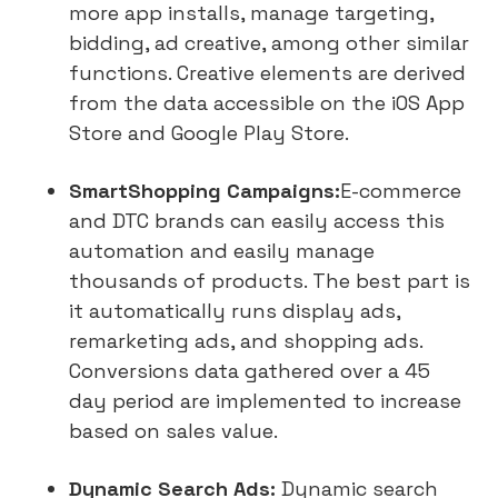
more app installs, manage targeting,
bidding, ad creative, among other similar
functions. Creative elements are derived
from the data accessible on the iOS App
Store and Google Play Store.
SmartShopping Campaigns:
E-commerce
and DTC brands can easily access this
automation and easily manage
thousands of products. The best part is
it automatically runs display ads,
remarketing ads, and shopping ads.
Conversions data gathered over a 45
day period are implemented to increase
based on sales value.
Dynamic Search Ads:
Dynamic search