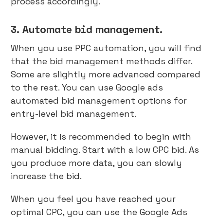
process accordingly.
3. Automate bid management.
When you use PPC automation, you will find
that the bid management methods differ.
Some are slightly more advanced compared
to the rest. You can use Google ads
automated bid management options for
entry-level bid management.
However, it is recommended to begin with
manual bidding. Start with a low CPC bid. As
you produce more data, you can slowly
increase the bid.
When you feel you have reached your
optimal CPC, you can use the Google Ads