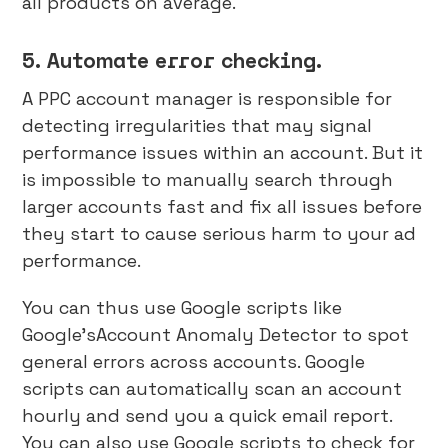
all products on average.
5. Automate error checking.
A PPC account manager is responsible for
detecting irregularities that may signal
performance issues within an account. But it
is impossible to manually search through
larger accounts fast and fix all issues before
they start to cause serious harm to your ad
performance.
You can thus use Google scripts like
Google’sAccount Anomaly Detector to spot
general errors across accounts. Google
scripts can automatically scan an account
hourly and send you a quick email report.
You can also use Google scripts to check for