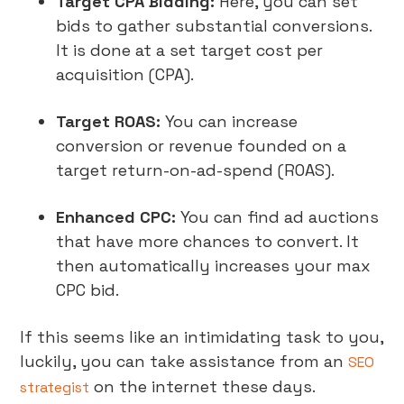
Target CPA Bidding:
Here, you can set
bids to gather substantial conversions.
It is done at a set target cost per
acquisition (CPA).
Target ROAS:
You can increase
conversion or revenue founded on a
target return-on-ad-spend (ROAS).
Enhanced CPC:
You can find ad auctions
that have more chances to convert. It
then automatically increases your max
CPC bid.
If this seems like an intimidating task to you,
luckily, you can take assistance from an
SEO
on the internet these days.
strategist