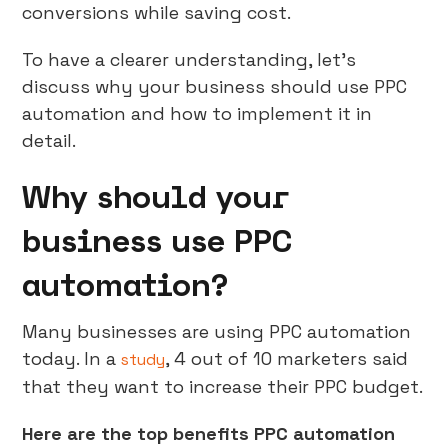
conversions while saving cost.
To have a clearer understanding, let’s
discuss why your business should use PPC
automation and how to implement it in
detail.
Why should your
business use PPC
automation?
Many businesses are using PPC automation
today. In a
, 4 out of 10 marketers said
study
that they want to increase their PPC budget.
Here are the top benefits PPC automation