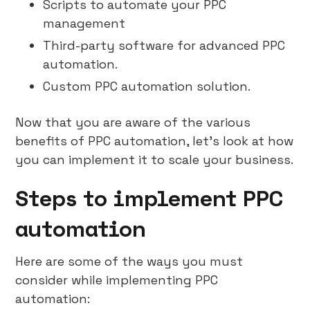
Scripts to automate your PPC
management
Third-party software for advanced PPC
automation.
Custom PPC automation solution.
Now that you are aware of the various
benefits of PPC automation, let’s look at how
you can implement it to scale your business.
Steps to implement PPC
automation
Here are some of the ways you must
consider while implementing PPC
automation: