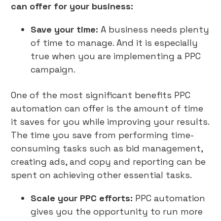
can offer for your business:
Save your time:
A business needs plenty
of time to manage. And it is especially
true when you are implementing a PPC
campaign.
One of the most significant benefits PPC
automation can offer is the amount of time
it saves for you while improving your results.
The time you save from performing time-
consuming tasks such as bid management,
creating ads, and copy and reporting can be
spent on achieving other essential tasks.
Scale your PPC efforts:
PPC automation
gives you the opportunity to run more