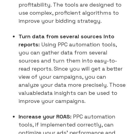
profitability. The tools are designed to
use complex, proficient algorithms to
improve your bidding strategy.
Turn data from several sources into
reports:
Using PPC automation tools,
you can gather data from several
sources and turn them into easy-to-
read reports. Since you will get a better
view of your campaigns, you can
analyze your data more precisely. Those
valuabledata insights can be used to
improve your campaigns.
Increase your ROAS:
PPC automation
tools, if implemented correctly, can
optimize your ads’ performance and