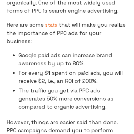
organically. One of the most widely used
forms of PPC is search engine advertising.
Here are some
that will make you realize
stats
the importance of PPC ads for your
business:
Google paid ads can increase brand
awareness by up to 80%.
For every $1 spent on paid ads, you will
receive $2, i.e., an ROI of 200%.
The traffic you get via PPC ads
generates 50% more conversions as
compared to organic advertising.
However, things are easier said than done.
PPC campaigns demand you to perform