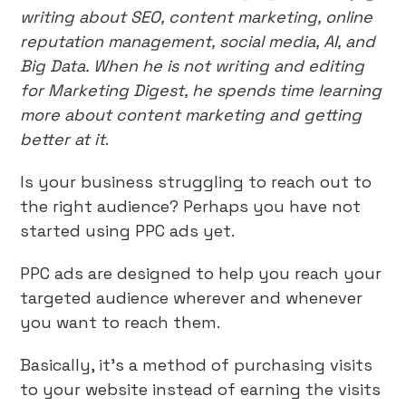
writing about SEO, content marketing, online
reputation management, social media, AI, and
Big Data. When he is not writing and editing
for Marketing Digest, he spends time learning
more about content marketing and getting
better at it
.
Is your business struggling to reach out to
the right audience? Perhaps you have not
started using PPC ads yet.
PPC ads are designed to help you reach your
targeted audience wherever and whenever
you want to reach them.
Basically, it’s a method of purchasing visits
to your website instead of earning the visits