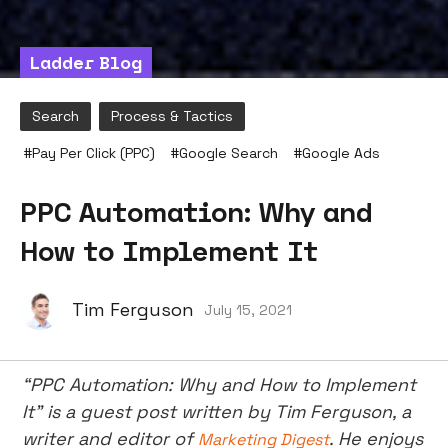
Ladder Blog
Search
Process & Tactics
#
Pay Per Click (PPC)
#
Google Search
#
Google Ads
PPC Automation: Why and
How to Implement It
Tim Ferguson
July 15, 2021
“PPC Automation: Why and How to Implement
It” is a guest post written by Tim Ferguson, a
writer and editor of
. He enjoys
Marketing Digest