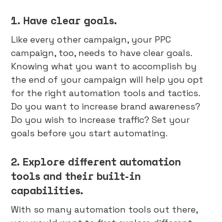
1. Have clear goals.
Like every other campaign, your PPC
campaign, too, needs to have clear goals.
Knowing what you want to accomplish by
the end of your campaign will help you opt
for the right automation tools and tactics.
Do you want to increase brand awareness?
Do you wish to increase traffic? Set your
goals before you start automating.
2. Explore different automation
tools and their built-in
capabilities.
With so many automation tools out there,