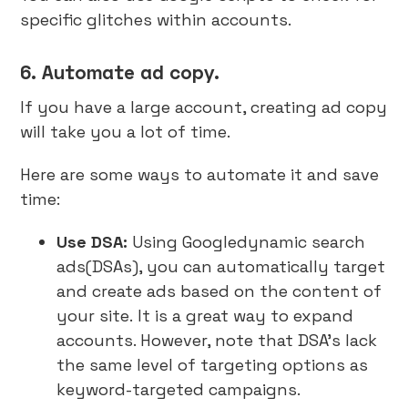
specific glitches within accounts.
6. Automate ad copy.
If you have a large account, creating ad copy
will take you a lot of time.
Here are some ways to automate it and save
time:
Use DSA:
Using Googledynamic search
ads(DSAs), you can automatically target
and create ads based on the content of
your site.
It is a great way to expand
accounts. However, note that DSA’s lack
the same level of targeting options as
keyword-targeted campaigns.