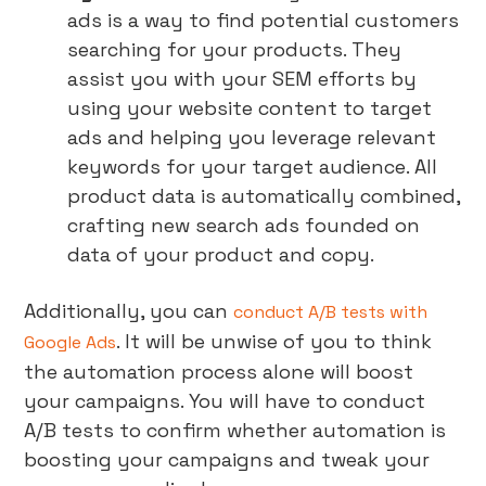
ads is a way to find potential customers
searching for your products. They
assist you with your SEM efforts by
using your website content to target
ads and helping you leverage relevant
keywords for your target audience. All
product data is automatically combined,
crafting new search ads founded on
data of your product and copy.
Additionally, you can
conduct A/B tests with
. It will be unwise of you to think
Google Ads
the automation process alone will boost
your campaigns. You will have to conduct
A/B tests to confirm whether automation is
boosting your campaigns and tweak your