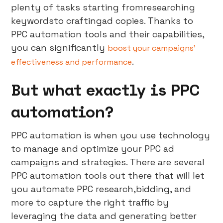
plenty of tasks starting fromresearching
keywordsto craftingad copies. Thanks to
PPC automation tools and their capabilities,
you can significantly
boost your campaigns’
.
effectiveness and performance
But what exactly is PPC
automation?
PPC automation is when you use technology
to manage and optimize your PPC ad
campaigns and strategies. There are several
PPC automation tools out there that will let
you automate PPC research,bidding, and
more to capture the right traffic by
leveraging the data and generating better