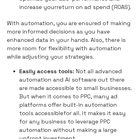
increase yourreturn on ad spend (ROAS).
With automation, you are ensured of making
more informed decisions as you have
enhanced data in your hands. Also, there is
more room for flexibility with automation
while adjusting your strategies.
Easily access tools:
Not all advanced
automation and AI software out there
are made accessible to small businesses.
But when it comes to PPC, many ad
platforms offer built-in automation
tools accessiblefor all. It makes it easy
for any business to leverage PPC
automation without making a large
upfront investment.