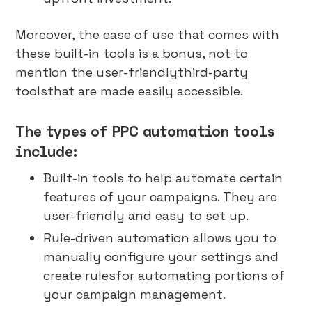
Moreover, the ease of use that comes with
these built-in tools is a bonus, not to
mention the user-friendlythird-party
toolsthat are made easily accessible.
The types of PPC automation tools
include:
Built-in tools to help automate certain
features of your campaigns. They are
user-friendly and easy to set up.
Rule-driven automation allows you to
manually configure your settings and
create rulesfor automating portions of
your campaign management.