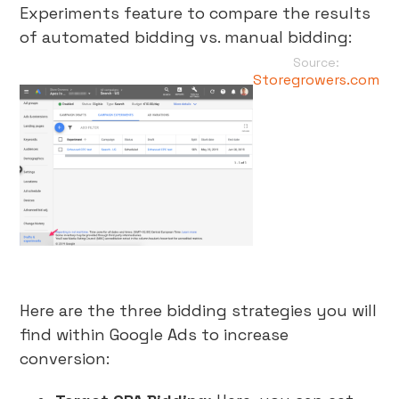
Experiments feature to compare the results
of automated bidding vs. manual bidding:
Source:
Storegrowers.com
Here are the three bidding strategies you will
find within Google Ads to increase
conversion: