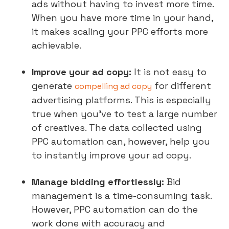
ads without having to invest more time.
When you have more time in your hand,
it makes scaling your PPC efforts more
achievable.
Improve your ad copy:
It is not easy to
generate
for different
compelling ad copy
advertising platforms. This is especially
true when you’ve to test a large number
of creatives. The data collected using
PPC automation can, however, help you
to instantly improve your ad copy.
Manage bidding effortlessly:
Bid
management is a time-consuming task.
However, PPC automation can do the
work done with accuracy and