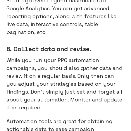
Studio go even beyond dashboards of
Google Analytics. You can get advanced
reporting options, along with features like
live data, interactive controls, table
pagination, etc.
8. Collect data and revise.
While you run your PPC automation
campaigns, you should also gather data and
review it on a regular basis. Only then can
you adjust your strategies based on your
findings. Don’t simply just set and forget all
about your automation. Monitor and update
it as required.
Automation tools are great for obtaining
actionable data to ease campaign