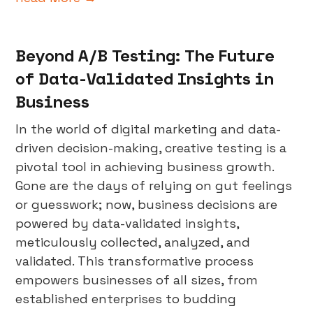
Beyond A/B Testing: The Future
of Data-Validated Insights in
Business
In the world of digital marketing and data-
driven decision-making, creative testing is a
pivotal tool in achieving business growth.
Gone are the days of relying on gut feelings
or guesswork; now, business decisions are
powered by data-validated insights,
meticulously collected, analyzed, and
validated. This transformative process
empowers businesses of all sizes, from
established enterprises to budding