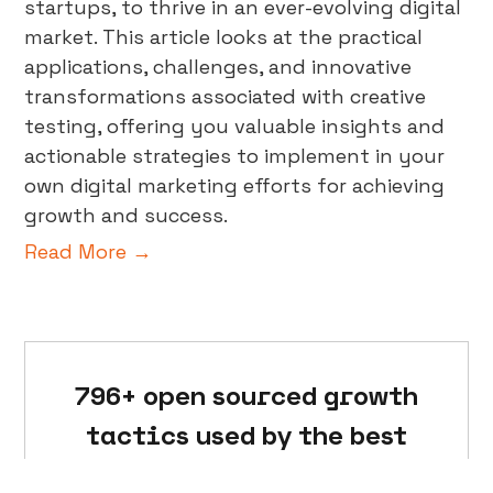
startups, to thrive in an ever-evolving digital
market. This article looks at the practical
applications, challenges, and innovative
transformations associated with creative
testing, offering you valuable insights and
actionable strategies to implement in your
own digital marketing efforts for achieving
growth and success.
Read More →
796+ open sourced growth
tactics used by the best
marketers in the world.