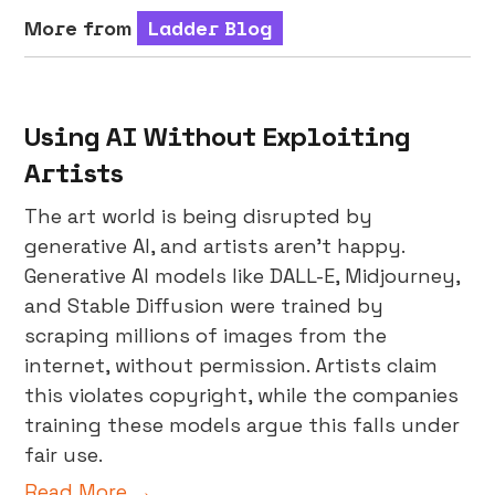
More from
Ladder Blog
Using AI Without Exploiting
Artists
The art world is being disrupted by
generative AI, and artists aren’t happy.
Generative AI models like DALL-E, Midjourney,
and Stable Diffusion were trained by
scraping millions of images from the
internet, without permission. Artists claim
this violates copyright, while the companies
training these models argue this falls under
fair use.
Read More →