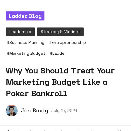
Ladder Blog
Leadership
Strategy & Mindset
#
Business Planning
#
Entrepreneurship
#
Marketing Budget
#
Ladder
Why You Should Treat Your
Marketing Budget Like a
Poker Bankroll
Jon Brody
July 15, 2021