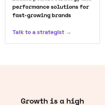
performance solutions for
fast-growing brands
Talk to a strategist →
Growth is a high