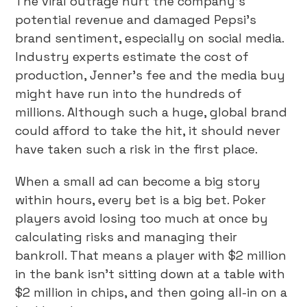
The viral outrage hurt the company’s
potential revenue and damaged Pepsi’s
brand sentiment, especially on social media.
Industry experts estimate the cost of
production, Jenner’s fee and the media buy
might have run into the hundreds of
millions. Although such a huge, global brand
could afford to take the hit, it should never
have taken such a risk in the first place.
When a small ad can become a big story
within hours, every bet is a big bet. Poker
players avoid losing too much at once by
calculating risks and managing their
bankroll. That means a player with $2 million
in the bank isn’t sitting down at a table with
$2 million in chips, and then going all-in on a