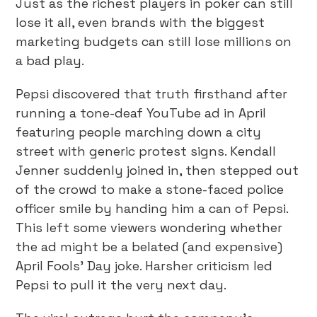
Just as the richest players in poker can still
lose it all, even brands with the biggest
marketing budgets can still lose millions on
a bad play.
Pepsi discovered that truth firsthand after
running a tone-deaf YouTube ad in April
featuring people marching down a city
street with generic protest signs. Kendall
Jenner suddenly joined in, then stepped out
of the crowd to make a stone-faced police
officer smile by handing him a can of Pepsi.
This left some viewers wondering whether
the ad might be a belated (and expensive)
April Fools’ Day joke. Harsher criticism led
Pepsi to pull it the very next day.