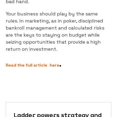
bad hand.
Your business should play by the same
rules. In marketing, as in poker, disciplined
bankroll management and calculated risks
are the keys to staying on budget while
seizing opportunities that provide a high
return on investment.
.
Read the full article
here
Ladder powers strategy and