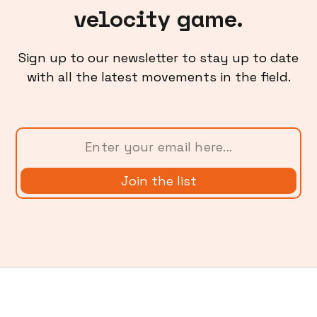
velocity game.
Sign up to our newsletter to stay up to date
with all the latest movements in the field.