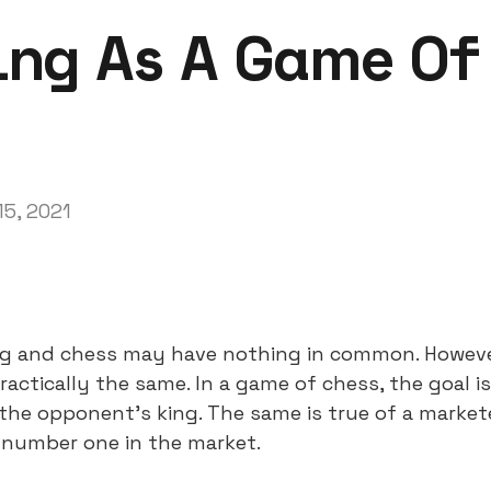
ng As A Game Of
15, 2021
ing and chess may have nothing in common. However
ractically the same. In a game of chess, the goal is
he opponent’s king. The same is true of a marketer
 number one in the market.