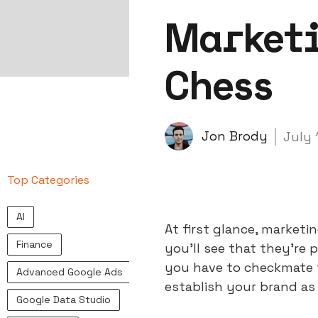
Marketi
Chess
Jon Brody
July 
Top Categories
AI
At first glance, market
Finance
you’ll see that they’re p
you have to checkmate t
Advanced Google Ads
establish your brand as
Google Data Studio