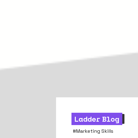
Ladder Blog
Strategy & Mindset
#
Marketing Skills