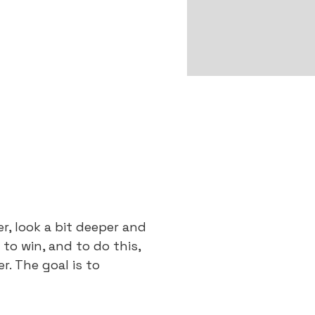
, look a bit deeper and
 to win, and to do this,
. The goal is to