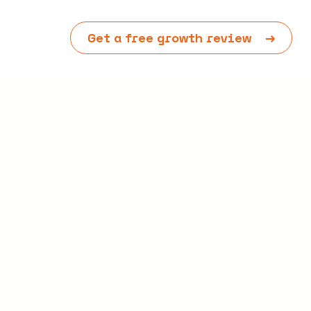
Get a free growth review
→