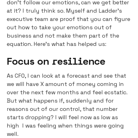
don’t follow our emotions, can we get better
at it? I truly think so. Myself and Ladder’s
executive team are proof that you can figure
out how to take your emotions out of
business and not make them part of the
equation. Here’s what has helped us:
Focus on resilience
As CFO, I can look at a forecast and see that
we will have X amount of money coming in
over the next few months and feel ecstatic.
But what happens if, suddenly and for
reasons out of our control, that number
starts dropping? I will feel now as low as
high I was feeling when things were going
well.