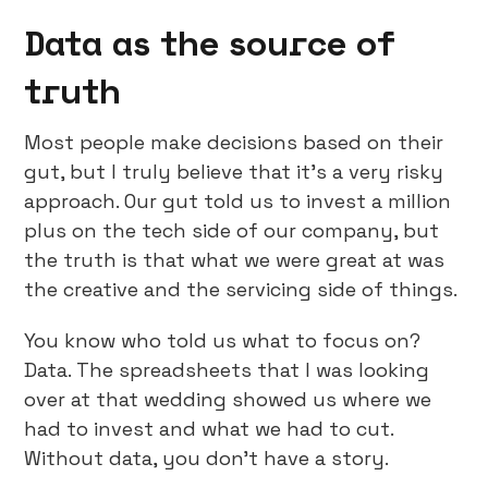
Data as the source of
truth
Most people make decisions based on their
gut, but I truly believe that it’s a very risky
approach. Our gut told us to invest a million
plus on the tech side of our company, but
the truth is that what we were great at was
the creative and the servicing side of things.
You know who told us what to focus on?
Data. The spreadsheets that I was looking
over at that wedding showed us where we
had to invest and what we had to cut.
Without data, you don’t have a story.