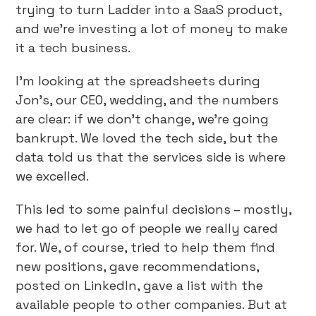
trying to turn Ladder into a SaaS product,
and we’re investing a lot of money to make
it a tech business.
I’m looking at the spreadsheets during
Jon’s, our CEO, wedding, and the numbers
are clear: if we don’t change, we’re going
bankrupt. We loved the tech side, but the
data told us that the services side is where
we excelled.
This led to some painful decisions – mostly,
we had to let go of people we really cared
for. We, of course, tried to help them find
new positions, gave recommendations,
posted on LinkedIn, gave a list with the
available people to other companies. But at