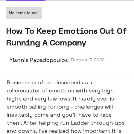
No items found.
How To Keep Emotions Out Of
Running A Company
Yiannis Papadopoulos
February 7, 2022
Business is often described as a
rollercoaster of emotions with very high
highs and very low lows. It hardly ever is
smooth sailing for long – challenges will
inevitably come and you’ll have to face
them. After helping run Ladder through ups
and downs, I’ve realized how important it is