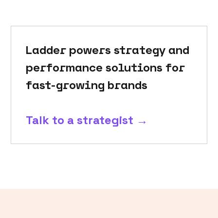
Ladder powers strategy and
performance solutions for
fast-growing brands
Talk to a strategist →