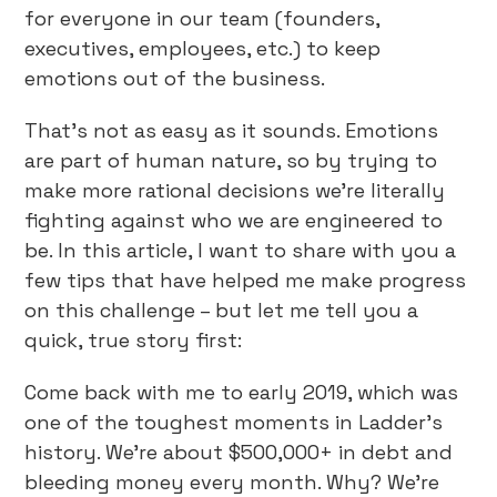
for everyone in our team (founders,
executives, employees, etc.) to keep
emotions out of the business.
That’s not as easy as it sounds. Emotions
are part of human nature, so by trying to
make more rational decisions we’re literally
fighting against who we are engineered to
be. In this article, I want to share with you a
few tips that have helped me make progress
on this challenge – but let me tell you a
quick, true story first:
Come back with me to early 2019, which was
one of the toughest moments in Ladder’s
history. We’re about $500,000+ in debt and
bleeding money every month. Why? We’re