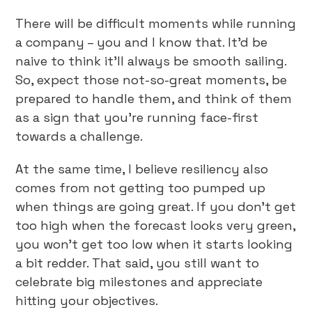
There will be difficult moments while running
a company – you and I know that. It’d be
naive to think it’ll always be smooth sailing.
So, expect those not-so-great moments, be
prepared to handle them, and think of them
as a sign that you’re running face-first
towards a challenge.
At the same time, I believe resiliency also
comes from not getting too pumped up
when things are going great. If you don’t get
too high when the forecast looks very green,
you won’t get too low when it starts looking
a bit redder. That said, you still want to
celebrate big milestones and appreciate
hitting your objectives.