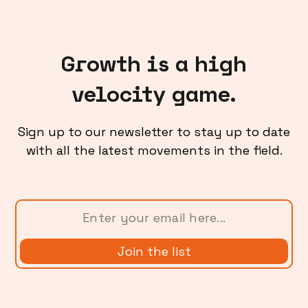
Growth is a high
velocity game.
Sign up to our newsletter to stay up to date
with all the latest movements in the field.