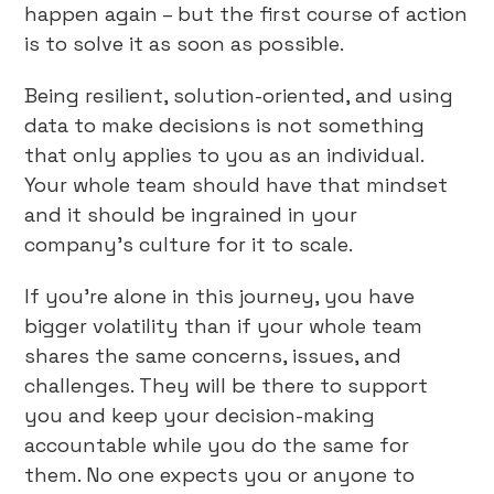
happen again – but the first course of action
is to solve it as soon as possible.
Being resilient, solution-oriented, and using
data to make decisions is not something
that only applies to you as an individual.
Your whole team should have that mindset
and it should be ingrained in your
company’s culture for it to scale.
If you’re alone in this journey, you have
bigger volatility than if your whole team
shares the same concerns, issues, and
challenges. They will be there to support
you and keep your decision-making
accountable while you do the same for
them. No one expects you or anyone to