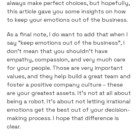
always make perfect choices, but hopefully,
this article gave you some insights on how
to keep your emotions out of the business.
As a final note, I do want to add that when I
say “keep emotions out of the business”, I
don’t mean that you shouldn’t have
empathy, compassion, and very much care
for your people. Those are very important
values, and they help build a great team and
foster a positive company culture – these
are your greatest assets. It’s not at all about
being a robot. It’s about not letting irrational
emotions get the best out of your decision-
making process. I hope that difference is
clear.