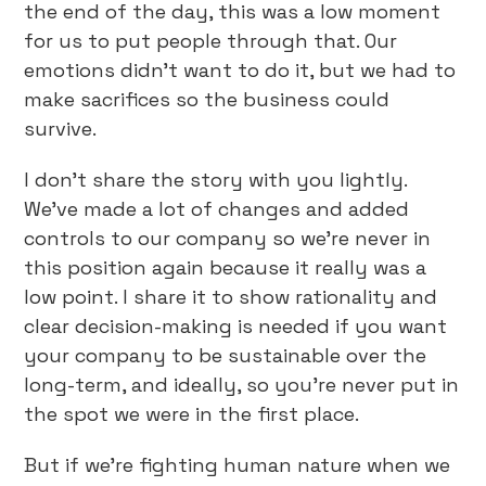
the end of the day, this was a low moment
for us to put people through that. Our
emotions didn’t want to do it, but we had to
make sacrifices so the business could
survive.
I don’t share the story with you lightly.
We’ve made a lot of changes and added
controls to our company so we’re never in
this position again because it really was a
low point. I share it to show rationality and
clear decision-making is needed if you want
your company to be sustainable over the
long-term, and ideally, so you’re never put in
the spot we were in the first place.
But if we’re fighting human nature when we