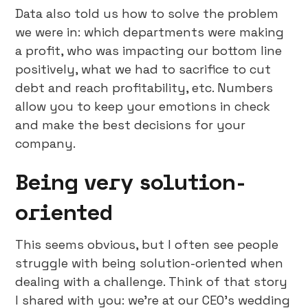
Data also told us how to solve the problem
we were in: which departments were making
a profit, who was impacting our bottom line
positively, what we had to sacrifice to cut
debt and reach profitability, etc. Numbers
allow you to keep your emotions in check
and make the best decisions for your
company.
Being very solution-
oriented
This seems obvious, but I often see people
struggle with being solution-oriented when
dealing with a challenge. Think of that story
I shared with you: we’re at our CEO’s wedding