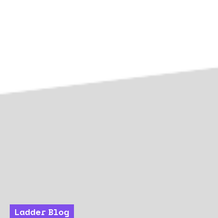
Ladder Blog