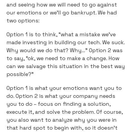
and seeing how we will need to go against
our emotions or we’ll go bankrupt. We had
two options:
Option 1 is to think, “what a mistake we’ve
made investing in building our tech. We suck.
Why would we do that? Why…” Option 2 was
to say, “ok, we need to make a change. How
can we salvage this situation in the best way
possible?”
Option 1 is what your emotions want you to
do. Option 2 is what your company needs
you to do – focus on finding a solution,
execute it, and solve the problem. Of course,
you also want to analyze why you were in
that hard spot to begin with, so it doesn’t