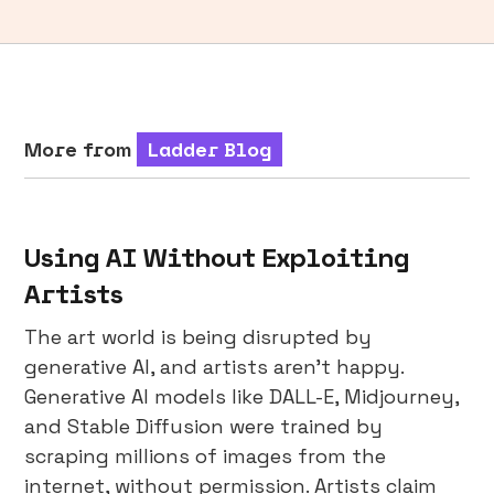
More from
Ladder Blog
Using AI Without Exploiting
Artists
The art world is being disrupted by
generative AI, and artists aren’t happy.
Generative AI models like DALL-E, Midjourney,
and Stable Diffusion were trained by
scraping millions of images from the
internet, without permission. Artists claim