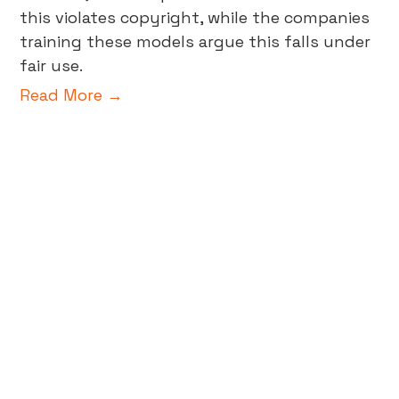
this violates copyright, while the companies
training these models argue this falls under
fair use.
Read More →
Beyond A/B Testing: The Future
of Data-Validated Insights in
Business
In the world of digital marketing and data-
driven decision-making, creative testing is a
pivotal tool in achieving business growth.
Gone are the days of relying on gut feelings
or guesswork; now, business decisions are
powered by data-validated insights,