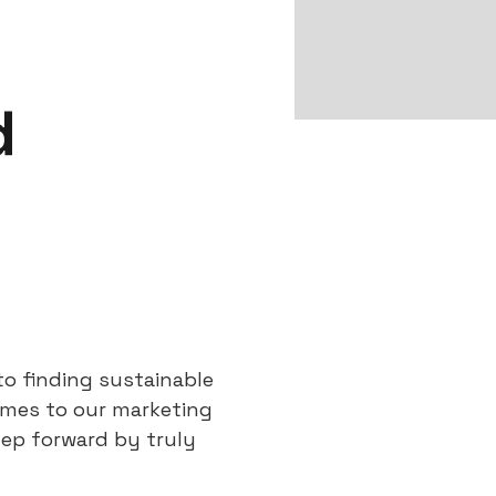
d
to finding sustainable
omes to our marketing
tep forward by truly