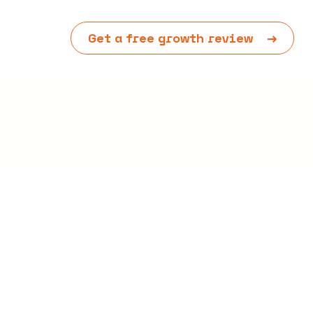
Get a free growth review
→