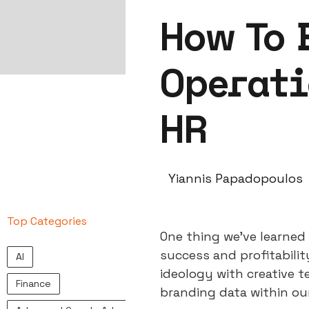
How To 
Operati
HR
Yiannis Papadopoulos
Top Categories
One thing we’ve learned 
success and profitabili
AI
ideology with creative t
Finance
branding data within ou