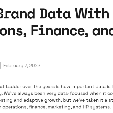
Brand Data With
ons, Finance, an
February 7, 2022
at Ladder over the years is how important data is 
ty. We’ve always been very data-focused when it c
esting and adaptive growth, but we’ve taken it a s
r operations, finance, marketing, and HR systems.