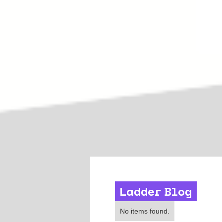
Ladder Blog
Leadership
No items found.