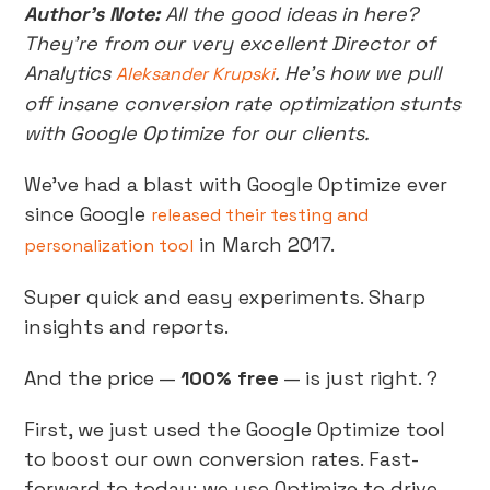
Author’s Note:
All the good ideas in here?
They’re from our very excellent Director of
Analytics
. He’s how we pull
Aleksander Krupski
off insane conversion rate optimization stunts
with Google Optimize for our clients.
We’ve had a blast with Google Optimize ever
since Google
released their testing and
in March 2017.
personalization tool
Super quick and easy experiments. Sharp
insights and reports.
And the price —
100% free
— is just right. ?
First, we just used the Google Optimize tool
to boost our own conversion rates. Fast-
forward to today: we use Optimize to drive