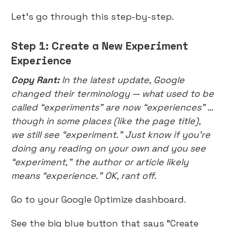
Let’s go through this step-by-step.
Step 1: Create a New Experiment
Experience
Copy Rant:
In the latest update, Google
changed their terminology — what used to be
called “experiments” are now “experiences” …
though in some places (like the page title),
we still see “experiment.” Just know if you’re
doing any reading on your own and you see
“experiment,” the author or article likely
means “experience.” OK, rant off.
Go to your Google Optimize dashboard.
See the big blue button that says “Create