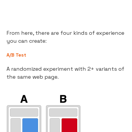
From here, there are four kinds of experience
you can create:
A/B Test
A randomized experiment with 2+ variants of
the same web page.