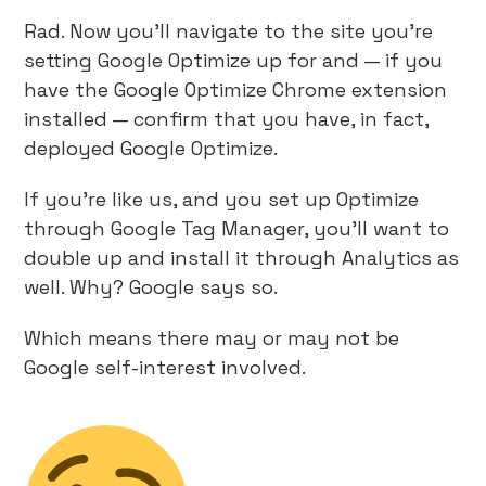
Rad. Now you’ll navigate to the site you’re
setting Google Optimize up for and — if you
have the Google Optimize Chrome extension
installed — confirm that you have, in fact,
deployed Google Optimize.
If you’re like us, and you set up Optimize
through Google Tag Manager, you’ll want to
double up and install it through Analytics as
well. Why? Google says so.
Which means there may or may not be
Google self-interest involved.