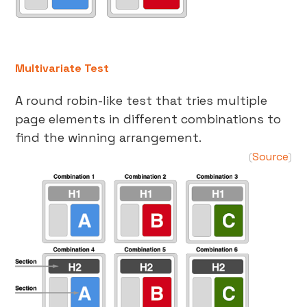
Multivariate Test
A round robin-like test that tries multiple
page elements in different combinations to
find the winning arrangement.
Source
(
)