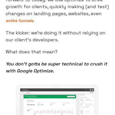
growth for clients, quickly making (and test)
changes on landing pages, websites, even
.
entire funnels
The kicker: we’re doing it without relying on
our client’s developers.
What does that mean?
You don’t gotta be super technical to crush it
with Google Optimize.