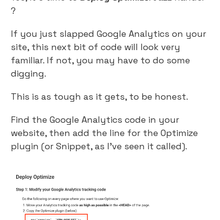
?
If you just slapped Google Analytics on your
site, this next bit of code will look very
familiar. If not, you may have to do some
digging.
This is as tough as it gets, to be honest.
Find the Google Analytics code in your
website, then add the line for the Optimize
plugin (or Snippet, as I’ve seen it called).