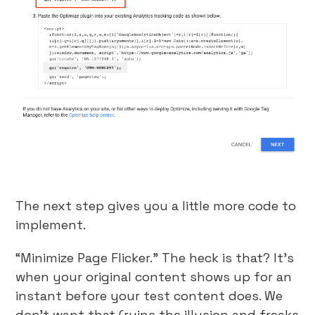
The next step gives you a little more code to
implement.
“Minimize Page Flicker.” The heck is that? It’s
when your original content shows up for an
instant before your test content does. We
don’t want that (ruins the illusion and freaks