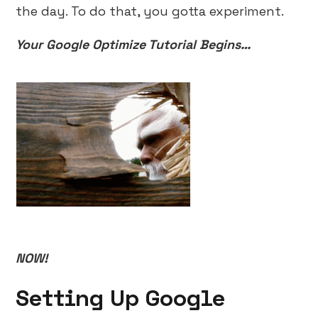
the day. To do that, you gotta experiment.
Your Google Optimize Tutorial Begins…
NOW!
Setting Up Google