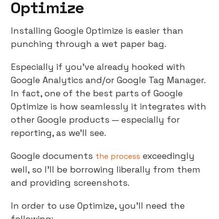
Optimize
Installing Google Optimize is easier than
punching through a wet paper bag.
Especially if you’ve already hooked with
Google Analytics and/or Google Tag Manager.
In fact, one of the best parts of Google
Optimize is how seamlessly it integrates with
other Google products — especially for
reporting, as we’ll see.
Google documents
exceedingly
the process
well, so I’ll be borrowing liberally from them
and providing screenshots.
In order to use Optimize, you’ll need the
following: