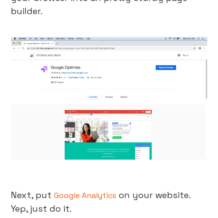
builder.
Next, put
on your website.
Google Analytics
Yep, just do it.