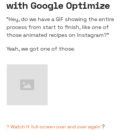
with Google Optimize
“Hey, do we have a GIF showing the entire
process from start to finish, like one of
those animated recipes on Instagram?”
Yeah, we got one of those.
?
? Watch it full-screen over and over again