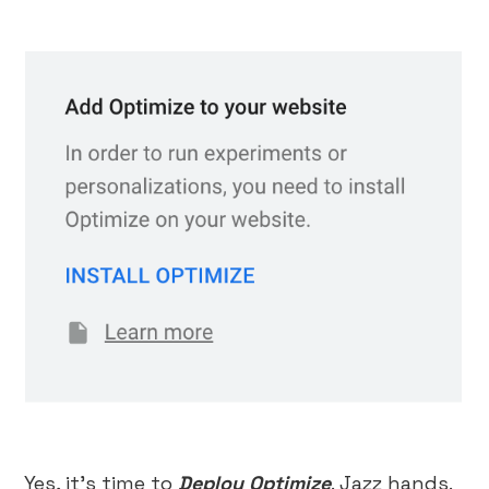
Yes, it’s time to
Deploy Optimize
. Jazz hands.