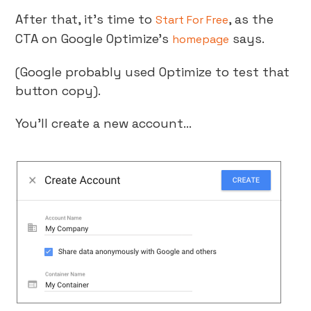
After that, it’s time to
, as the
Start For Free
CTA on Google Optimize’s
says.
homepage
(Google probably used Optimize to test that
button copy).
You’ll create a new account…