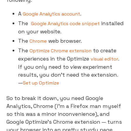
A
.
Google Analytics account
The
installed
Google Analytics code snippet
on your website.
The
web browser.
Chrome
The
to create
Optimize Chrome extension
experiences in the Optimize
.
visual editor
If you only need to view experiment
results, you don’t need the extension.
—
Set up Optimize
So to break it down, you need Google
Analytics, Chrome (I’m a Firefox man myself
so this was a minor inconvenience), and
Google Optimize’s Chrome extension — turns
your browser into an pretty sturdy page