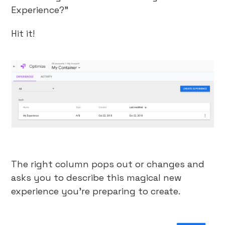
Experience?”
Hit it!
The right column pops out or changes and
asks you to describe this magical new
experience you’re preparing to create.