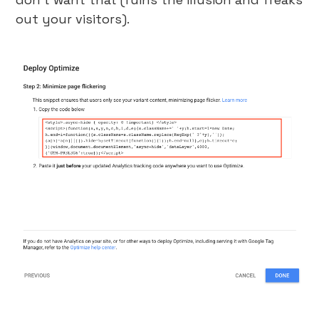
out your visitors).