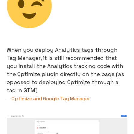
When you deploy Analytics tags through
Tag Manager, it is still recommended that
you install the Analytics tracking code with
the Optimize plugin directly on the page (as
opposed to deploying Optimize through a
tag in GTM)
—
Optimize and Google Tag Manager