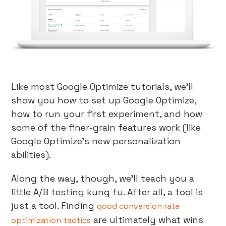
Like most Google Optimize tutorials, we’ll
show you how to set up Google Optimize,
how to run your first experiment, and how
some of the finer-grain features work (like
Google Optimize’s new personalization
abilities).
Along the way, though, we’ll teach you a
little A/B testing kung fu. After all, a tool is
just a tool. Finding
good conversion rate
are ultimately what wins
optimization tactics