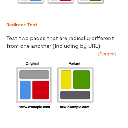
Redirect Test
Test two pages that are radically different
from one another (including by URL)
Source
(
)