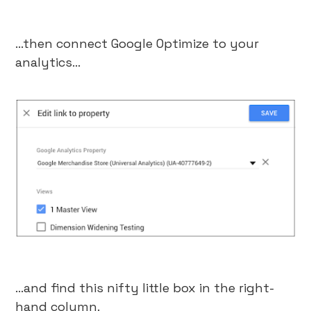
…then connect Google Optimize to your
analytics…
…and find this nifty little box in the right-
hand column.