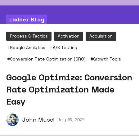
Ladder Blog
Process & Tactics
Activation
Acquisition
#
Google Analytics
#
A/B Testing
#
Conversion Rate Optimization (CRO)
#
Growth Tools
Google Optimize: Conversion
Rate Optimization Made
Easy
John Musci
July 15, 2021