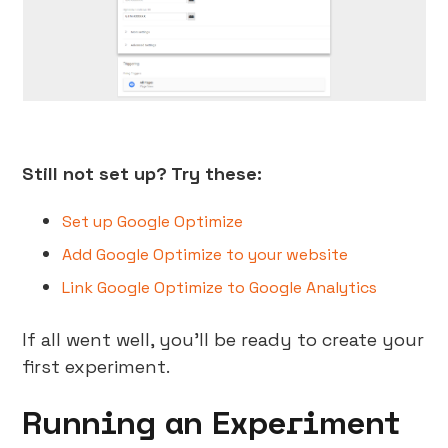
Still not set up? Try these:
Set up Google Optimize
Add Google Optimize to your website
Link Google Optimize to Google Analytics
If all went well, you’ll be ready to create your
first experiment.
Running an Experiment