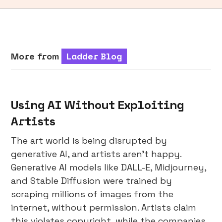
More from
Ladder Blog
Using AI Without Exploiting
Artists
The art world is being disrupted by
generative AI, and artists aren’t happy.
Generative AI models like DALL-E, Midjourney,
and Stable Diffusion were trained by
scraping millions of images from the
internet, without permission. Artists claim
this violates copyright, while the companies