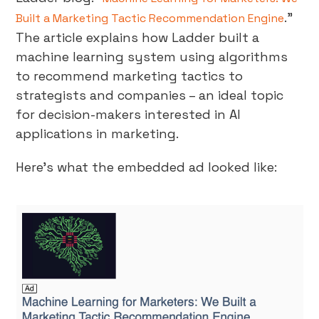
.”
Built a Marketing Tactic Recommendation Engine
The article explains how Ladder built a
machine learning system using algorithms
to recommend marketing tactics to
strategists and companies – an ideal topic
for decision-makers interested in AI
applications in marketing.
Here’s what the embedded ad looked like: