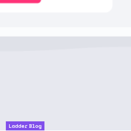
Ladder Blog