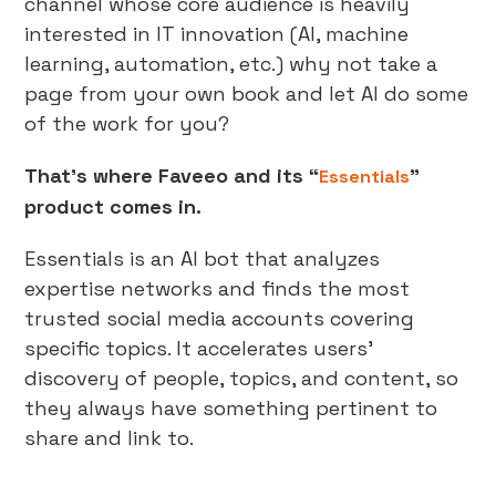
channel whose core audience is heavily
interested in IT innovation (AI, machine
learning, automation, etc.) why not take a
page from your own book and let AI do some
of the work for you?
That’s where Faveeo and its “
”
Essentials
product comes in.
Essentials is an AI bot that analyzes
expertise networks and finds the most
trusted social media accounts covering
specific topics. It accelerates users’
discovery of people, topics, and content, so
they always have something pertinent to
share and link to.