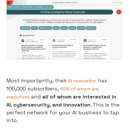
Most importantly, their
has
AI newsletter
100,000 subscribers,
40% of whom are
and
all of whom are interested in
executives
AI, cybersecurity, and innovation
. This is the
perfect network for your AI business to tap
into.