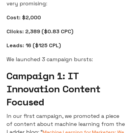
very promising:
Cost: $2,000
Clicks: 2,389 ($0.83 CPC)
Leads: 16 ($125 CPL)
We launched 3 campaign bursts:
Campaign 1: IT
Innovation Content
Focused
In our first campaign, we promoted a piece
of content about machine learning from the
Ladder blog: “
Machine Learning for Marketers: We