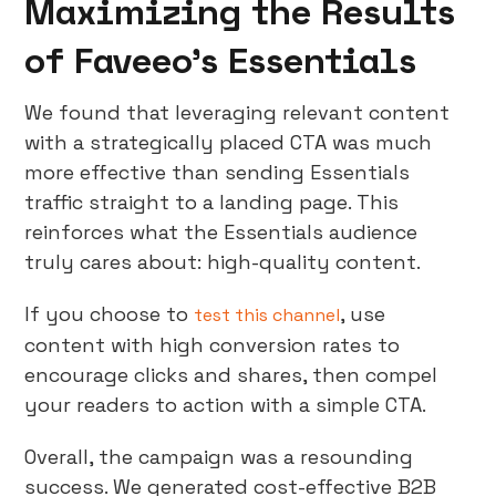
Maximizing the Results
of Faveeo’s Essentials
We found that leveraging relevant content
with a strategically placed CTA was much
more effective than sending Essentials
traffic straight to a landing page. This
reinforces what the Essentials audience
truly cares about: high-quality content.
If you choose to
, use
test this channel
content with high conversion rates to
encourage clicks and shares, then compel
your readers to action with a simple CTA.
Overall, the campaign was a resounding
success. We generated cost-effective B2B