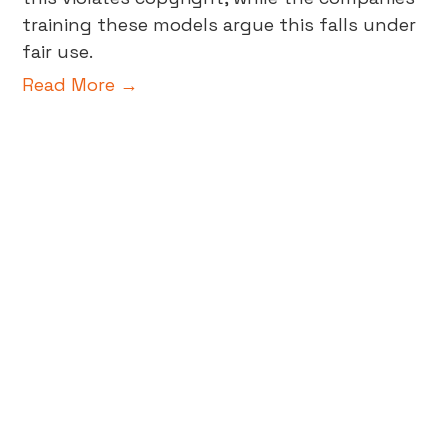
training these models argue this falls under
fair use.
Read More →
Beyond A/B Testing: The Future
of Data-Validated Insights in
Business
In the world of digital marketing and data-
driven decision-making, creative testing is a
pivotal tool in achieving business growth.
Gone are the days of relying on gut feelings
or guesswork; now, business decisions are
powered by data-validated insights,
meticulously collected, analyzed, and