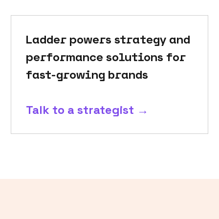
Ladder powers strategy and
performance solutions for
fast-growing brands
Talk to a strategist →