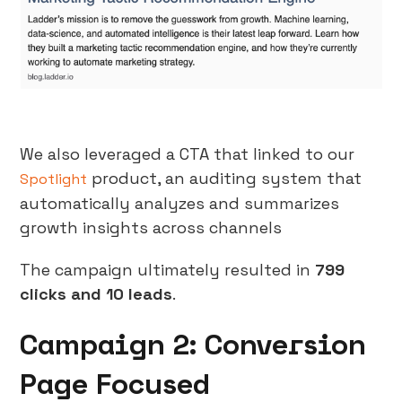
We also leveraged a CTA that linked to our
product, an auditing system that
Spotlight
automatically analyzes and summarizes
growth insights across channels
The campaign ultimately resulted in
799
clicks and 10 leads
.
Campaign 2: Conversion
Page Focused