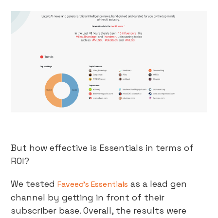
But how effective is Essentials in terms of
ROI?
We tested
as a lead gen
Faveeo’s Essentials
channel by getting in front of their
subscriber base. Overall, the results were