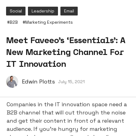
Social
Leadership
Email
#
B2B
#
Marketing Experiments
Meet Faveeo’s ‘Essentials’: A
New Marketing Channel For
IT Innovation
Edwin Plotts
July 15, 2021
Companies in the IT innovation space need a
B2B channel that will cut through the noise
and get their content in front of a relevant
audience. If you’re hungry for marketing