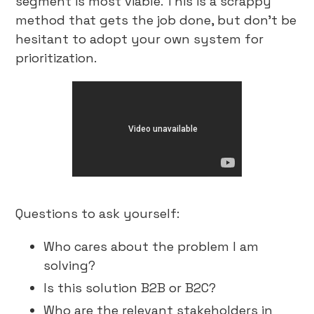
segment is most viable. This is a scrappy
method that gets the job done, but don’t be
hesitant to adopt your own system for
prioritization.
Questions to ask yourself:
Who cares about the problem I am
solving?
Is this solution B2B or B2C?
Who are the relevant stakeholders in