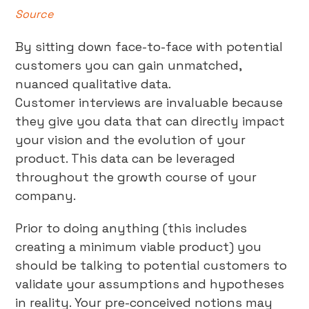
Source
By sitting down face-to-face with potential
customers you can gain unmatched,
nuanced qualitative data.
Customer interviews are invaluable because
they give you data that can directly impact
your vision and the evolution of your
product. This data can be leveraged
throughout the growth course of your
company.
Prior to doing anything (this includes
creating a minimum viable product) you
should be talking to potential customers to
validate your assumptions and hypotheses
in reality. Your pre-conceived notions may