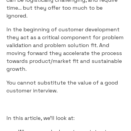
time… but they offer too much to be
ignored.
In the beginning of customer development
they act as a critical component for problem
validation and problem solution fit. And
moving forward they accelerate the process
towards product/market fit and sustainable
growth.
You cannot substitute the value of a good
customer interview.
In this article, we’ll look at: