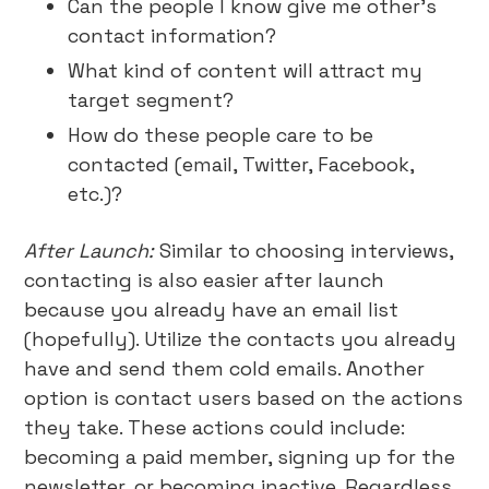
Can the people I know give me other’s
contact information?
What kind of content will attract my
target segment?
How do these people care to be
contacted (email, Twitter, Facebook,
etc.)?
After Launch:
Similar to choosing interviews,
contacting is also easier after launch
because you already have an email list
(hopefully). Utilize the contacts you already
have and send them cold emails. Another
option is contact users based on the actions
they take. These actions could include:
becoming a paid member, signing up for the
newsletter, or becoming inactive. Regardless