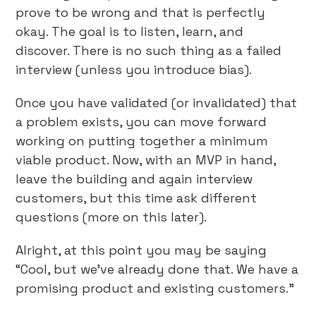
prove to be wrong and that is perfectly
okay. The goal is to listen, learn, and
discover. There is no such thing as a failed
interview (unless you introduce bias).
Once you have validated (or invalidated) that
a problem exists, you can move forward
working on putting together a minimum
viable product. Now, with an MVP in hand,
leave the building and again interview
customers, but this time ask different
questions (more on this later).
Alright, at this point you may be saying
“Cool, but we’ve already done that. We have a
promising product and existing customers.”