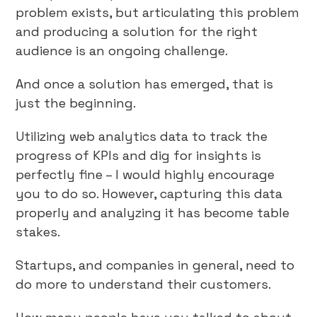
problem exists, but articulating this problem
and producing a solution for the right
audience is an ongoing challenge.
And once a solution has emerged, that is
just the beginning.
Utilizing web analytics data to track the
progress of KPIs and dig for insights is
perfectly fine – I would highly encourage
you to do so. However, capturing this data
properly and analyzing it has become table
stakes.
Startups, and companies in general, need to
do more to understand their customers.