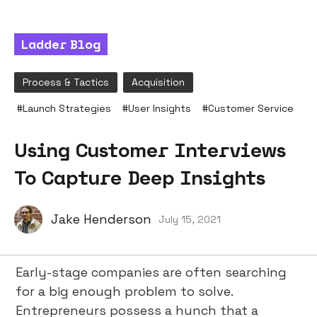
Ladder Blog
Process & Tactics
Acquisition
#
Launch Strategies
#
User Insights
#
Customer Service
Using Customer Interviews
To Capture Deep Insights
Jake Henderson
July 15, 2021
Early-stage companies are often searching
for a big enough problem to solve.
Entrepreneurs possess a hunch that a