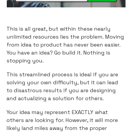
This is all great, but within these nearly
unlimited resources lies the problem. Moving
from idea to product has never been easier.
You have an idea? Go build it. Nothing is
stopping you.
This streamlined process is ideal if you are
solving your own difficulty, but it can lead
to disastrous results if you are designing
and actualizing a solution for others.
Your idea may represent EXACTLY what
others are looking for. However, it will more
likely land miles away from the proper