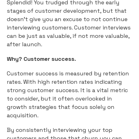
Splendid! You trudged through the early
stages of customer development, but that
doesn’t give you an excuse to not continue
interviewing customers. Customer interviews
can be just as valuable, if not more valuable,
after launch.
Why? Customer success.
Customer success is measured by retention
rates. With high retention rates indicating
strong customer success. It is a vital metric
to consider, but it often overlooked in
growth strategies that focus solely on
acquisition.
By consistently interviewing your top
customers and those that churn you can