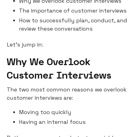
Why we overlook customer interviews
The importance of customer interviews
How to successfully plan, conduct, and
review these conversations
Let’s jump in:
Why We Overlook
Customer Interviews
The two most common reasons we overlook
customer interviews are:
Moving too quickly
Having an internal focus