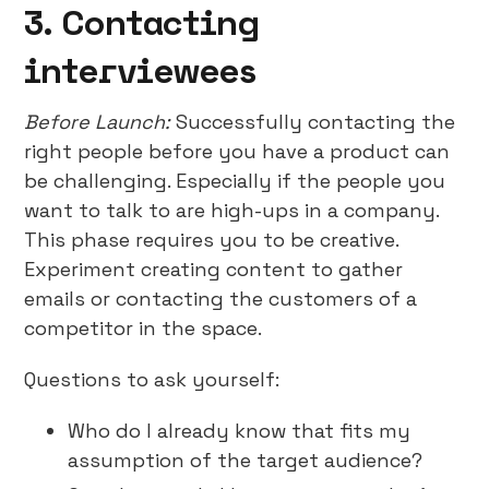
3. Contacting
interviewees
Before Launch:
Successfully contacting the
right people before you have a product can
be challenging. Especially if the people you
want to talk to are high-ups in a company.
This phase requires you to be creative.
Experiment creating content to gather
emails or contacting the customers of a
competitor in the space.
Questions to ask yourself:
Who do I already know that fits my
assumption of the target audience?