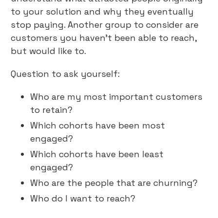
to your solution and why they eventually
stop paying. Another group to consider are
customers you haven’t been able to reach,
but would like to.
Question to ask yourself:
Who are my most important customers
to retain?
Which cohorts have been most
engaged?
Which cohorts have been least
engaged?
Who are the people that are churning?
Who do I want to reach?