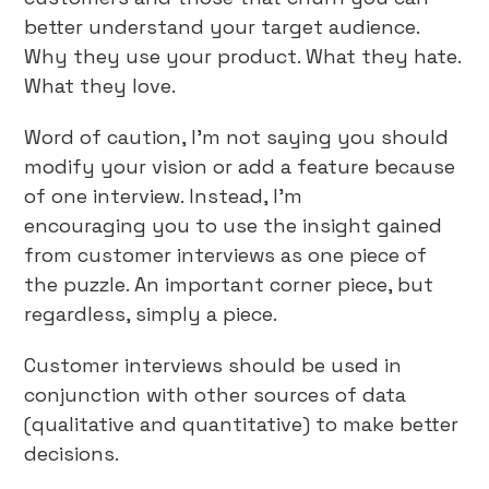
better understand your target audience.
Why they use your product. What they hate.
What they love.
Word of caution, I’m not saying you should
modify your vision or add a feature because
of one interview. Instead, I’m
encouraging you to use the insight gained
from customer interviews as one piece of
the puzzle. An important corner piece, but
regardless, simply a piece.
Customer interviews should be used in
conjunction with other sources of data
(qualitative and quantitative) to make better
decisions.