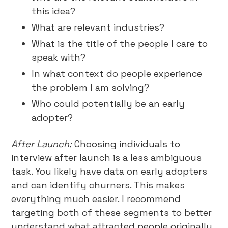
this idea?
What are relevant industries?
What is the title of the people I care to
speak with?
In what context do people experience
the problem I am solving?
Who could potentially be an early
adopter?
After Launch:
Choosing individuals to
interview after launch is a less ambiguous
task. You likely have data on early adopters
and can identify churners. This makes
everything much easier. I recommend
targeting both of these segments to better
understand what attracted people originally