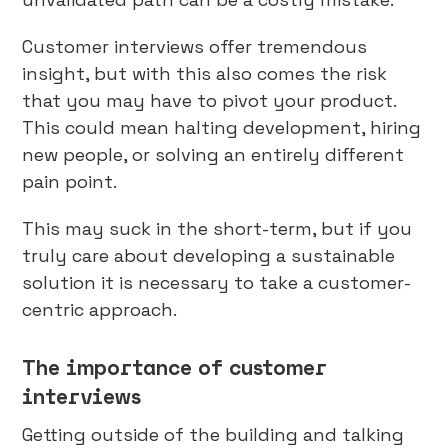
Customer interviews offer tremendous
insight, but with this also comes the risk
that you may have to pivot your product.
This could mean halting development, hiring
new people, or solving an entirely different
pain point.
This may suck in the short-term, but if you
truly care about developing a sustainable
solution it is necessary to take a customer-
centric approach.
The importance of customer
interviews
Getting outside of the building and talking