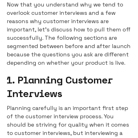
Now that you understand why we tend to
overlook customer interviews and a few
reasons why customer interviews are
important, let’s discuss how to pull them off
successfully. The following sections are
segmented between before and after launch
because the questions you ask are different
depending on whether your product is live.
1. Planning Customer
Interviews
Planning carefully is an important first step
of the customer interview process. You
should be striving for quality when it comes
to customer interviews, but interviewing a