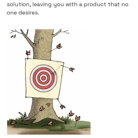
solution, leaving you with a product that no
one desires.