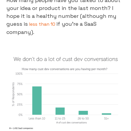
How many people have you talked to about
your idea or product in the last month? I
hope it is a healthy number (although my
guess is
if you’re a SaaS
less than 10
company).