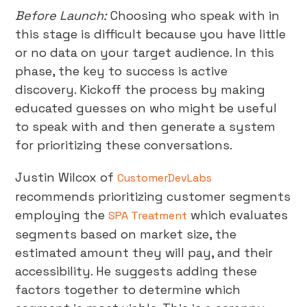
Before Launch:
Choosing who speak with in
this stage is difficult because you have little
or no data on your target audience. In this
phase, the key to success is active
discovery. Kickoff the process by making
educated guesses on who might be useful
to speak with and then generate a system
for prioritizing these conversations.
Justin Wilcox of
CustomerDevLabs
recommends prioritizing customer segments
employing the
which evaluates
SPA Treatment
segments based on market size, the
estimated amount they will pay, and their
accessibility. He suggests adding these
factors together to determine which