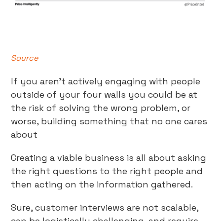
Source
If you aren’t actively engaging with people
outside of your four walls you could be at
the risk of solving the wrong problem, or
worse, building something that no one cares
about
Creating a viable business is all about asking
the right questions to the right people and
then acting on the information gathered.
Sure, customer interviews are not scalable,
can be logistically challenging, and require