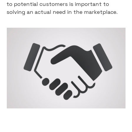
to potential customers is important to
solving an actual need in the marketplace.