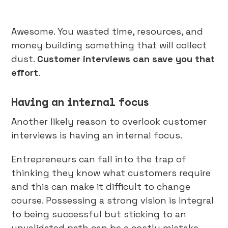
Awesome. You wasted time, resources, and
money building something that will collect
dust.
Customer interviews can save you that
effort
.
Having an internal focus
Another likely reason to overlook customer
interviews is having an internal focus.
Entrepreneurs can fall into the trap of
thinking they know what customers require
and this can make it difficult to change
course. Possessing a strong vision is integral
to being successful but sticking to an
unvalidated path can be a costly mistake.