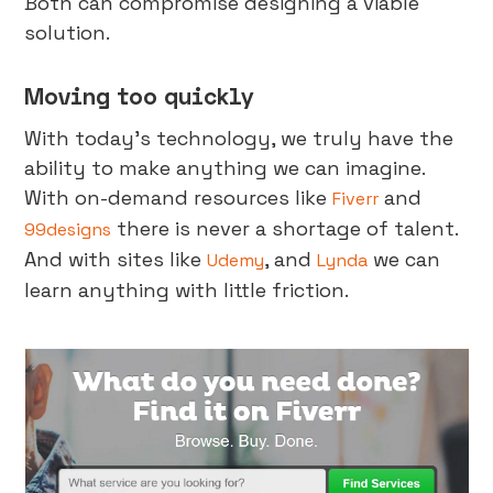
Both can compromise designing a viable
solution.
Moving too quickly
With today’s technology, we truly have the
ability to make anything we can imagine.
With on-demand resources like
and
Fiverr
there is never a shortage of talent.
99designs
And with sites like
, and
we can
Udemy
Lynda
learn anything with little friction.