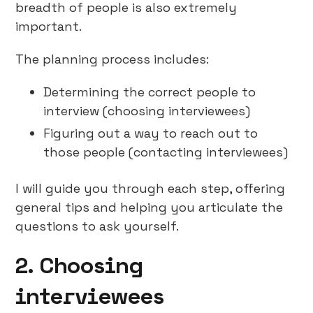
breadth of people is also extremely
important.
The planning process includes:
Determining the correct people to
interview (choosing interviewees)
Figuring out a way to reach out to
those people (contacting interviewees)
I will guide you through each step, offering
general tips and helping you articulate the
questions to ask yourself.
2. Choosing
interviewees