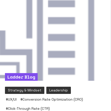
Ladder Blog
Strategy & Mindset
Leadership
#
UX/UI
#
Conversion Rate Optimization (CRO)
#
Click-Through Rate (CTR)