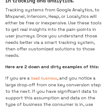
in tracking and analytics.
Tracking systems from Google Analytics, to
Mixpanel, Intercom, Heap, or Localytics will
either be free or inexpensive. Use these tools
to get real insights into the pain-points in
user journeys. Once you understand those
needs better via a smart tracking system,
then offer customized solutions to those
needs.
Here are 2 down and dirty examples of this:
If you are a
, and you notice a
SaaS business
large drop-off from one key conversion step
to the next. If you have significant data to
support this assumption and data on the
type of business the consumer is in, use