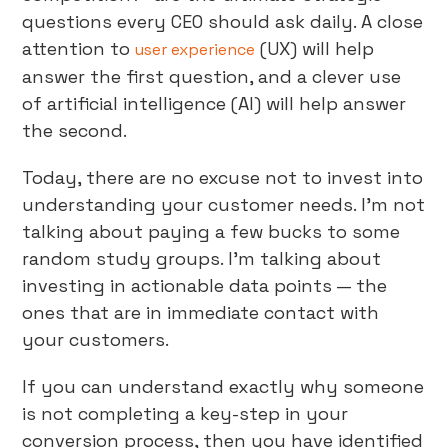
questions every CEO should ask daily. A close
attention to
(UX) will help
user experience
answer the first question, and a clever use
of artificial intelligence (AI) will help answer
the second.
Today, there are no excuse not to invest into
understanding your customer needs. I’m not
talking about paying a few bucks to some
random study groups. I’m talking about
investing in actionable data points — the
ones that are in immediate contact with
your customers.
If you can understand exactly why someone
is not completing a key-step in your
conversion process, then you have identified