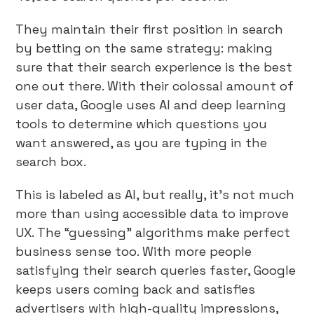
They maintain their first position in search
by betting on the same strategy: making
sure that their search experience is the best
one out there. With their colossal amount of
user data, Google uses AI and deep learning
tools to determine which questions you
want answered, as you are typing in the
search box.
This is labeled as AI, but really, it’s not much
more than using accessible data to improve
UX. The “guessing” algorithms make perfect
business sense too. With more people
satisfying their search queries faster, Google
keeps users coming back and satisfies
advertisers with high-quality impressions,