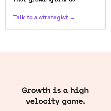
Talk to a strategist →
Growth is a high
velocity game.