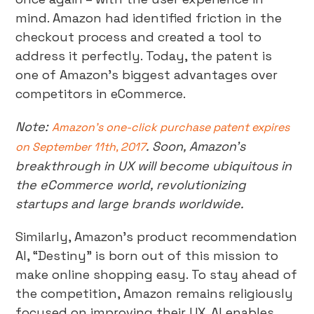
mind. Amazon had identified friction in the
checkout process and created a tool to
address it perfectly. Today, the patent is
one of Amazon’s biggest advantages over
competitors in eCommerce.
Note:
Amazon’s one-click purchase patent expires
. Soon, Amazon’s
on September 11th, 2017
breakthrough in UX will become ubiquitous in
the eCommerce world, revolutionizing
startups and large brands worldwide.
Similarly, Amazon’s product recommendation
AI, “Destiny” is born out of this mission to
make online shopping easy. To stay ahead of
the competition, Amazon remains religiously
focused on improving their UX. AI enables