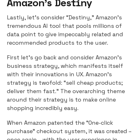
Amazon’s Destiny
Lastly, let’s consider “Destiny,” Amazon’s
tremendous AI tool that pools millions of
data point to give impeccably related and
recommended products to the user.
First let’s go back and consider Amazon’s
business strategy, which manifests itself
with their innovations in UX. Amazon’s
strategy is twofold: “sell cheap products;
deliver them fast.” The overarching theme
around their strategy is to make online
shopping incredibly easy.
When Amazon patented the “One-click
purchase” checkout system, it was created –
once again – with the user experience in