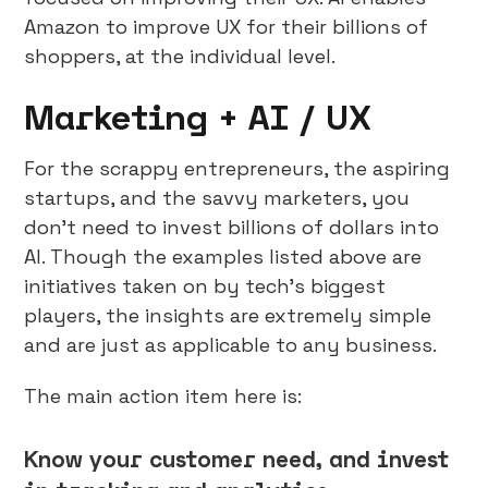
Amazon to improve UX for their billions of
shoppers, at the individual level.
Marketing + AI / UX
For the scrappy entrepreneurs, the aspiring
startups, and the savvy marketers, you
don’t need to invest billions of dollars into
AI. Though the examples listed above are
initiatives taken on by tech’s biggest
players, the insights are extremely simple
and are just as applicable to any business.
The main action item here is:
Know your customer need, and invest