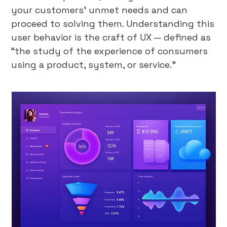
your customers’ unmet needs and can
proceed to solving them. Understanding this
user behavior is the craft of UX — defined as
“the study of the experience of consumers
using a product, system, or service.”