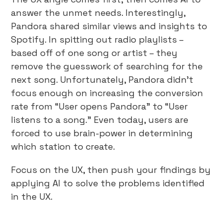
answer the unmet needs. Interestingly,
Pandora shared similar views and insights to
Spotify. In spitting out radio playlists –
based off of one song or artist – they
remove the guesswork of searching for the
next song. Unfortunately, Pandora didn’t
focus enough on increasing the conversion
rate from “User opens Pandora” to “User
listens to a song.” Even today, users are
forced to use brain-power in determining
which station to create.
Focus on the UX, then push your findings by
applying AI to solve the problems identified
in the UX.