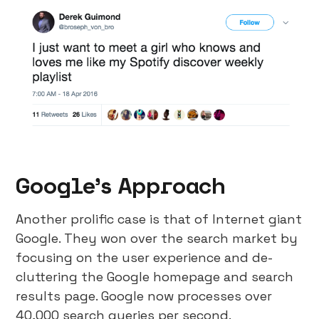
Google’s Approach
Another prolific case is that of Internet giant
Google. They won over the search market by
focusing on the user experience and de-
cluttering the Google homepage and search
results page. Google now processes over
40,000 search queries per second.