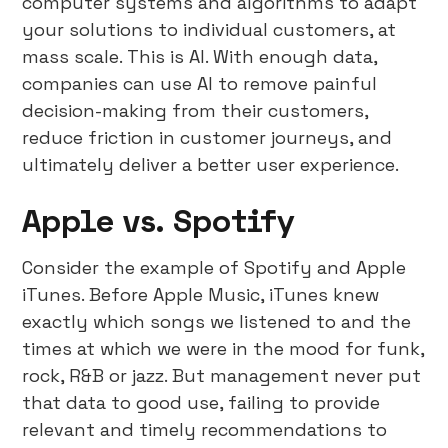
computer systems and algorithms to adapt
your solutions to individual customers, at
mass scale. This is AI. With enough data,
companies can use AI to remove painful
decision-making from their customers,
reduce friction in customer journeys, and
ultimately deliver a better user experience.
Apple vs. Spotify
Consider the example of Spotify and Apple
iTunes. Before Apple Music, iTunes knew
exactly which songs we listened to and the
times at which we were in the mood for funk,
rock, R&B or jazz. But management never put
that data to good use, failing to provide
relevant and timely recommendations to