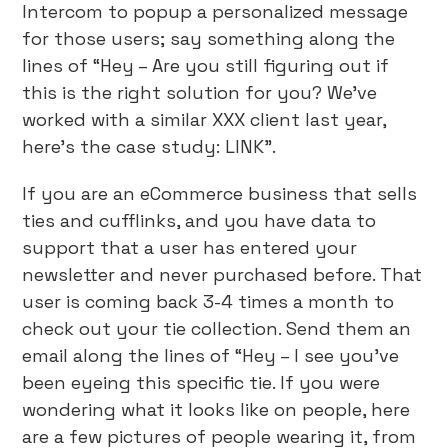
Intercom to popup a personalized message
for those users; say something along the
lines of “Hey – Are you still figuring out if
this is the right solution for you? We’ve
worked with a similar XXX client last year,
here’s the case study: LINK”.
If you are an eCommerce business that sells
ties and cufflinks, and you have data to
support that a user has entered your
newsletter and never purchased before. That
user is coming back 3-4 times a month to
check out your tie collection. Send them an
email along the lines of “Hey – I see you’ve
been eyeing this specific tie. If you were
wondering what it looks like on people, here
are a few pictures of people wearing it, from