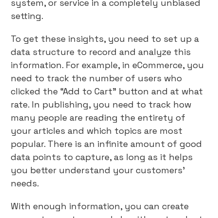
system, or service in a completely unbiased
setting.
To get these insights, you need to set up a
data structure to record and analyze this
information. For example, in eCommerce, you
need to track the number of users who
clicked the “Add to Cart” button and at what
rate. In publishing, you need to track how
many people are reading the entirety of
your articles and which topics are most
popular. There is an infinite amount of good
data points to capture, as long as it helps
you better understand your customers’
needs.
With enough information, you can create