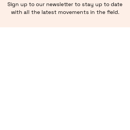
Sign up to our newsletter to stay up to date
with all the latest movements in the field.
More from
Ladder Blog