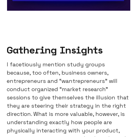
Gathering Insights
I facetiously mention study groups
because, too often, business owners,
entrepreneurs and “wantrepreneurs” will
conduct organized “market research”
sessions to give themselves the illusion that
they are steering their strategy in the right
direction. What is more valuable, however, is
understanding exactly how people are
physically interacting with your product,