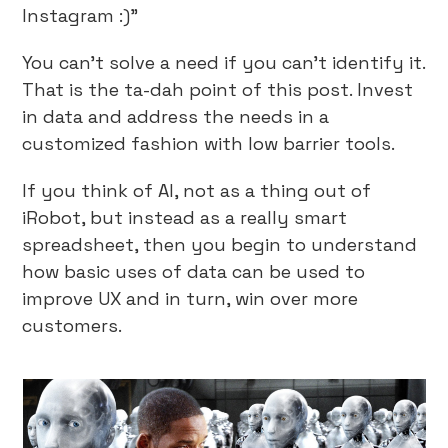
Instagram :)”
You can’t solve a need if you can’t identify it.
That is the ta-dah point of this post. Invest
in data and address the needs in a
customized fashion with low barrier tools.
If you think of AI, not as a thing out of
iRobot, but instead as a really smart
spreadsheet, then you begin to understand
how basic uses of data can be used to
improve UX and in turn, win over more
customers.