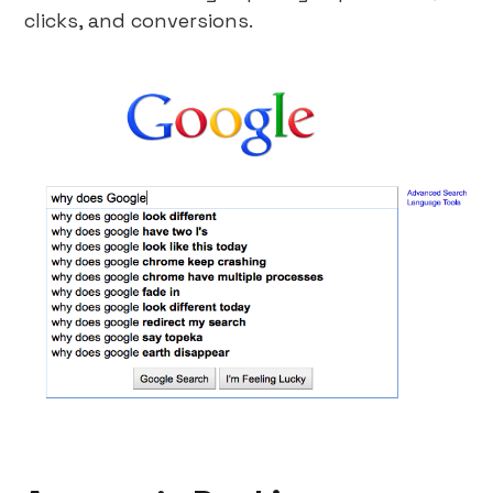
clicks, and conversions.