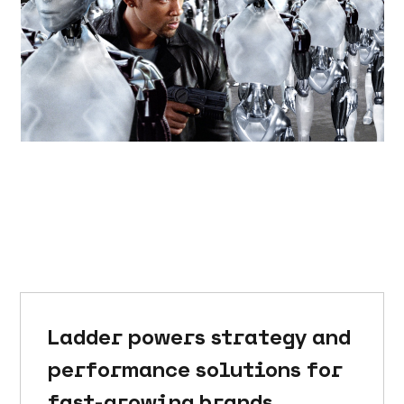
Ladder powers strategy and
performance solutions for
fast-growing brands