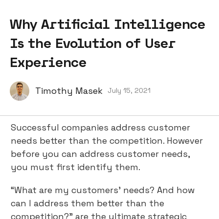
Why Artificial Intelligence
Is the Evolution of User
Experience
Timothy Masek
July 15, 2021
Successful companies address customer
needs better than the competition. However
before you can address customer needs,
you must first identify them.
“What are my customers’ needs? And how
can I address them better than the
competition?” are the ultimate strategic