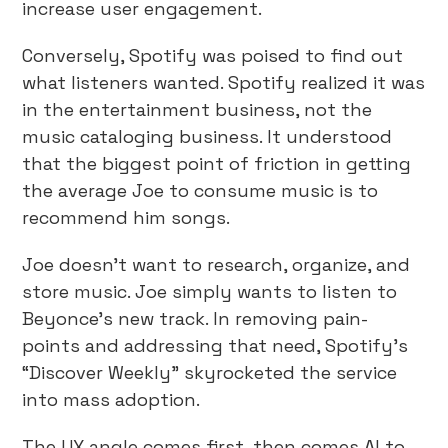
increase user engagement.
Conversely, Spotify was poised to find out
what listeners wanted. Spotify realized it was
in the entertainment business, not the
music cataloging business. It understood
that the biggest point of friction in getting
the average Joe to consume music is to
recommend him songs.
Joe doesn’t want to research, organize, and
store music. Joe simply wants to listen to
Beyonce’s new track. In removing pain-
points and addressing that need, Spotify’s
“Discover Weekly” skyrocketed the service
into mass adoption.
The UX angle comes first, then comes AI to