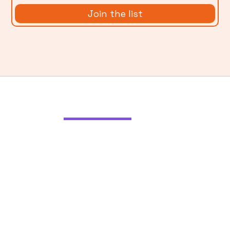
More from
Ladder Blog
Using AI Without Exploiting
Artists
The art world is being disrupted by
generative AI, and artists aren’t happy.