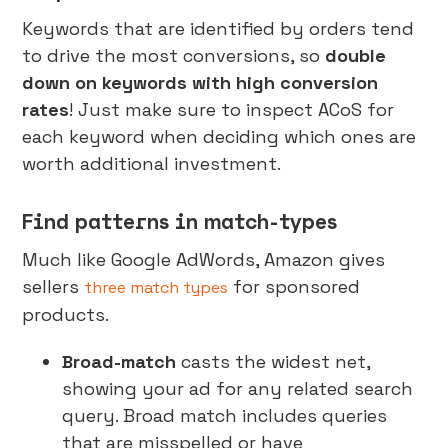
Keywords that are identified by orders tend
to drive the most conversions, so
double
down on keywords with high conversion
rates
! Just make sure to inspect ACoS for
each keyword when deciding which ones are
worth additional investment.
Find patterns in match-types
Much like Google AdWords, Amazon gives
sellers
for sponsored
three match types
products.
Broad-match
casts the widest net,
showing your ad for any related search
query. Broad match includes queries
that are misspelled or have