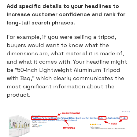
Add specific details to your headlines to
increase customer confidence and rank for
long-tail search phrases.
For example, if you were selling a tripod,
buyers would want to know what the
dimensions are, what material it is made of,
and what it comes with. Your headline might
be “50-inch Lightweight Aluminum Tripod
with Bag,” which clearly communicates the
most significant information about the
product.