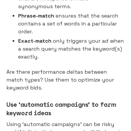
synonymous terms.
Phrase-match
ensures that the search
contains a set of words in a particular
order.
Exact-match
only triggers your ad when
a search query matches the keyword(s)
exactly.
Are there performance deltas between
match types? Use them to optimize your
keyword bids.
Use ‘automatic campaigns’ to farm
keyword ideas
Using ‘automatic campaigns’ can be risky