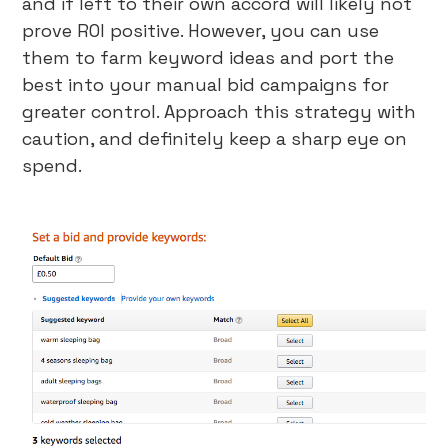
and if left to their own accord will likely not
prove ROI positive. However, you can use
them to farm keyword ideas and port the
best into your manual bid campaigns for
greater control. Approach this strategy with
caution, and definitely keep a sharp eye on
spend.