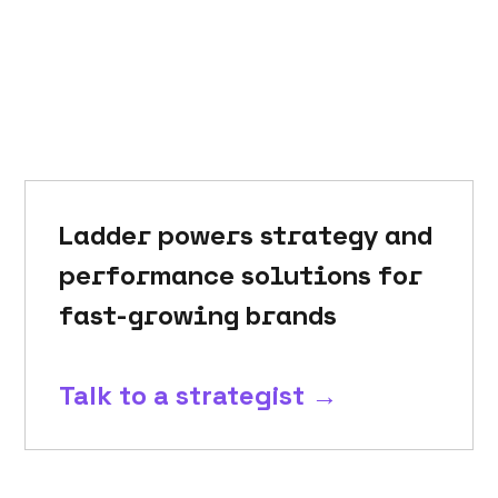
Ladder powers strategy and
performance solutions for
fast-growing brands
Talk to a strategist →