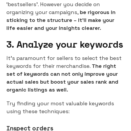
‘bestsellers’. However you decide on
organizing your campaigns,
be rigorous in
sticking to the structure – it’ll make your
life easier and your insights clearer.
3. Analyze your keywords
It’s paramount for sellers to select the best
keywords for their merchandise.
The right
set of keywords can not only improve your
actual sales but boost your sales rank and
organic listings as well.
Try finding your most valuable keywords
using these techniques:
Inspect orders