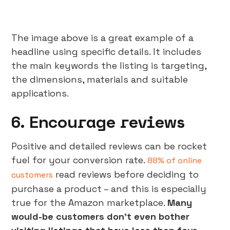
The image above is a great example of a
headline using specific details. It includes
the main keywords the listing is targeting,
the dimensions, materials and suitable
applications.
6. Encourage reviews
Positive and detailed reviews can be rocket
fuel for your conversion rate.
88% of online
read reviews before deciding to
customers
purchase a product – and this is especially
true for the Amazon marketplace.
Many
would-be customers don’t even bother