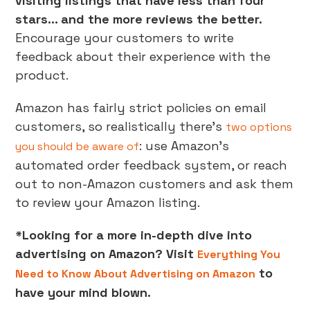
visiting listings that have less than four
stars… and the more reviews the better.
Encourage your customers to write
feedback about their experience with the
product.
Amazon has fairly strict policies on email
customers, so realistically there’s
two options
: use Amazon’s
you should be aware of
automated order feedback system, or reach
out to non-Amazon customers and ask them
to review your Amazon listing.
*Looking for a more in-depth dive into
advertising on Amazon? Visit
Everything You
to
Need to Know About Advertising on Amazon
have your mind blown.