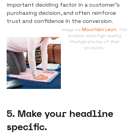
important deciding factor in a customer’s
purchasing decision, and often reinforce
trust and confidence in the conversion.
Mountain Leon
image via
. This
product uses high-quality
lifestyle photos of their
products.
5. Make your headline
specific.