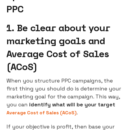
PPC
1. Be clear about your
marketing goals and
Average Cost of Sales
(ACoS)
When you structure PPC campaigns, the
first thing you should do is determine your
marketing goal for the campaign. This way,
you can
identify what will be your target
.
Average Cost of Sales (ACoS)
If your objective is profit, then base your