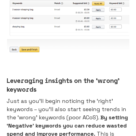
Leveraging insights on the ‘wrong’
keywords
Just as you’ll begin noticing the ‘right’
keywords – you’ll also start seeing trends in
the ‘wrong’ keywords (poor ACoS).
By setting
‘Negative’ keywords you can reduce wasted
spend and improve performance.
This is