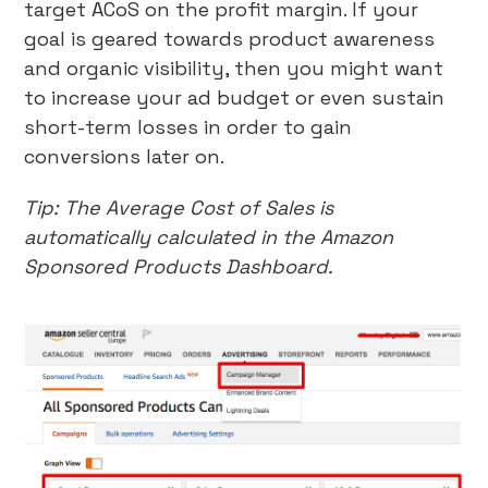
target ACoS on the profit margin. If your
goal is geared towards product awareness
and organic visibility, then you might want
to increase your ad budget or even sustain
short-term losses in order to gain
conversions later on.
Tip: The Average Cost of Sales is
automatically calculated in the Amazon
Sponsored Products Dashboard.