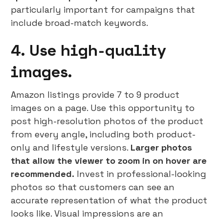
particularly important for campaigns that
include broad-match keywords.
4. Use high-quality
images.
Amazon listings provide 7 to 9 product
images on a page. Use this opportunity to
post high-resolution photos of the product
from every angle, including both product-
only and lifestyle versions.
Larger photos
that allow the viewer to zoom in on hover are
recommended.
Invest in professional-looking
photos so that customers can see an
accurate representation of what the product
looks like. Visual impressions are an