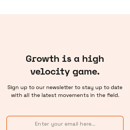
Growth is a high
velocity game.
Sign up to our newsletter to stay up to date
with all the latest movements in the field.