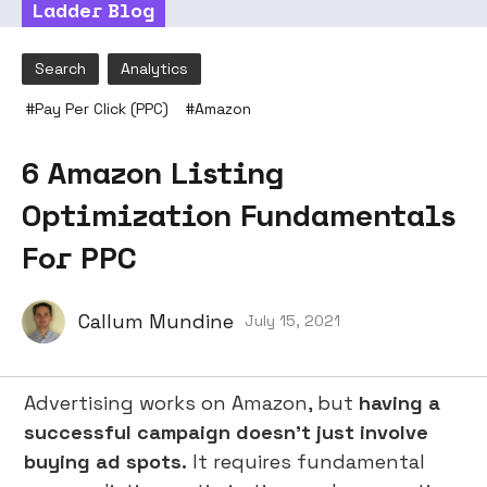
Ladder Blog
Search
Analytics
#
Pay Per Click (PPC)
#
Amazon
6 Amazon Listing
Optimization Fundamentals
For PPC
Callum Mundine
July 15, 2021
Advertising works on Amazon, but
having a
successful campaign doesn’t just involve
buying ad spots.
It requires fundamental