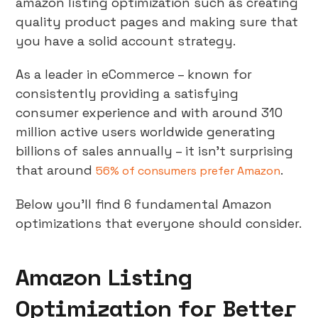
amazon listing optimization such as creating
quality product pages and making sure that
you have a solid account strategy.
As a leader in eCommerce – known for
consistently providing a satisfying
consumer experience and with around 310
million active users worldwide generating
billions of sales annually – it isn’t surprising
that around
.
56% of consumers prefer Amazon
Below you’ll find 6 fundamental Amazon
optimizations that everyone should consider.
Amazon Listing
Optimization for Better