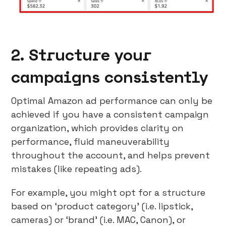
2. Structure your
campaigns consistently
Optimal Amazon ad performance can only be
achieved if you have a consistent campaign
organization, which provides clarity on
performance, fluid maneuverability
throughout the account, and helps prevent
mistakes (like repeating ads).
For example, you might opt for a structure
based on ‘product category’ (i.e. lipstick,
cameras) or ‘brand’ (i.e. MAC, Canon), or