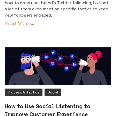
how to grow your brand’s Twitter following, but not
a lot of them even mention specific tactics to keep
new followers engaged.
Read More →
Process & Tactics
Social
How to Use Social Listening to
Improve Customer Experience