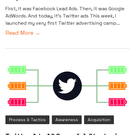
First, it was Facebook Lead Ads. Then, it was Google
AdWords. And today, it’s Twitter ads This week, I
launched my very first Twitter advertising camp...
Read More →
Process & Tactics
Awareness
Acquisition