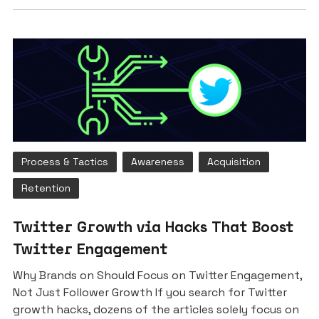
Process & Tactics
Awareness
Acquisition
Retention
Twitter Growth via Hacks That Boost
Twitter Engagement
Why Brands on Should Focus on Twitter Engagement,
Not Just Follower Growth If you search for Twitter
growth hacks, dozens of the articles solely focus on