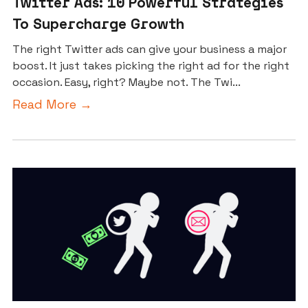
Twitter Ads: 10 Powerful Strategies
To Supercharge Growth
The right Twitter ads can give your business a major
boost. It just takes picking the right ad for the right
occasion. Easy, right? Maybe not. The Twi...
Read More →