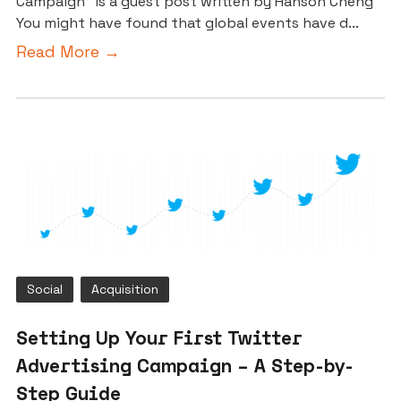
Campaign” is a guest post written by Hanson Cheng
You might have found that global events have d...
Read More →
Social
Acquisition
Setting Up Your First Twitter
Advertising Campaign – A Step-by-
Step Guide