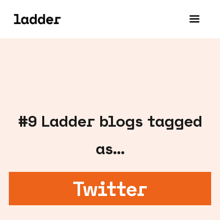
#
9
Ladder blogs tagged
as...
Twitter