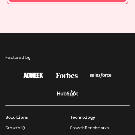
Featured by:
Solutions
Technology
Growth IQ
GrowthBenchmarks