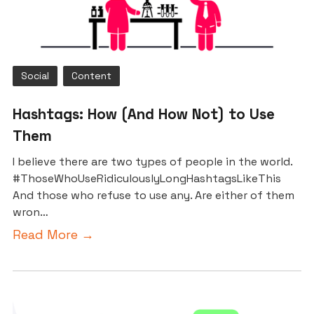
Social
Content
Hashtags: How (And How Not) to Use
Them
I believe there are two types of people in the world.
#ThoseWhoUseRidiculouslyLongHashtagsLikeThis
And those who refuse to use any. Are either of them
wron…
Read More →