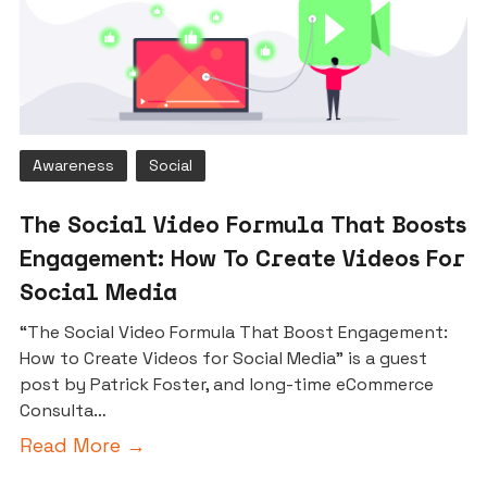
Awareness
Social
The Social Video Formula That Boosts
Engagement: How To Create Videos For
Social Media
“The Social Video Formula That Boost Engagement:
How to Create Videos for Social Media” is a guest
post by Patrick Foster, and long-time eCommerce
Consulta…
Read More →