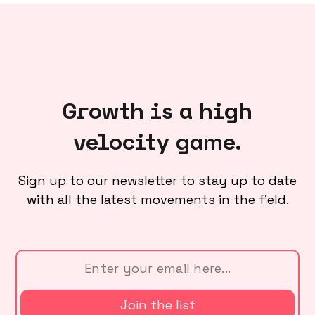
Growth is a high
velocity game.
Sign up to our newsletter to stay up to date
with all the latest movements in the field.