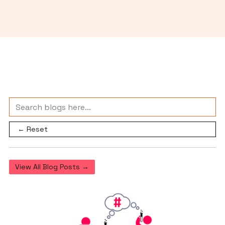
← Reset
View All Blog Posts →