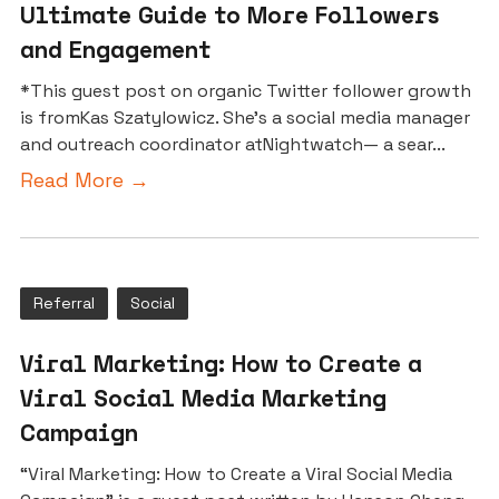
Ultimate Guide to More Followers
and Engagement
*This guest post on organic Twitter follower growth
is fromKas Szatylowicz. She’s a social media manager
and outreach coordinator atNightwatch— a sear...
Read More →
Referral
Social
Viral Marketing: How to Create a
Viral Social Media Marketing
Campaign
“Viral Marketing: How to Create a Viral Social Media