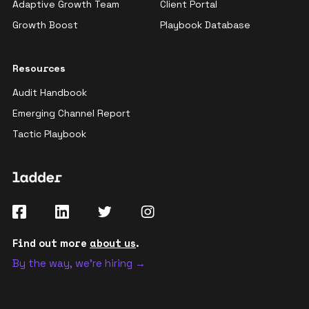
Adaptive Growth Team
Client Portal
Growth Boost
Playbook Database
Resources
Audit Handbook
Emerging Channel Report
Tactic Playbook
Find out more
about us
.
By the way, we're hiring →