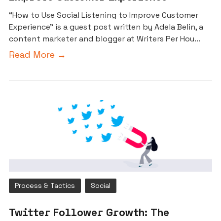
“How to Use Social Listening to Improve Customer
Experience” is a guest post written by Adela Belin, a
content marketer and blogger at Writers Per Hou...
Read More →
Process & Tactics
Social
Twitter Follower Growth: The