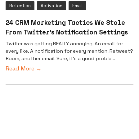
Retention
Activation
Email
24 CRM Marketing Tactics We Stole
From Twitter’s Notification Settings
Twitter was getting REALLY annoying. An email for
every like. A notification for every mention. Retweet?
Boom, another email. Sure, it’s a good proble...
Read More →