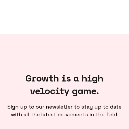
Growth is a high
velocity game.
Sign up to our newsletter to stay up to date
with all the latest movements in the field.