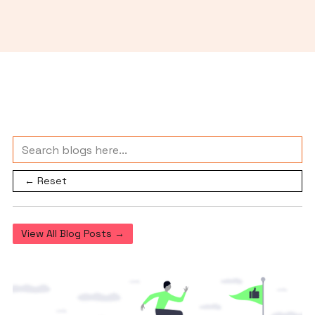
← Reset
View All Blog Posts →