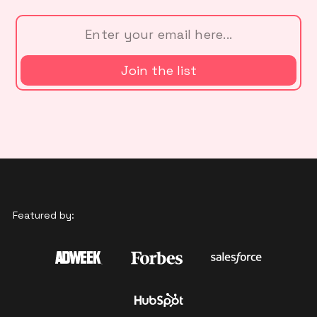
Featured by: