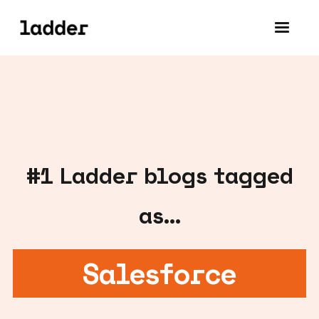
#
1
Ladder blogs tagged
as...
Salesforce