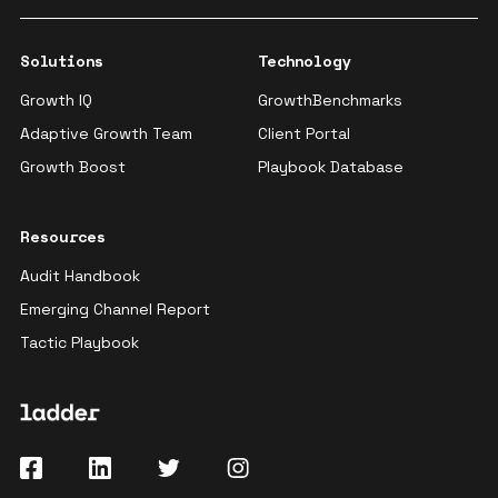
Solutions
Technology
Growth IQ
GrowthBenchmarks
Adaptive Growth Team
Client Portal
Growth Boost
Playbook Database
Resources
Audit Handbook
Emerging Channel Report
Tactic Playbook