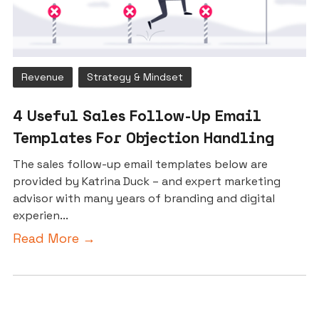
Revenue
Strategy & Mindset
4 Useful Sales Follow-Up Email
Templates For Objection Handling
The sales follow-up email templates below are
provided by Katrina Duck – and expert marketing
advisor with many years of branding and digital
experien...
Read More →