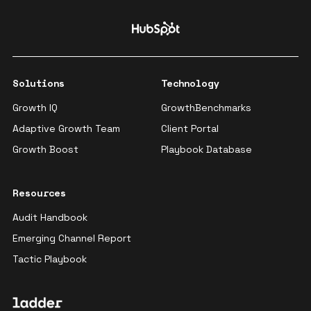
Solutions
Technology
Growth IQ
GrowthBenchmarks
Adaptive Growth Team
Client Portal
Growth Boost
Playbook Database
Resources
Audit Handbook
Emerging Channel Report
Tactic Playbook