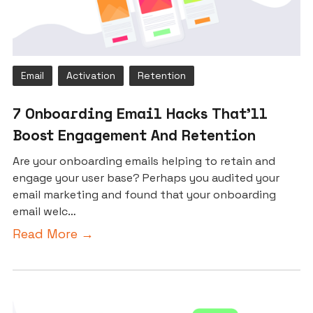
Email
Activation
Retention
7 Onboarding Email Hacks That’ll
Boost Engagement And Retention
Are your onboarding emails helping to retain and
engage your user base? Perhaps you audited your
email marketing and found that your onboarding
email welc…
Read More →