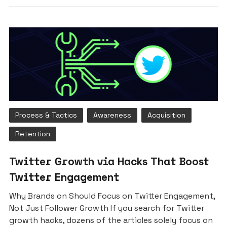
Process & Tactics
Awareness
Acquisition
Retention
Twitter Growth via Hacks That Boost
Twitter Engagement
Why Brands on Should Focus on Twitter Engagement,
Not Just Follower Growth If you search for Twitter
growth hacks, dozens of the articles solely focus on