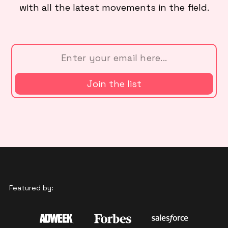
with all the latest movements in the field.
Featured by: