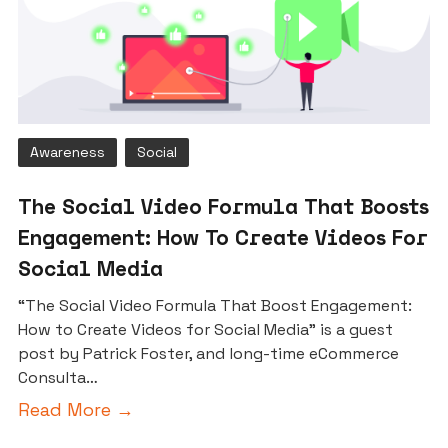
Awareness
Social
The Social Video Formula That Boosts
Engagement: How To Create Videos For
Social Media
“The Social Video Formula That Boost Engagement:
How to Create Videos for Social Media” is a guest
post by Patrick Foster, and long-time eCommerce
Consulta…
Read More →