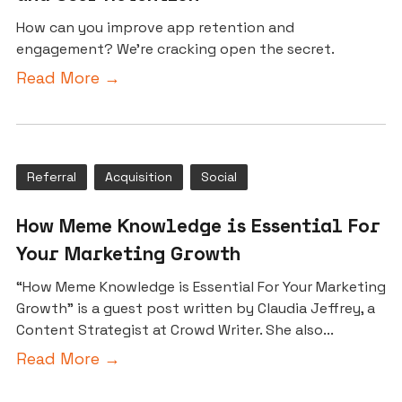
How can you improve app retention and
engagement? We're cracking open the secret.
Read More →
Referral
Acquisition
Social
How Meme Knowledge is Essential For
Your Marketing Growth
“How Meme Knowledge is Essential For Your Marketing
Growth” is a guest post written by Claudia Jeffrey, a
Content Strategist at Crowd Writer. She also...
Read More →