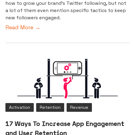
how to grow your brand’s Twitter following, but not
a lot of them even mention specific tactics to keep
new followers engaged.
Read More →
Activation
Retention
Revenue
17 Ways To Increase App Engagement
and User Retention