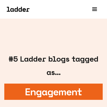
#
5
Ladder blogs tagged
as...
Engagement