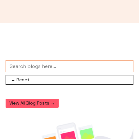
← Reset
View All Blog Posts →