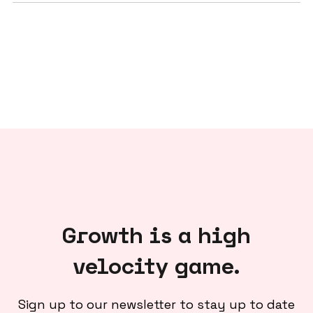
Growth is a high
velocity game.
Sign up to our newsletter to stay up to date