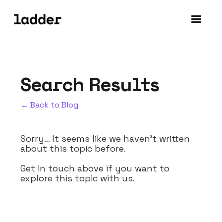
Search Results
← Back to Blog
Sorry... It seems like we haven't written
about this topic before.
Get in touch above if you want to
explore this topic with us.