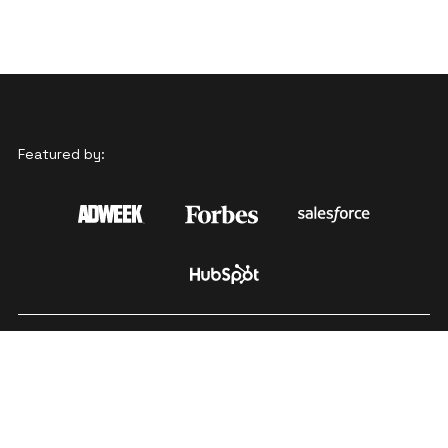
Featured by:
Solutions
Technology
Growth IQ
GrowthBenchmarks
Adaptive Growth Team
Client Portal