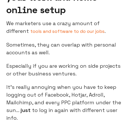
online setup
We marketers use a crazy amount of
different
.
tools and software to do our jobs
Sometimes, they can overlap with personal
accounts as well.
Especially if you are working on side projects
or other business ventures.
It’s really annoying when you have to keep
logging out of Facebook, Hotjar, Adroll,
Mailchimp, and every PPC platform under the
sun…
just
to log in again with different user
info.