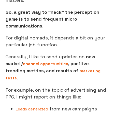
matters.
So, a great way to “hack” the perception
game is to send frequent micro
communications.
For digital nomads, it depends a bit on your
particular job function.
Generally, I like to send updates on
new
market/
, positive-
channel opportunities
trending metrics, and results of
marketing
.
tests
For example, on the topic of advertising and
PPC, I might report on things like:
from new campaigns
Leads generated