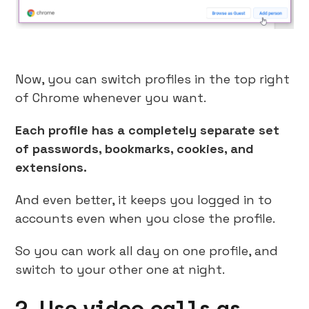
Now, you can switch profiles in the top right
of Chrome whenever you want.
Each profile has a completely separate set
of passwords, bookmarks, cookies, and
extensions.
And even better, it keeps you logged in to
accounts even when you close the profile.
So you can work all day on one profile, and
switch to your other one at night.
2. Use video calls as