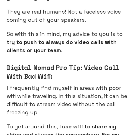
They are real humans! Not a faceless voice
coming out of your speakers.
So with this in mind, my advice to you is to
try to push to always do video calls with
clients or your team
.
Digital Nomad Pro Tip: Video Call
With Bad Wifi:
I frequently find myself in areas with poor
wifi while traveling. In this situation, it can be
difficult to stream video without the call
freezing up.
To get around this,
I use wifi to share my
video and stream the screenshare. For my