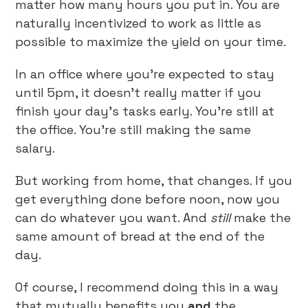
matter how many hours you put in. You are
naturally incentivized to work as little as
possible to maximize the yield on your time.
In an office where you’re expected to stay
until 5pm, it doesn’t really matter if you
finish your day’s tasks early. You’re still at
the office. You’re still making the same
salary.
But working from home, that changes. If you
get everything done before noon, now you
can do whatever you want. And
still
make the
same amount of bread at the end of the
day.
Of course, I recommend doing this in a way
that mutually benefits you
and
the