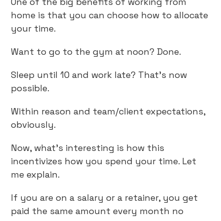
One of the big benefits of working from
home is that you can choose how to allocate
your time.
Want to go to the gym at noon? Done.
Sleep until 10 and work late? That’s now
possible.
Within reason and team/client expectations,
obviously.
Now, what’s interesting is how this
incentivizes how you spend your time. Let
me explain.
If you are on a salary or a retainer, you get
paid the same amount every month no