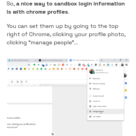
So,
a nice way to sandbox login information
is with chrome profiles
.
You can set them up by going to the top
right of Chrome, clicking your profile photo,
clicking “manage people”…