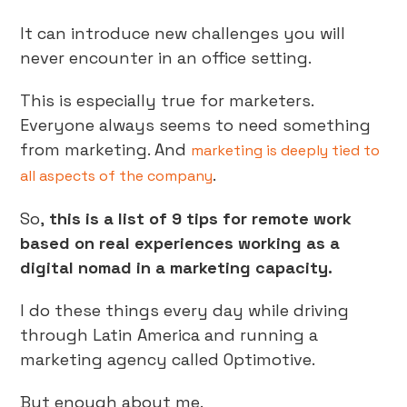
It can introduce new challenges you will
never encounter in an office setting.
This is especially true for marketers.
Everyone always seems to need something
from marketing. And
marketing is deeply tied to
.
all aspects of the company
So,
this is a list of 9 tips for remote work
based on real experiences working as a
digital nomad in a marketing capacity.
I do these things every day while driving
through Latin America and running a
marketing agency called Optimotive.
But enough about me.