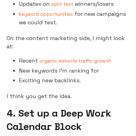
Updates on
winners/losers
split test
for new campaigns
Keyword opportunities
we could test.
On the content marketing side, I might look
at:
Recent
organic website traffic growth
New keywords I’m ranking for
Exciting new backlinks.
I think you get the idea.
4. Set up a Deep Work
Calendar Block