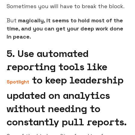
Sometimes you will have to break the block.
But
magically, it seems to hold most of the
time, and you can get your deep work done
in peace.
5. Use automated
reporting tools like
to keep leadership
Spotlight
updated on analytics
without needing to
constantly pull reports.