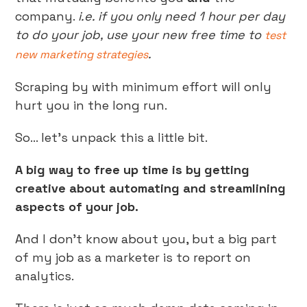
company.
i.e. if you only need 1 hour per day
to do your job, use your new free time to
test
.
new marketing strategies
Scraping by with minimum effort will only
hurt you in the long run.
So… let’s unpack this a little bit.
A big way to free up time is by getting
creative about automating and streamlining
aspects of your job.
And I don’t know about you, but a big part
of my job as a marketer is to report on
analytics.