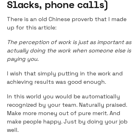
Slacks, phone calls)
There is an old Chinese proverb that I made
up for this article:
The perception of work is just as important as
actually doing the work when someone else is
paying you.
I wish that simply putting in the work and
achieving results was good enough.
In this world you would be automatically
recognized by your team. Naturally praised.
Make more money out of pure merit. And
make people happy. Just by doing your job
well.