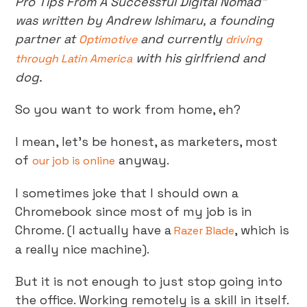
Pro Tips From A Successful Digital Nomad”
was written by Andrew Ishimaru, a founding
partner at
and currently
Optimotive
driving
with his girlfriend and
through Latin America
dog.
So you want to work from home, eh?
I mean, let’s be honest, as marketers, most
of
anyway.
our job is online
I sometimes joke that I should own a
Chromebook since most of my job is in
Chrome. (I actually have a
, which is
Razer Blade
a really nice machine).
But it is not enough to just stop going into
the office. Working remotely is a skill in itself.