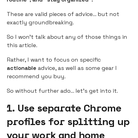
These are valid pieces of advice… but not
exactly groundbreaking.
So I won’t talk about any of those things in
this article.
Rather, I want to focus on specific
actionable
advice, as well as some gear I
recommend you buy.
So without further ado… let’s get into it.
1. Use separate Chrome
profiles for splitting up
your work and home