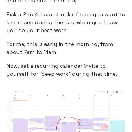
and here is how to set it up.
Pick a 2 to 4-hour chunk of time you want to
keep open during the day when you know
you do your best work.
For me, this is early in the morning, from
about 7am to 11am.
Now, set a recurring calendar invite to
yourself for “deep work” during that time.