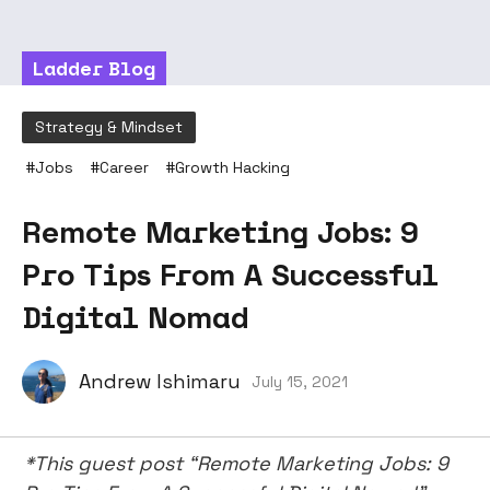
Ladder Blog
Strategy & Mindset
#
Jobs
#
Career
#
Growth Hacking
Remote Marketing Jobs: 9
Pro Tips From A Successful
Digital Nomad
Andrew Ishimaru
July 15, 2021
*This guest post “Remote Marketing Jobs: 9