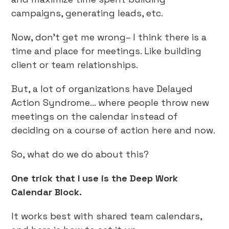
campaigns, generating leads, etc.
Now, don’t get me wrong– I think there is a
time and place for meetings. Like building
client or team relationships.
But, a lot of organizations have Delayed
Action Syndrome… where people throw new
meetings on the calendar instead of
deciding on a course of action here and now.
So, what do we do about this?
One trick that I use is the Deep Work
Calendar Block.
It works best with shared team calendars,