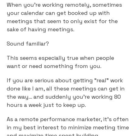
When you’re working remotely, sometimes
your calendar can get booked up with
meetings that seem to only exist for the
sake of having meetings.
Sound familiar?
This seems especially true when people
want or need something from you.
If you are serious about getting “real” work
done like I am, all these meetings can get in
the way… and suddenly you’re working 80
hours a week just to keep up.
As a remote performance marketer, it’s often
in my best interest to minimize meeting time
and maximize time spent building