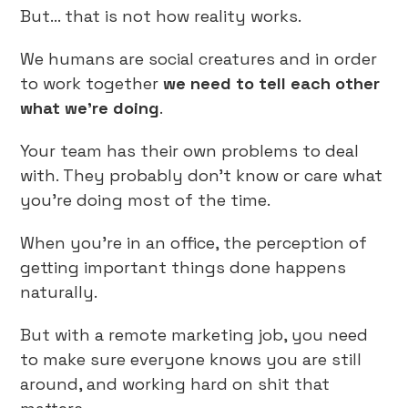
But… that is not how reality works.
We humans are social creatures and in order
to work together
we need to
tell each other
what we’re doing
.
Your team has their own problems to deal
with. They probably don’t know or care what
you’re doing most of the time.
When you’re in an office, the perception of
getting important things done happens
naturally.
But with a remote marketing job, you need
to make sure everyone knows you are still
around, and working hard on shit that