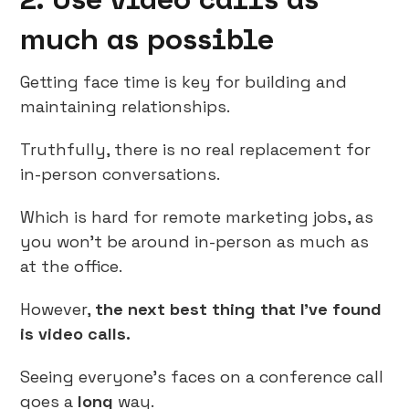
much as possible
Getting face time is key for building and
maintaining relationships.
Truthfully, there is no real replacement for
in-person conversations.
Which is hard for remote marketing jobs, as
you won’t be around in-person as much as
at the office.
However,
the next best thing that I’ve found
is video calls.
Seeing everyone’s faces on a conference call
goes a
long
way.