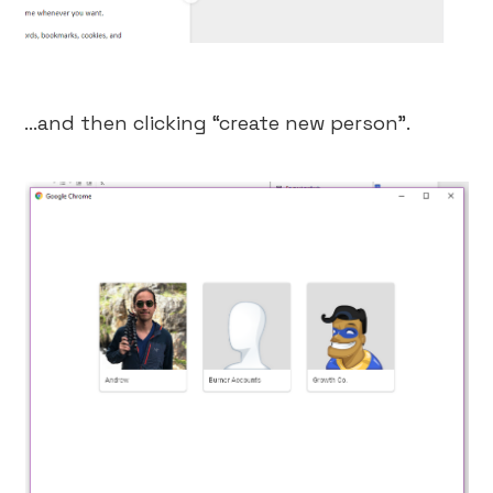
…and then clicking “create new person”.