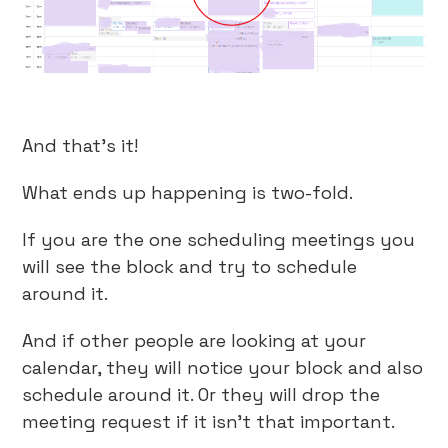
And that’s it!
What ends up happening is two-fold.
If you are the one scheduling meetings you
will see the block and try to schedule
around it.
And if other people are looking at your
calendar, they will notice your block and also
schedule around it. Or they will drop the
meeting request if it isn’t that important.