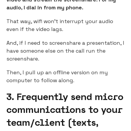
audio, I dial in from my phone.
That way, wifi won’t interrupt your audio
even if the video lags.
And, if I need to screenshare a presentation, I
have someone else on the call run the
screenshare.
Then, I pull up an offline version on my
computer to follow along.
3. Frequently send micro
communications to your
team/client (texts,