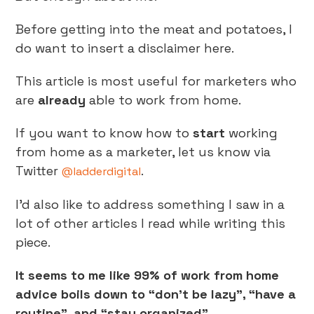
Before getting into the meat and potatoes, I
do want to insert a disclaimer here.
This article is most useful for marketers who
are
already
able to work from home.
If you want to know how to
start
working
from home as a marketer, let us know via
Twitter
.
@ladderdigital
I’d also like to address something I saw in a
lot of other articles I read while writing this
piece.
It seems to me like 99% of work from home
advice boils down to “don’t be lazy”, “have a
routine”, and “stay organized”.