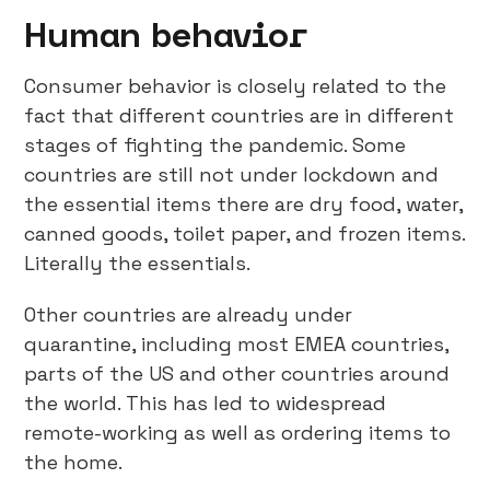
Human behavior
Consumer behavior is closely related to the
fact that different countries are in different
stages of fighting the pandemic. Some
countries are still not under lockdown and
the essential items there are dry food, water,
canned goods, toilet paper, and frozen items.
Literally the essentials.
Other countries are already under
quarantine, including most EMEA countries,
parts of the US and other countries around
the world. This has led to widespread
remote-working as well as ordering items to
the home.