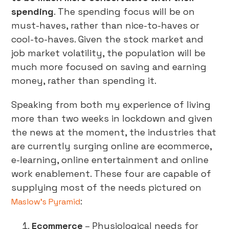
spending
. The spending focus will be on
must-haves, rather than nice-to-haves or
cool-to-haves. Given the stock market and
job market volatility, the population will be
much more focused on saving and earning
money, rather than spending it.
Speaking from both my experience of living
more than two weeks in lockdown and given
the news at the moment, the industries that
are currently surging online are ecommerce,
e-learning, online entertainment and online
work enablement. These four are capable of
supplying most of the needs pictured on
:
Maslow’s Pyramid
Ecommerce
– Physiological needs for