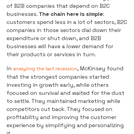
of B2B companies that depend on B2C
businesses.
The chain here is simple
:
customers spend less in a lot of sectors, B2C
companies in those sectors dial down their
expenditure or shut down, and B2B
businesses will have a lower demand for
their products or services in turn.
In
, McKinsey found
analyzing the last recession
that the strongest companies started
investing in growth early, while others
focused on survival and waited for the dust
to settle. They maintained marketing while
competitors cut back. They focused on
profitability and improving the customer
experience by simplifying and personalizing
it.