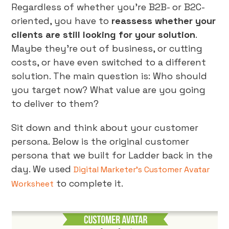
Regardless of whether you’re B2B- or B2C-
oriented, you have to
reassess whether your
clients are still looking for your solution
.
Maybe they’re out of business, or cutting
costs, or have even switched to a different
solution. The main question is: Who should
you target now? What value are you going
to deliver to them?
Sit down and think about your customer
persona. Below is the original customer
persona that we built for Ladder back in the
day. We used
Digital Marketer’s Customer Avatar
to complete it.
Worksheet