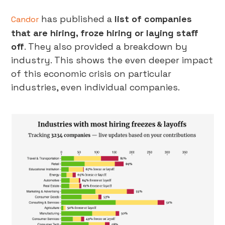
has published a
list of companies
Candor
that are hiring, froze hiring or laying staff
off
. They also provided a breakdown by
industry. This shows the even deeper impact
of this economic crisis on particular
industries, even individual companies.