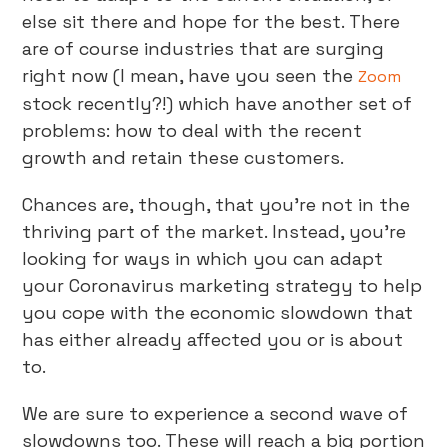
else sit there and hope for the best. There
are of course industries that are surging
right now (I mean, have you seen the
Zoom
stock recently?!) which have another set of
problems: how to deal with the recent
growth and retain these customers.
Chances are, though, that you’re not in the
thriving part of the market. Instead, you’re
looking for ways in which you can adapt
your Coronavirus marketing strategy to help
you cope with the economic slowdown that
has either already affected you or is about
to.
We are sure to experience a second wave of
slowdowns too. These will reach a big portion