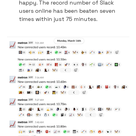
happy. The record number of Slack
users online has been beaten seven
times within just 75 minutes.