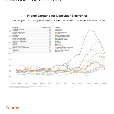
Source