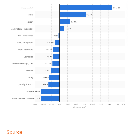
Source