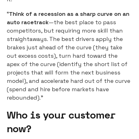
“
Think of a recession as a sharp curve on an
auto racetrack
—the best place to pass
competitors, but requiring more skill than
straightaways. The best drivers apply the
brakes just ahead of the curve (they take
out excess costs), turn hard toward the
apex of the curve (identify the short list of
projects that will form the next business
model), and accelerate hard out of the curve
(spend and hire before markets have
rebounded).”
Who is your customer
now?