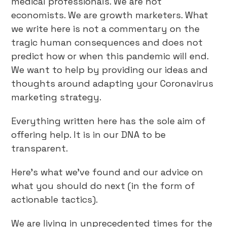
medical professionals. We are not
economists. We are growth marketers. What
we write here is not a commentary on the
tragic human consequences and does not
predict how or when this pandemic will end.
We want to help by providing our ideas and
thoughts around adapting your Coronavirus
marketing strategy.
Everything written here has the sole aim of
offering help. It is in our DNA to be
transparent.
Here’s what we’ve found and our advice on
what you should do next (in the form of
actionable tactics).
We are living in unprecedented times for the