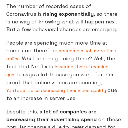
The number of recorded cases of
Coronavirus is
rising exponentially
, so there
is no way of knowing what will happen next.
But a few behavioral changes are emerging.
People are spending much more time at
home and therefore
spending much more time
. What are they doing there? Well, the
online
fact that Netflix is
lowering their streaming
says a lot. In case you want further
quality
proof that online videos are booming,
due
YouTube is also decreasing their video quality
to an increase in server use.
Despite this,
a lot of companies are
decreasing their advertising spend
on these
popular channels due to lower demand for