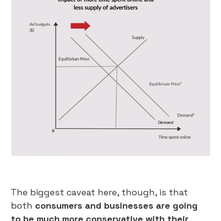
The biggest caveat here, though, is that
both
consumers and businesses are going
to be much more conservative with their