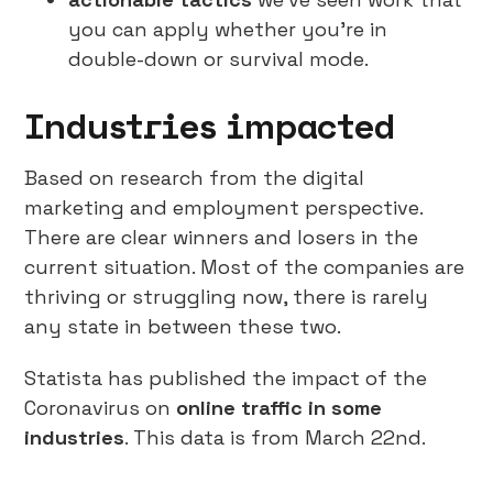
you can apply whether you’re in
double-down or survival mode.
Industries impacted
Based on research from the digital
marketing and employment perspective.
There are clear winners and losers in the
current situation. Most of the companies are
thriving or struggling now, there is rarely
any state in between these two.
Statista has published the impact of the
Coronavirus on
online traffic in some
industries
. This data is from March 22nd.