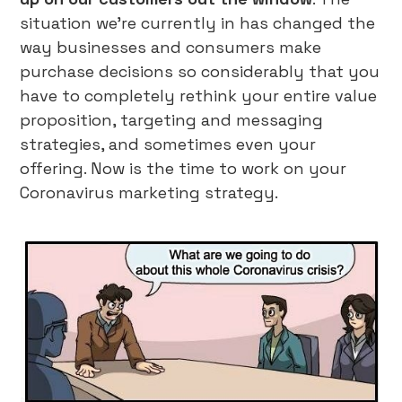
situation we’re currently in has changed the
way businesses and consumers make
purchase decisions so considerably that you
have to completely rethink your entire value
proposition, targeting and messaging
strategies, and sometimes even your
offering. Now is the time to work on your
Coronavirus marketing strategy.