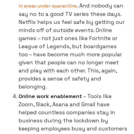
. And nobody can
in areas under quarantine
say no to a good TV series these days.
Netflix helps us feel safe by getting our
minds off of outside events. Online
games – not just ones like Fortnite or
League of Legends, but boardgames
too – have become much more popular
given that people can no longer meet
and play with each other. This, again,
provides a sense of safety and
belonging.
Online work enablement
– Tools like
Zoom, Slack, Asana and Gmail have
helped countless companies stay in
business during the lockdown by
keeping employees busy and customers