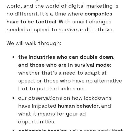
world, and the world of digital marketing is
no different. It’s a time where
companies
have to be tactical
. With smart changes
needed at speed to survive and to thrive.
We will walk through:
the
industries who can double down,
and those who are in survival mode
:
whether that’s a need to adapt at
speed, or those who have no alternative
but to put the brakes on.
our observations on how lockdowns
have impacted
human behavior
, and
what it means for your ad
opportunities.
actionable tactics
we’ve seen work that