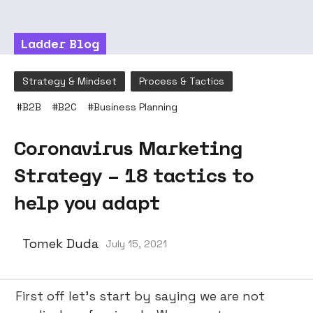
Ladder Blog
Strategy & Mindset
Process & Tactics
#
B2B
#
B2C
#
Business Planning
Coronavirus Marketing
Strategy – 18 tactics to
help you adapt
Tomek Duda
July 15, 2021
First off let’s start by saying we are not