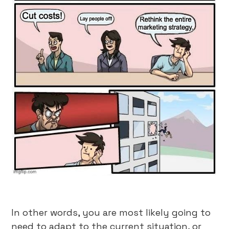
In other words, you are most likely going to
need to adapt to the current situation, or