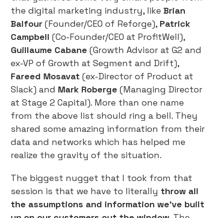
the digital marketing industry, like
Brian
Balfour
(Founder/CEO of Reforge),
Patrick
Campbell
(Co-Founder/CEO at ProfitWell),
Guillaume Cabane
(Growth Advisor at G2 and
ex-VP of Growth at Segment and Drift),
Fareed Mosavat
(ex-Director of Product at
Slack) and
Mark Roberge
(Managing Director
at Stage 2 Capital). More than one name
from the above list should ring a bell. They
shared some amazing information from their
data and networks which has helped me
realize the gravity of the situation.
The biggest nugget that I took from that
session is that we have to literally
throw all
the assumptions and information we’ve built
up on our customers out the window
. The