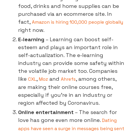
food, drinks and home supplies can be
purchased via an ecommerce site. In
fact,
Amazon is hiring 100,000 people globally
right now.
E-learning
– Learning can boost self-
esteem and plays an important role in
self-actualization. The e-learning
industry can provide some safety within
the volatile job market too. Companies
like
,
and
, among others,
CXL
Moz
Ahrefs
are making their online courses free,
especially if you’re in an industry or
region affected by Coronavirus.
Online entertainment
– The search for
love has gone even more online.
Dating
apps have seen a surge in messages being sent