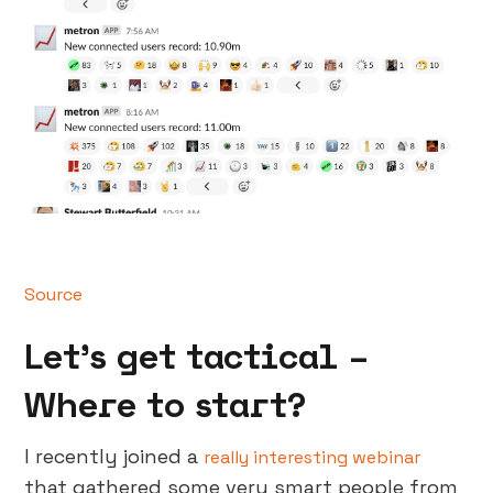
Source
Let’s get tactical –
Where to start?
I recently joined a
really interesting webinar
that gathered some very smart people from