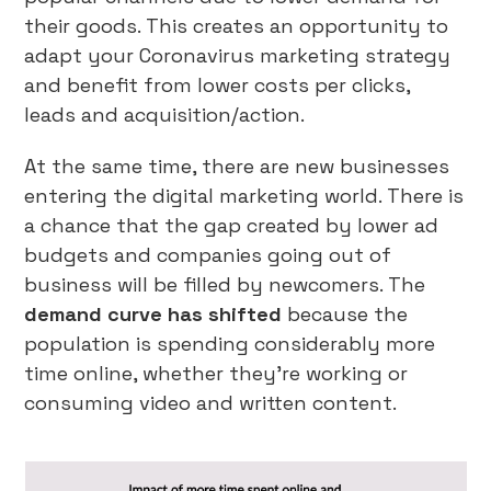
their goods. This creates an opportunity to
adapt your Coronavirus marketing strategy
and benefit from lower costs per clicks,
leads and acquisition/action.
At the same time, there are new businesses
entering the digital marketing world. There is
a chance that the gap created by lower ad
budgets and companies going out of
business will be filled by newcomers. The
demand curve has shifted
because the
population is spending considerably more
time online, whether they’re working or
consuming video and written content.