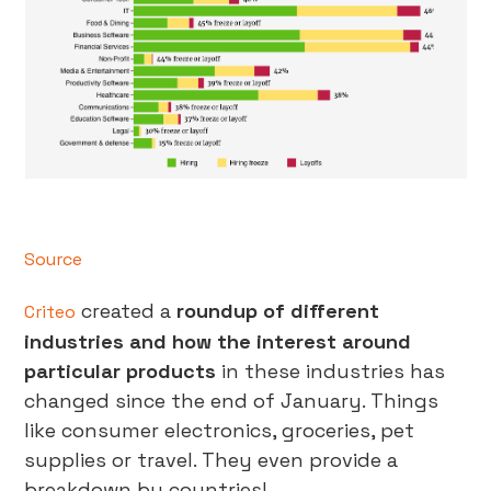
Source
created a
roundup of different
Criteo
industries and how the interest around
particular products
in these industries has
changed since the end of January. Things
like consumer electronics, groceries, pet
supplies or travel. They even provide a
breakdown by countries!