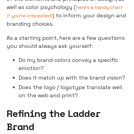
well as color psychology (
here’s a handy chart
) to inform your design and
if you’re interested!
branding choices.
As a starting point, here are a few questions
you should always ask yourself:
Do my brand colors convey a specific
emotion?
Does it match up with the brand vision?
Does the logo / logotype translate well
on the web and print?
Refining the Ladder
Brand