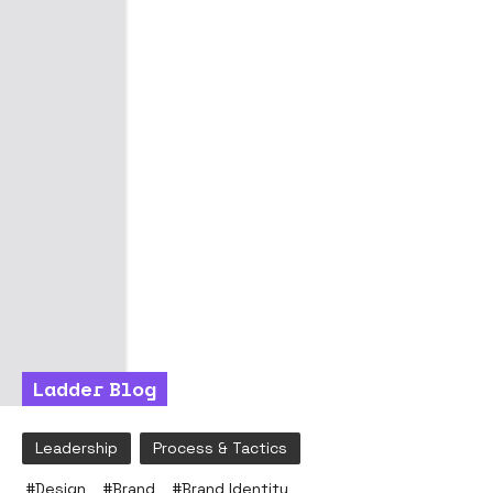
Ladder Blog
Leadership
Process & Tactics
#
Design
#
Brand
#
Brand Identity