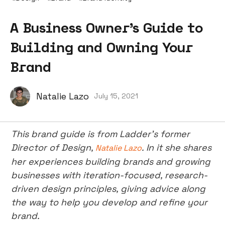
A Business Owner’s Guide to
Building and Owning Your
Brand
Natalie Lazo
July 15, 2021
This brand guide is from Ladder’s former
Director of Design,
. In it she shares
Natalie Lazo
her experiences building brands and growing
businesses with iteration-focused, research-
driven design principles, giving advice along
the way to help you develop and refine your
brand.