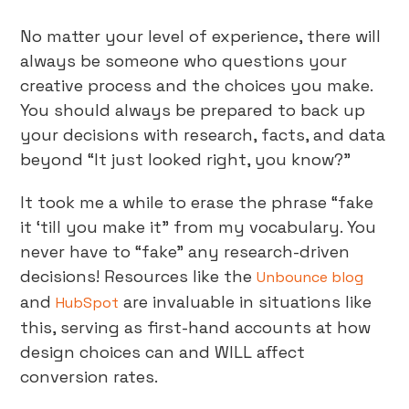
No matter your level of experience, there will
always be someone who questions your
creative process and the choices you make.
You should always be prepared to back up
your decisions with research, facts, and data
beyond “It just looked right, you know?”
It took me a while to erase the phrase “fake
it ‘till you make it” from my vocabulary. You
never have to “fake” any research-driven
decisions! Resources like the
Unbounce blog
and
are invaluable in situations like
HubSpot
this, serving as first-hand accounts at how
design choices can and WILL affect
conversion rates.