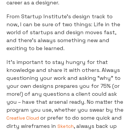
career as a designer.
From Startup Institute’s design track to
now, I can be sure of two things: Life in the
world of startups and design moves fast,
and there’s always something new and
exciting to be learned.
It’s important to stay hungry for that
knowledge and share it with others. Always
questioning your work and asking “why” to
your own designs prepares you for 75% (or
more!) of any questions a client could ask
you – have that arsenal ready. No matter the
program you use, whether you swear by the
or prefer to do some quick and
Creative Cloud
dirty wireframes in
, always back up
Sketch