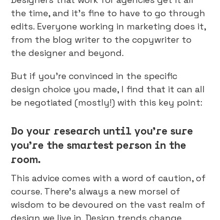
the time, and it’s fine to have to go through
edits. Everyone working in marketing does it,
from the blog writer to the copywriter to
the designer and beyond.
But if you’re convinced in the specific
design choice you made, I find that it can all
be negotiated (mostly!) with this key point:
Do your research until you’re sure
you’re the smartest person in the
room.
This advice comes with a word of caution, of
course. There’s always a new morsel of
wisdom to be devoured on the vast realm of
design we live in. Design trends change