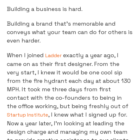
Building a business is hard.
Building a brand that’s memorable and
conveys what your team can do for others is
even harder.
When I joined
exactly a year ago, I
Ladder
came on as their first designer. From the
very start, I knew it would be one cool sip
from the fire hydrant each day at about 130
MPH. It took me three days from first
contact with the co-founders to being in
the office working, but being freshly out of
, I knew what I signed up for.
Startup Institute
Now a year later, I’m looking at leading the
design charge and managing my own team