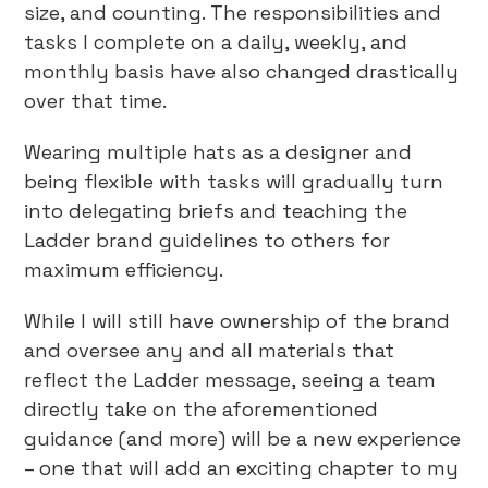
size, and counting. The responsibilities and
tasks I complete on a daily, weekly, and
monthly basis have also changed drastically
over that time.
Wearing multiple hats as a designer and
being flexible with tasks will gradually turn
into delegating briefs and teaching the
Ladder brand guidelines to others for
maximum efficiency.
While I will still have ownership of the brand
and oversee any and all materials that
reflect the Ladder message, seeing a team
directly take on the aforementioned
guidance (and more) will be a new experience
– one that will add an exciting chapter to my