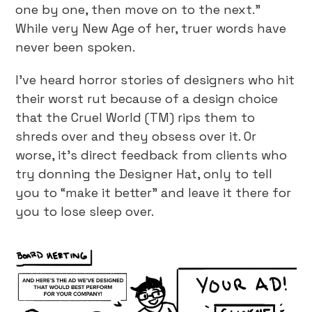
one by one, then move on to the next.”
While very New Age of her, truer words have
never been spoken.
I’ve heard horror stories of designers who hit
their worst rut because of a design choice
that the Cruel World (TM) rips them to
shreds over and they obsess over it. Or
worse, it’s direct feedback from clients who
try donning the Designer Hat, only to tell
you to “make it better” and leave it there for
you to lose sleep over.