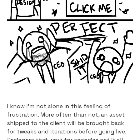
I know I’m not alone in this feeling of
frustration. More often than not, an asset
shipped to the client will be brought back
for tweaks and iterations before going live.
Designers that work for agencies get it all