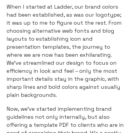
When I started at Ladder, our brand colors
had been established, as was our logotype;
it was up to me to figure out the rest. From
choosing alternative web fonts and blog
layouts to establishing icon and
presentation templates, the journey to
where we are now has been exhilarating.
We’ve streamlined our design to focus on
efficiency in look and feel – only the most
important details stay in the graphic, with
sharp lines and bold colors against usually
plain backgrounds.
Now, we’ve started implementing brand
guidelines not only internally, but also
offering a template PDF to clients who are in
need of organizing their brand. It’s a neatly-