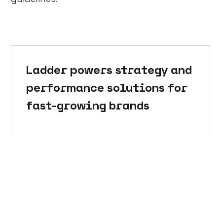
Ladder powers strategy and
performance solutions for
fast-growing brands
Talk to a strategist →