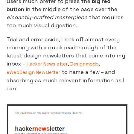
users much prefer to press the
big red
button
in the middle of the page over the
elegantly-crafted masterpiece
that requires
too much visual digestion.
Trial and error aside, I kick off almost every
morning with a quick readthrough of the
latest design newsletters that come into my
inbox –
,
,
Hacker Newsletter
Designmodo
to name a few – and
eWebDesign Newsletter
absorbing as much relevant information as I
can.