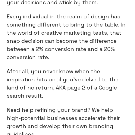
your decisions and stick by them.
Every individual in the realm of design has
something different to bring to the table. In
the world of creative marketing tests, that
snap decision can become the difference
between a 2% conversion rate and a 20%
conversion rate.
After all, you never know when the
inspiration hits until you’ve delved to the
land of no return, AKA page 2 of a Google
search result.
Need help refining your brand? We help
high-potential businesses accelerate their
growth and develop their own branding
guidelines.