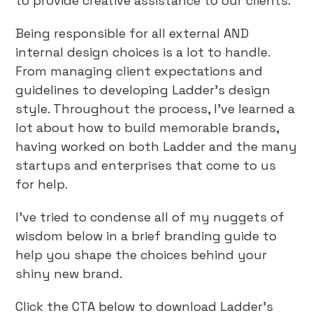
to provide creative assistance to our clients.
Being responsible for all external AND
internal design choices is a lot to handle.
From managing client expectations and
guidelines to developing Ladder’s design
style. Throughout the process, I’ve learned a
lot about how to build memorable brands,
having worked on both Ladder and the many
startups and enterprises that come to us
for help.
I’ve tried to condense all of my nuggets of
wisdom below in a brief branding guide to
help you shape the choices behind your
shiny new brand.
Click the CTA below to download Ladder’s