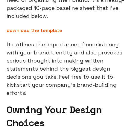
packaged 10-page baseline sheet that I’ve
included below.
download the template
It outlines the importance of consistency
with your brand identity and also provokes
serious thought into making written
statements behind the biggest design
decisions you take. Feel free to use it to
kickstart your company’s brand-building
efforts!
Owning Your Design
Choices