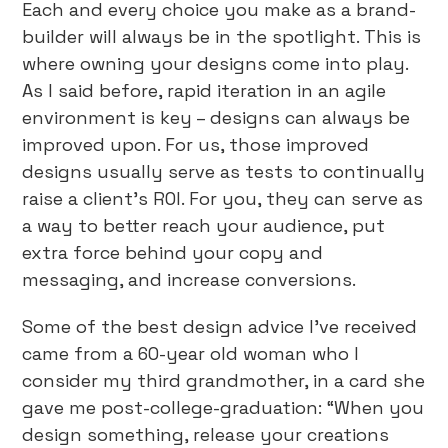
Each and every choice you make as a brand-
builder will always be in the spotlight. This is
where owning your designs come into play.
As I said before, rapid iteration in an agile
environment is key – designs can always be
improved upon. For us, those improved
designs usually serve as tests to continually
raise a client’s ROI. For you, they can serve as
a way to better reach your audience, put
extra force behind your copy and
messaging, and increase conversions.
Some of the best design advice I’ve received
came from a 60-year old woman who I
consider my third grandmother, in a card she
gave me post-college-graduation: “When you
design something, release your creations