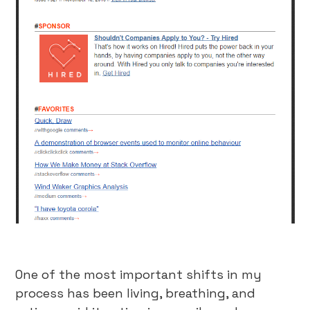
One of the most important shifts in my
process has been living, breathing, and