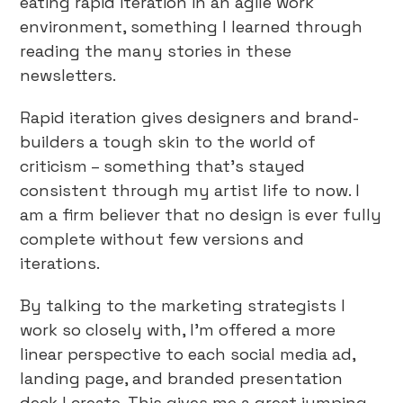
eating rapid iteration in an agile work
environment, something I learned through
reading the many stories in these
newsletters.
Rapid iteration gives designers and brand-
builders a tough skin to the world of
criticism – something that’s stayed
consistent through my artist life to now. I
am a firm believer that no design is ever fully
complete without few versions and
iterations.
By talking to the marketing strategists I
work so closely with, I’m offered a more
linear perspective to each social media ad,
landing page, and branded presentation
deck I create. This gives me a great jumping