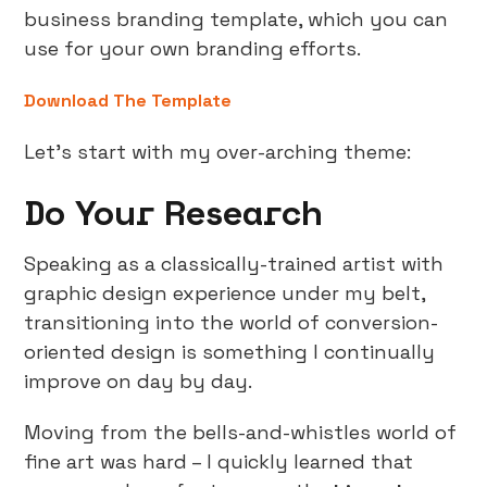
business branding template, which you can
use for your own branding efforts.
Download The Template
Let’s start with my over-arching theme:
Do Your Research
Speaking as a classically-trained artist with
graphic design experience under my belt,
transitioning into the world of conversion-
oriented design is something I continually
improve on day by day.
Moving from the bells-and-whistles world of
fine art was hard – I quickly learned that