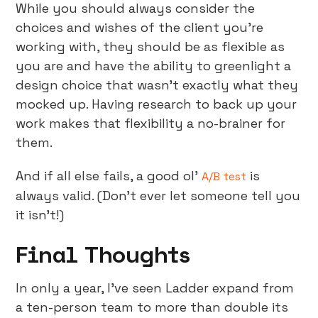
While you should always consider the
choices and wishes of the client you’re
working with, they should be as flexible as
you are and have the ability to greenlight a
design choice that wasn’t exactly what they
mocked up. Having research to back up your
work makes that flexibility a no-brainer for
them.
And if all else fails, a good ol’
is
A/B test
always valid. (Don’t ever let someone tell you
it isn’t!)
Final Thoughts
In only a year, I’ve seen Ladder expand from
a ten-person team to more than double its