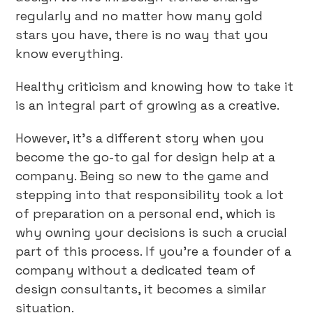
regularly and no matter how many gold
stars you have, there is no way that you
know everything.
Healthy criticism and knowing how to take it
is an integral part of growing as a creative.
However, it’s a different story when you
become the go-to gal for design help at a
company. Being so new to the game and
stepping into that responsibility took a lot
of preparation on a personal end, which is
why owning your decisions is such a crucial
part of this process. If you’re a founder of a
company without a dedicated team of
design consultants, it becomes a similar
situation.