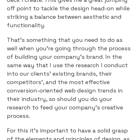
off point to tackle the design head-on while
striking a balance between aesthetic and
functionality.
That’s something that you need to do as
well when you’re going through the process
of building your company’s brand. In the
same way that I use the research I conduct
into our clients’ existing brands, their
competitors’, and the most effective
conversion-oriented web design trends in
their industry, so should you do your
research to feed your company’s creative
process.
For this it’s important to have a solid grasp
of the elements and principles of design, as