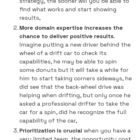
strategy, the sooner will you be able to
find what works and start showing
results,
More domain expertise increases the
chance to deliver positive results
.
Imagine putting a new driver behind the
wheel of a drift car to check its
capabilities, he may be able to spin
some donuts but it will take a while for
him to start taking corners sideways, he
did see that the back-wheel drive was
helping when drifting, but only once he
asked a professional drifter to take the
car for a spin, did he recognize the full
capability of the car,
Prioritization is crucial
when you have a
very limited team, the opportunity cost