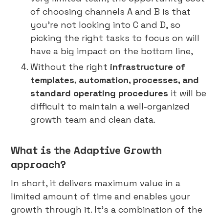
of choosing channels A and B is that
you’re not looking into C and D, so
picking the right tasks to focus on will
have a big impact on the bottom line,
Without the right
infrastructure of
templates, automation, processes, and
standard operating procedures
it will be
difficult to maintain a well-organized
growth team and clean data.
What is the Adaptive Growth
approach?
In short, it delivers maximum value in a
limited amount of time and enables your
growth through it. It’s a combination of the