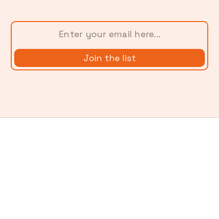
More from
Ladder Blog
Using AI Without Exploiting