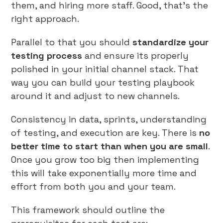
them, and hiring more staff. Good, that’s the
right approach.
Parallel to that you should
standardize your
testing process
and ensure its properly
polished in your initial channel stack. That
way you can build your testing playbook
around it and adjust to new channels.
Consistency in data, sprints, understanding
of testing, and execution are key. There is
no
better time to start than when you are small
.
Once you grow too big then implementing
this will take exponentially more time and
effort from both you and your team.
This framework should outline the