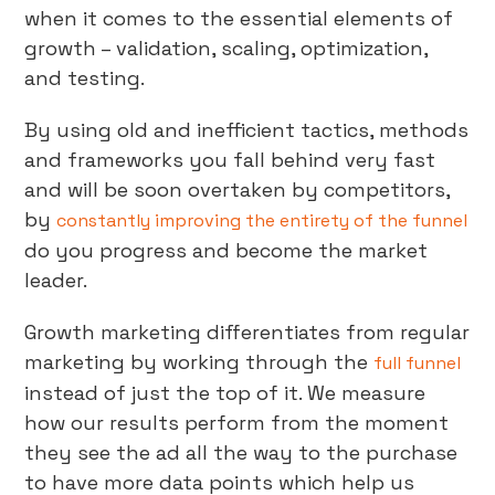
when it comes to the essential elements of
growth – validation, scaling, optimization,
and testing.
By using old and inefficient tactics, methods
and frameworks you fall behind very fast
and will be soon overtaken by competitors,
by
constantly improving the entirety of the funnel
do you progress and become the market
leader.
Growth marketing differentiates from regular
marketing by working through the
full funnel
instead of just the top of it. We measure
how our results perform from the moment
they see the ad all the way to the purchase
to have more data points which help us