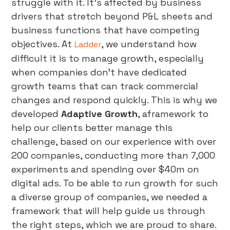
struggle with it. It’s affected by business
drivers that stretch beyond P&L sheets and
business functions that have competing
objectives. At
, we understand how
Ladder
difficult it is to manage growth, especially
when companies don’t have dedicated
growth teams that can track commercial
changes and respond quickly. This is why we
developed
Adaptive Growth
, aframework to
help our clients better manage this
challenge, based on our experience with over
200 companies, conducting more than 7,000
experiments and spending over $40m on
digital ads. To be able to run growth for such
a diverse group of companies, we needed a
framework that will help guide us through
the right steps, which we are proud to share.