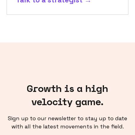
Growth is a high
velocity game.
Sign up to our newsletter to stay up to date
with all the latest movements in the field.