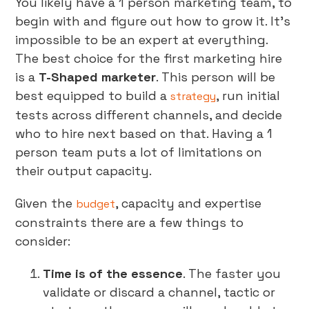
You likely have a 1 person marketing team, to
begin with and figure out how to grow it. It’s
impossible to be an expert at everything.
The best choice for the first marketing hire
is a
T-Shaped marketer
. This person will be
best equipped to build a
, run initial
strategy
tests across different channels, and decide
who to hire next based on that. Having a 1
person team puts a lot of limitations on
their output capacity.
Given the
, capacity and expertise
budget
constraints there are a few things to
consider:
Time is of the essence
. The faster you
validate or discard a channel, tactic or