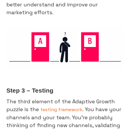
better understand and improve our
marketing efforts.
Step 3 – Testing
The third element of the Adaptive Growth
puzzle is the
. You have your
testing framework
channels and your team. You’re probably
thinking of finding new channels, validating