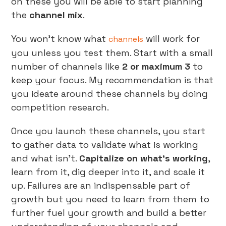
on these you will be able to start planning
the
channel mix
.
You won’t know what
will work for
channels
you unless you test them. Start with a small
number of channels like
2 or maximum 3
to
keep your focus. My recommendation is that
you ideate around these channels by doing
competition research.
Once you launch these channels, you start
to gather data to validate what is working
and what isn’t.
Capitalize on what’s working
,
learn from it, dig deeper into it, and scale it
up. Failures are an indispensable part of
growth but you need to learn from them to
further fuel your growth and build a better