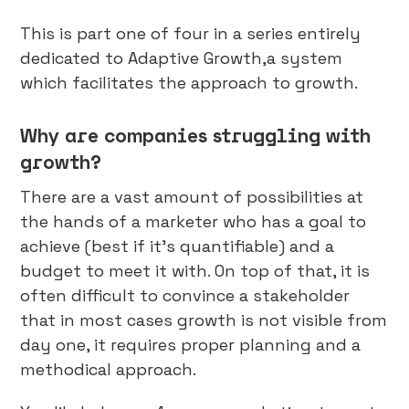
This is part one of four in a series entirely
dedicated to Adaptive Growth,a system
which facilitates the approach to growth.
Why are companies struggling with
growth?
There are a vast amount of possibilities at
the hands of a marketer who has a goal to
achieve (best if it’s quantifiable) and a
budget to meet it with. On top of that, it is
often difficult to convince a stakeholder
that in most cases growth is not visible from
day one, it requires proper planning and a
methodical approach.