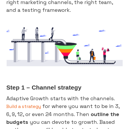
right marketing channels, the right team,
and a testing framework.
Step 1 – Channel strategy
Adaptive Growth starts with the channels.
for where you want to be in 3,
Build a strategy
6, 9, 12, or even 24 months. Then
outline the
budgets
you can devote to growth. Based