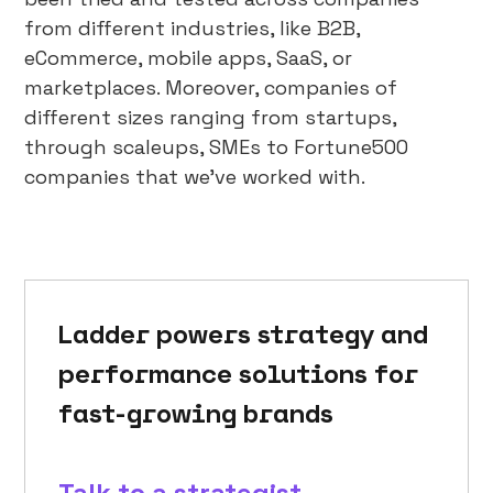
from different industries, like B2B,
eCommerce, mobile apps, SaaS, or
marketplaces. Moreover, companies of
different sizes ranging from startups,
through scaleups, SMEs to Fortune500
companies that we’ve worked with.
Ladder powers strategy and
performance solutions for
fast-growing brands
Talk to a strategist →