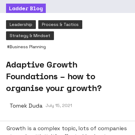
Ladder Blog
Leadership
Process & Tactics
Strategy & Mindset
#
Business Planning
Adaptive Growth
Foundations – how to
organise your growth?
Tomek Duda
July 15, 2021
Growth is a complex topic, lots of companies