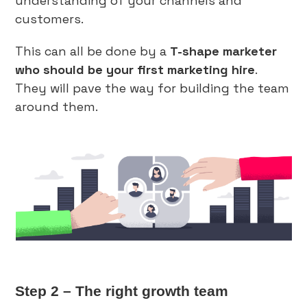
understanding of your channels and
customers.
This can all be done by a
T-shape marketer
who should be your first marketing hire
.
They will pave the way for building the team
around them.
Step 2 – The right growth team