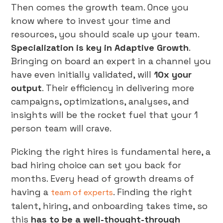
Then comes the growth team. Once you
know where to invest your time and
resources, you should scale up your team.
Specialization is key in Adaptive Growth
.
Bringing on board an expert in a channel you
have even initially validated, will
10x your
output
. Their efficiency in delivering more
campaigns, optimizations, analyses, and
insights will be the rocket fuel that your 1
person team will crave.
Picking the right hires is fundamental here, a
bad hiring choice can set you back for
months. Every head of growth dreams of
having a
. Finding the right
team of experts
talent, hiring, and onboarding takes time, so
this
has to be a well-thought-through