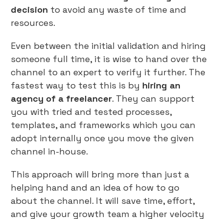
decision
to avoid any waste of time and
resources.
Even between the initial validation and hiring
someone full time, it is wise to hand over the
channel to an expert to verify it further. The
fastest way to test this is by
hiring an
agency of a freelancer
. They can support
you with tried and tested processes,
templates, and frameworks which you can
adopt internally once you move the given
channel in-house.
This approach will bring more than just a
helping hand and an idea of how to go
about the channel. It will save time, effort,
and give your growth team a higher velocity