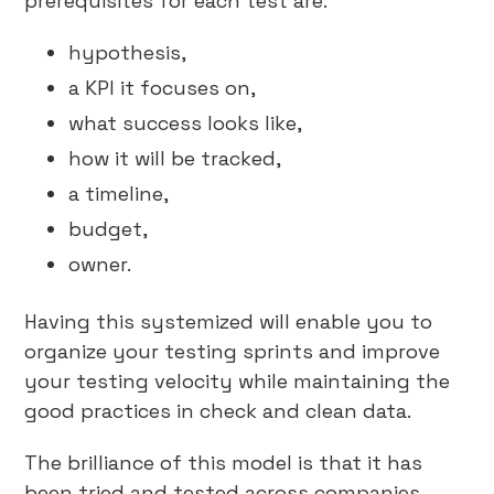
prerequisites for each test are:
hypothesis,
a KPI it focuses on,
what success looks like,
how it will be tracked,
a timeline,
budget,
owner.
Having this systemized will enable you to
organize your testing sprints and improve
your testing velocity while maintaining the
good practices in check and clean data.
The brilliance of this model is that it has
been tried and tested across companies