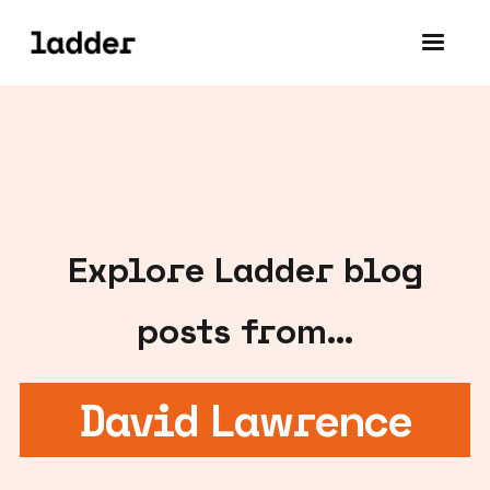
Explore
Ladder blog
posts from...
David Lawrence