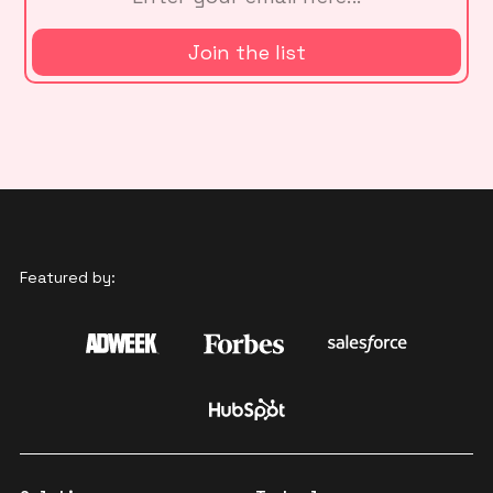
Featured by: