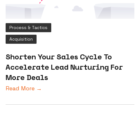
Process & Tactics
Acquisition
Shorten Your Sales Cycle To
Accelerate Lead Nurturing For
More Deals
Read More →