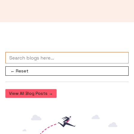
← Reset
View All Blog Posts →