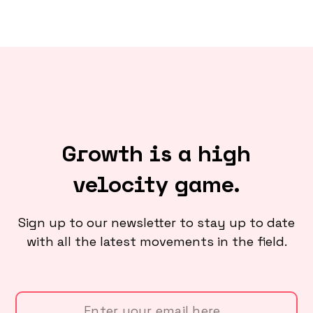
Growth is a high
velocity game.
Sign up to our newsletter to stay up to date
with all the latest movements in the field.