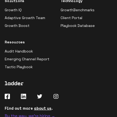
Solutions
Technology
Growth IQ
GrowthBenchmarks
Adaptive Growth Team
Client Portal
Growth Boost
Playbook Database
Resources
Audit Handbook
Emerging Channel Report
Tactic Playbook
Find out more
about us
.
By the way, we're hiring →