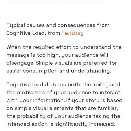
Typical causes and consequences from
Cognitive Load, from
.
Paul Boag
When the required effort to understand the
message is too high, your audience will
disengage. Simple visuals are preferred for
easier consumption and understanding.
Cognitive load dictates both the ability and
the motivation of your audience to interact
with your information. If your story is based
on simple visual elements that are familiar,
the probability of your audience taking the
intended action is significantly increased.