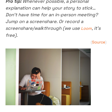
Pro tip:
Whenever possible, a personal
explanation can help your story to stick…
Don’t have time for an in-person meeting?
Jump on a screenshare. Or record a
screenshare/walkthrough (we use
, it’s
Loom
free).
Source
(
)