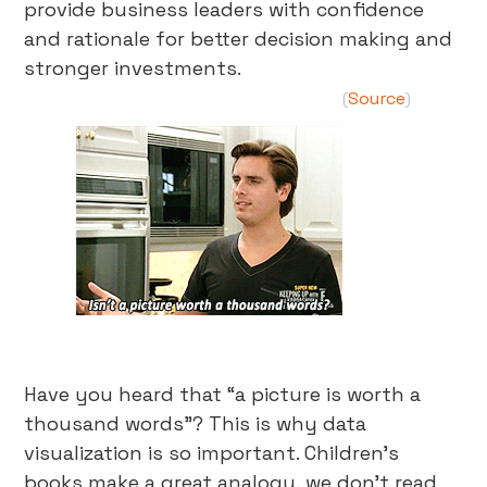
provide business leaders with confidence
and rationale for better decision making and
stronger investments.
Source
(
)
Have you heard that “a picture is worth a
thousand words”? This is why data
visualization is so important. Children’s
books make a great analogy, we don’t read