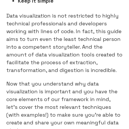
Keep it simple
Data visualization is not restricted to highly
technical professionals and developers
working with lines of code. In fact, this guide
aims to turn even the least technical person
into a competent storyteller. And the
amount of data visualization tools created to
facilitate the process of extraction,
transformation, and digestion is incredible.
Now that you understand why data
visualization is important and you have the
core elements of our framework in mind,
let’s cover the most relevant techniques
(with examples!) to make sure you’re able to
create and share your own meaningful data