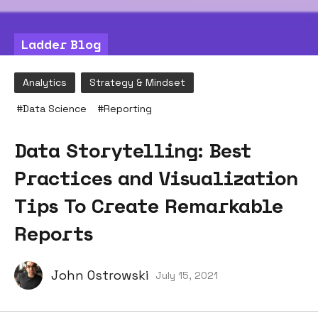
Ladder Blog
Analytics
Strategy & Mindset
#
Data Science
#
Reporting
Data Storytelling: Best
Practices and Visualization
Tips To Create Remarkable
Reports
John Ostrowski
July 15, 2021