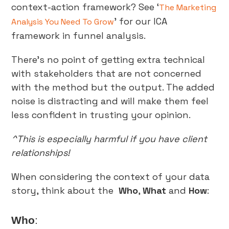
context-action framework? See ‘
The Marketing
’ for our ICA
Analysis You Need To Grow
framework in funnel analysis.
There’s no point of getting extra technical
with stakeholders that are not concerned
with the method but the output. The added
noise is distracting and will make them feel
less confident in trusting your opinion.
^This is especially harmful if you have client
relationships!
When considering the context of your data
story, think about the
Who
,
What
and
How
:
Who
: