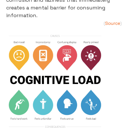
creates a mental barrier for consuming
information.
Source
(
)