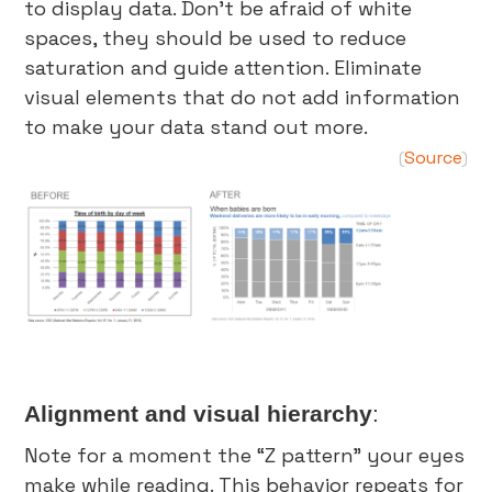
to display data. Don’t be afraid of white
spaces, they should be used to reduce
saturation and guide attention. Eliminate
visual elements that do not add information
to make your data stand out more.
Source
(
)
Alignment and visual hierarchy
:
Note for a moment the “Z pattern” your eyes
make while reading. This behavior repeats for