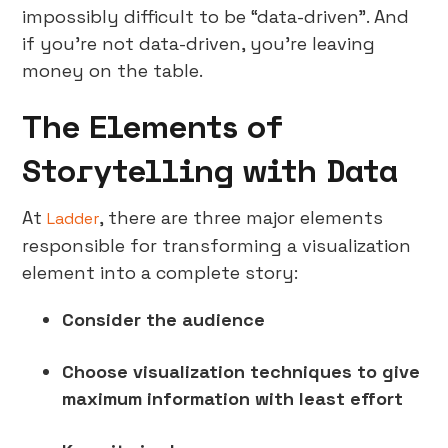
impossibly difficult to be “data-driven”. And
if you’re not data-driven, you’re leaving
money on the table.
The Elements of
Storytelling with Data
At
, there are three major elements
Ladder
responsible for transforming a visualization
element into a complete story:
Consider the audience
Choose visualization techniques to give
maximum information with least effort