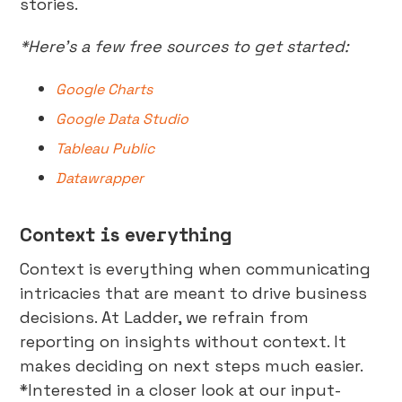
stories.
*Here’s a few free sources to get started:
Google Charts
Google Data Studio
Tableau Public
Datawrapper
Context is everything
Context is everything when communicating
intricacies that are meant to drive business
decisions. At Ladder, we refrain from
reporting on insights without context. It
makes deciding on next steps much easier.
*Interested in a closer look at our input-