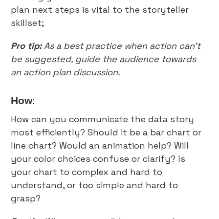
plan next steps is vital to the storyteller
skillset;
Pro tip:
As a best practice when action can’t
be suggested, guide the audience towards
an action plan discussion.
How
:
How can you communicate the data story
most efficiently? Should it be a bar chart or
line chart? Would an animation help? Will
your color choices confuse or clarify? Is
your chart to complex and hard to
understand, or too simple and hard to
grasp?