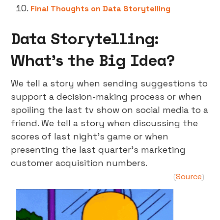
Final Thoughts on Data Storytelling
Data Storytelling:
What’s the Big Idea?
We tell a story when sending suggestions to
support a decision-making process or when
spoiling the last tv show on social media to a
friend. We tell a story when discussing the
scores of last night’s game or when
presenting the last quarter’s marketing
customer acquisition numbers.
Source
(
)