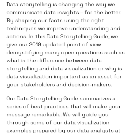
Data storytelling is changing the way we
communicate data insights – for the better.
By shaping our facts using the right
techniques we improve understanding and
actions. In this Data Storytelling Guide, we
give our 2019 updated point of view
demystifying many open questions such as
what is the difference between data
storytelling and data visualization or why is
data visualization important as an asset for
your stakeholders and decision-makers.
Our Data Storytelling Guide summarizes a
series of best practices that will make your
message remarkable. We will guide you
through some of our data visualization
examples prepared by our data analysts at