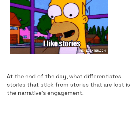
At the end of the day, what differentiates
stories that stick from stories that are lost is
the narrative’s engagement.