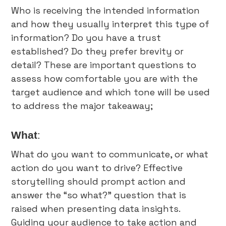
Who is receiving the intended information
and how they usually interpret this type of
information? Do you have a trust
established? Do they prefer brevity or
detail? These are important questions to
assess how comfortable you are with the
target audience and which tone will be used
to address the major takeaway;
What
:
What do you want to communicate, or what
action do you want to drive? Effective
storytelling should prompt action and
answer the “so what?” question that is
raised when presenting data insights.
Guiding your audience to take action and