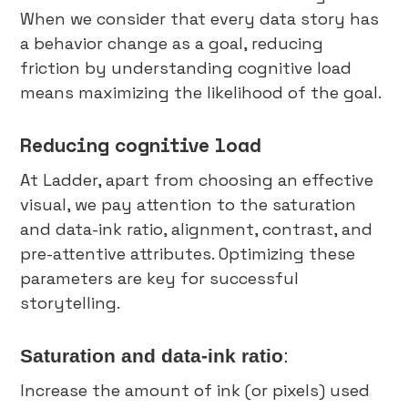
When we consider that every data story has
a behavior change as a goal, reducing
friction by understanding cognitive load
means maximizing the likelihood of the goal.
Reducing cognitive load
At Ladder, apart from choosing an effective
visual, we pay attention to the saturation
and data-ink ratio, alignment, contrast, and
pre-attentive attributes. Optimizing these
parameters are key for successful
storytelling.
Saturation and data-ink ratio
:
Increase the amount of ink (or pixels) used