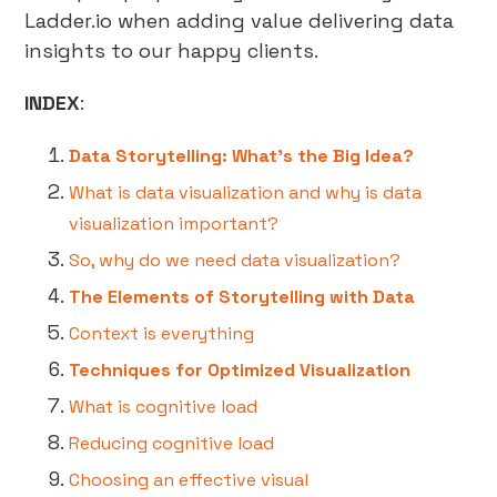
Ladder.io when adding value delivering data
insights to our happy clients.
INDEX
:
Data Storytelling: What’s the Big Idea?
What is data visualization and why is data
visualization important?
So, why do we need data visualization?
The Elements of Storytelling with Data
Context is everything
Techniques for Optimized Visualization
What is cognitive load
Reducing cognitive load
Choosing an effective visual