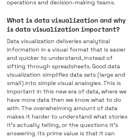
operations and decision-making teams.
What is data visualization and why
is data visualization important?
Data visualization deliveries analytical
information in a visual format that is easier
and quicker to understand, instead of
sifting through spreadsheets. Good data
visualization simplifies data sets (large and
small) into simple visual analogies. This is
important in this new era of data, where we
have more data then we know what to do
with. The overwhelming amount of data
makes it harder to understand what stories
it’s actually telling, or the questions it’s
answering. Its prime value is that it can