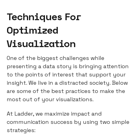
Techniques For
Optimized
Visualization
One of the biggest challenges while
presenting a data story is bringing attention
to the points of interest that support your
insight. We live in a distracted society. Below
are some of the best practices to make the
most out of your visualizations.
At Ladder, we maximize impact and
communication success by using two simple
strategies: