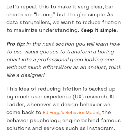
Let’s repeat this to make it very clear, bar
charts are “boring” but they’re simple. As
data storytellers, we want to reduce friction
to maximize understanding.
Keep it simple.
Pro tip:
In the next section you will learn how
to use visual queues to transform a boring
chart into a professional good looking one
without much effort.Work as an analyst, think
like a designer!
This idea of reducing friction is backed up
by much user experience (UX) research. At
Ladder, whenever we design behavior we
come back to
, the
BJ Fogg’s Behavior Model
behavior psychology engine behind famous
solutions and services such as Instagram.