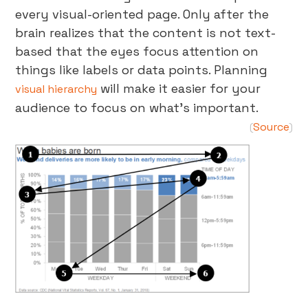
every visual-oriented page. Only after the
brain realizes that the content is not text-
based that the eyes focus attention on
things like labels or data points. Planning
will make it easier for your
visual hierarchy
audience to focus on what’s important.
Source
(
)