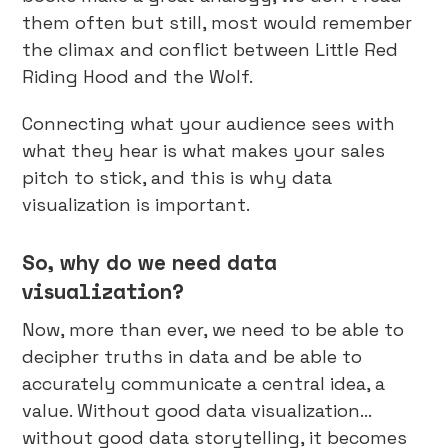
them often but still, most would remember
the climax and conflict between Little Red
Riding Hood and the Wolf.
Connecting what your audience sees with
what they hear is what makes your sales
pitch to stick, and this is why data
visualization is important.
So, why do we need data
visualization?
Now, more than ever, we need to be able to
decipher truths in data and be able to
accurately communicate a central idea, a
value. Without good data visualization…
without good data storytelling, it becomes