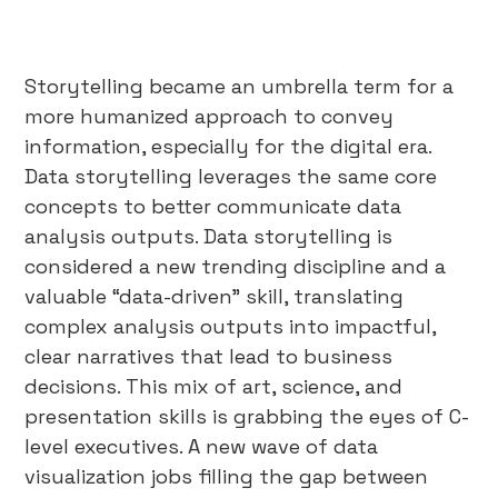
Storytelling became an umbrella term for a
more humanized approach to convey
information, especially for the digital era.
Data storytelling leverages the same core
concepts to better communicate data
analysis outputs. Data storytelling is
considered a new trending discipline and a
valuable “data-driven” skill, translating
complex analysis outputs into impactful,
clear narratives that lead to business
decisions. This mix of art, science, and
presentation skills is grabbing the eyes of C-
level executives. A new wave of data
visualization jobs filling the gap between