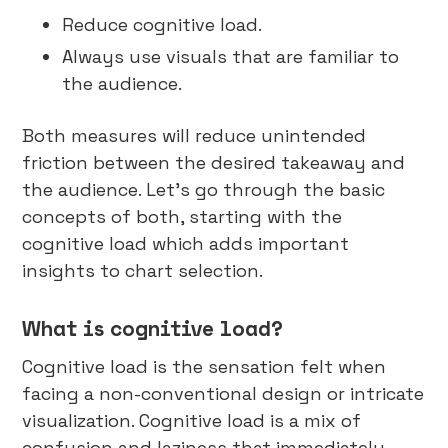
Reduce cognitive load.
Always use visuals that are familiar to
the audience.
Both measures will reduce unintended
friction between the desired takeaway and
the audience. Let’s go through the basic
concepts of both, starting with the
cognitive load which adds important
insights to chart selection.
What is cognitive load?
Cognitive load is the sensation felt when
facing a non-conventional design or intricate
visualization. Cognitive load is a mix of
confusion and laziness that immediately