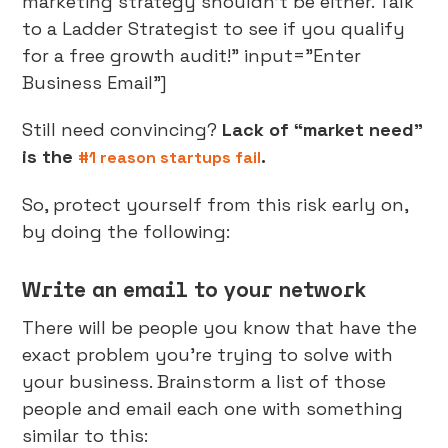
marketing strategy shouldn't be either. Talk
to a Ladder Strategist to see if you qualify
for a free growth audit!" input="Enter
Business Email"]
Still need convincing?
Lack of “market need”
is the
.
#1 reason startups fail
So, protect yourself from this risk early on,
by doing the following:
Write an email to your network
There will be people you know that have the
exact problem you’re trying to solve with
your business. Brainstorm a list of those
people and email each one with something
similar to this: