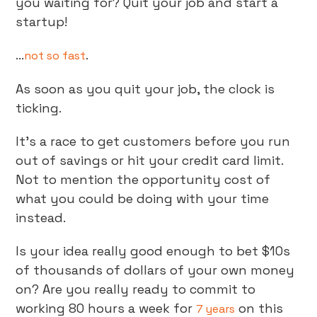
you waiting for? Quit your job and start a
startup!
...
.
not so fast
As soon as you quit your job, the clock is
ticking.
It’s a race to get customers before you run
out of savings or hit your credit card limit.
Not to mention the opportunity cost of
what you could be doing with your time
instead.
Is your idea really good enough to bet $10s
of thousands of dollars of your own money
on? Are you really ready to commit to
working 80 hours a week for
on this
7 years