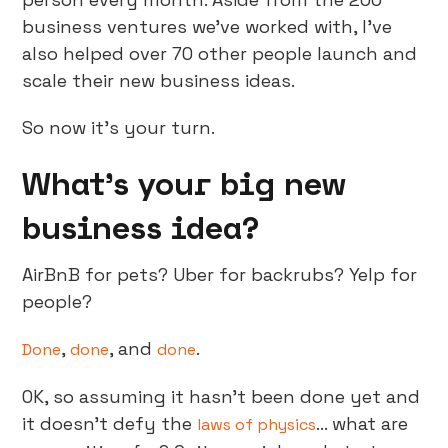
business ventures we've worked with, I've
also helped over 70 other people launch and
scale their new business ideas.
So now it’s your turn.
What’s your big new
business idea?
AirBnB for pets? Uber for backrubs? Yelp for
people?
,
, and
.
Done
done
done
OK, so assuming it hasn’t been done yet and
it doesn’t defy the
… what are
laws of physics