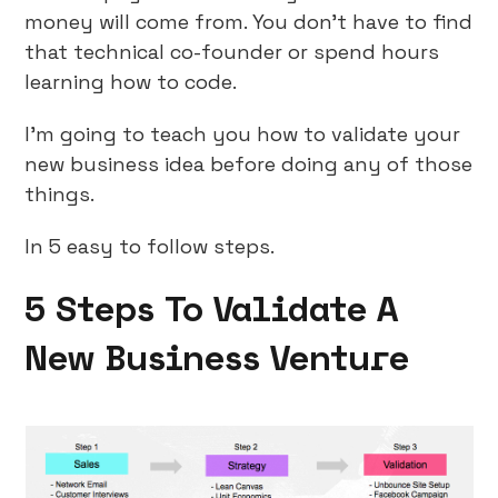
money will come from. You don’t have to find
that technical co-founder or spend hours
learning how to code.
I’m going to teach you how to validate your
new business idea before doing any of those
things.
In 5 easy to follow steps.
5 Steps To Validate A
New Business Venture