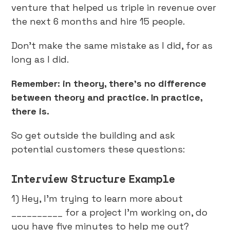
venture that helped us triple in revenue over
the next 6 months and hire 15 people.
Don’t make the same mistake as I did, for as
long as I did.
Remember: in theory, there’s no difference
between theory and practice. In practice,
there is.
So get outside the building and ask
potential customers these questions:
Interview Structure Example
1) Hey, I'm trying to learn more about
__________ for a project I'm working on, do
you have five minutes to help me out?