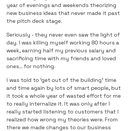
year of evenings and weekends theorizing
new business ideas that never made it past
the pitch deck stage.
Seriously - they never even saw the light of
day. I was killing myself working 80 hours a
week, earning half my previous salary and
sacrificing time with my friends and loved
ones… for nothing.
I was told to ‘get out of the building’ time
and time again by lots of smart people, but
it took a whole year of wasted effort for me
to really internalize it. It was only after I
really started listening to customers that I
realized how wrong my theories were. From
there we made changes to our business