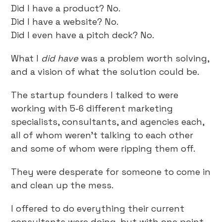
Did I have a product? No.
Did I have a website? No.
Did I even have a pitch deck? No.
What I
did have
was a problem worth solving,
and a vision of what the solution could be.
The startup founders I talked to were
working with 5-6 different marketing
specialists, consultants, and agencies each,
all of whom weren’t talking to each other
and some of whom were ripping them off.
They were desperate for someone to come in
and clean up the mess.
I offered to do everything their current
consultants were doing, but with one point