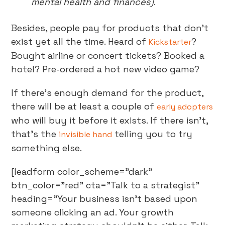
mental health and finances)
.
Besides, people pay for products that don’t
exist yet all the time. Heard of
?
Kickstarter
Bought airline or concert tickets? Booked a
hotel? Pre-ordered a hot new video game?
If there’s enough demand for the product,
there will be at least a couple of
early adopters
who will buy it before it exists. If there isn’t,
that’s the
telling you to try
invisible hand
something else.
[leadform color_scheme="dark"
btn_color="red" cta="Talk to a strategist"
heading="Your business isn't based upon
someone clicking an ad. Your growth