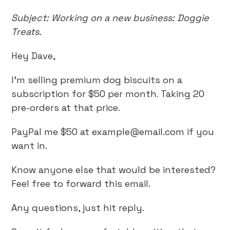
Subject: Working on a new business: Doggie
Treats.
Hey Dave,
I’m selling premium dog biscuits on a
subscription for $50 per month. Taking 20
pre-orders at that price.
PayPal me $50 at example@email.com if you
want in.
Know anyone else that would be interested?
Feel free to forward this email.
Any questions, just hit reply.