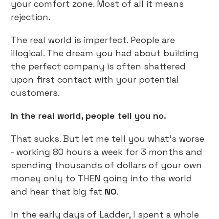
your comfort zone. Most of all it means
rejection.
The real world is imperfect. People are
illogical. The dream you had about building
the perfect company is often shattered
upon first contact with your potential
customers.
In the real world, people tell you no.
That sucks. But let me tell you what’s worse
- working 80 hours a week for 3 months and
spending thousands of dollars of your own
money only to THEN going into the world
and hear that big fat
NO
.
In the early days of Ladder, I spent a whole