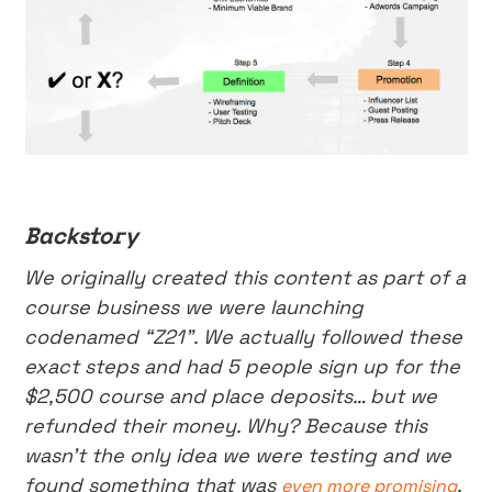
Backstory
We originally created this content as part of a
course business we were launching
codenamed “Z21”. We actually followed these
exact steps and had 5 people sign up for the
$2,500 course and place deposits… but we
refunded their money. Why? Because this
wasn’t the only idea we were testing and we
found something that was
.
even more promising