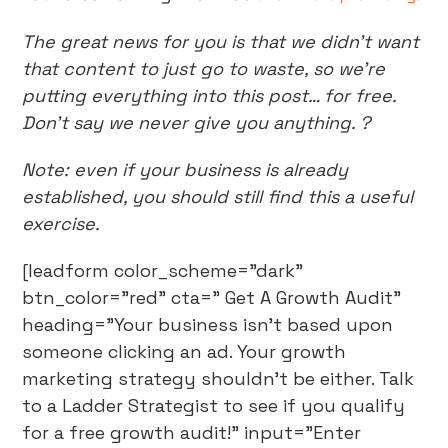
The great news for you is that we didn’t want
that content to just go to waste, so we’re
putting everything into this post… for free.
Don’t say we never give you anything. ?
Note: even if your business is already
established, you should still find this a useful
exercise.
[leadform color_scheme="dark"
btn_color="red" cta=" Get A Growth Audit"
heading="Your business isn't based upon
someone clicking an ad. Your growth
marketing strategy shouldn't be either. Talk
to a Ladder Strategist to see if you qualify
for a free growth audit!" input="Enter