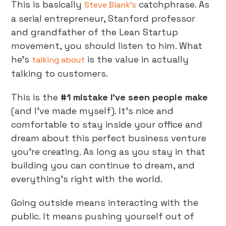
This is basically
catchphrase. As
Steve Blank’s
a serial entrepreneur, Stanford professor
and grandfather of the Lean Startup
movement, you should listen to him. What
he’s
is the value in actually
talking about
talking to customers.
This is the
#1 mistake I’ve seen people make
(and I’ve made myself). It’s nice and
comfortable to stay inside your office and
dream about this perfect business venture
you’re creating. As long as you stay in that
building you can continue to dream, and
everything’s right with the world.
Going outside means interacting with the
public. It means pushing yourself out of