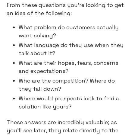
From these questions you’re looking to get
an idea of the following:
What problem do customers actually
want solving?
What language do they use when they
talk about it?
What are their hopes, fears, concerns
and expectations?
Who are the competition? Where do
they fall down?
Where would prospects look to find a
solution like yours?
These answers are incredibly valuable; as
you’ll see later, they relate directly to the