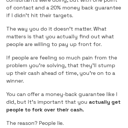
of contact and a 20% money back guarantee
if I didn’t hit their targets.
The way you do it doesn’t matter. What
matters is that you actually find out what
people are willing to pay up front for.
If people are feeling so much pain from the
problem you’re solving, that they’ll stump
up their cash ahead of time, you’re on to a
winner.
You can offer a money-back guarantee like I
did, but It’s important that you
actually get
people to fork over their cash.
The reason? People lie.