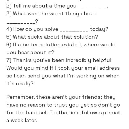
2) Tell me about a time you __________.
3) What was the worst thing about
__________?
4) How do you solve __________ today?
5) What sucks about that solution?
6) If a better solution existed, where would
you hear about it?
7) Thanks you’ve been incredibly helpful.
Would you mind if I took your email address
so I can send you what I’m working on when
it’s ready?
Remember, these aren’t your friends; they
have no reason to trust you yet so don’t go
for the hard sell. Do that in a follow-up email
a week later.