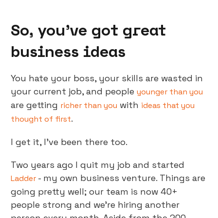
So, you’ve got great
business ideas
You hate your boss, your skills are wasted in
your current job, and people
younger than you
are getting
with
richer than you
ideas that you
.
thought of first
I get it, I’ve been there too.
Two years ago I quit my job and started
- my own business venture. Things are
Ladder
going pretty well; our team is now 40+
people strong and we’re hiring another
person every month. Aside from the 200