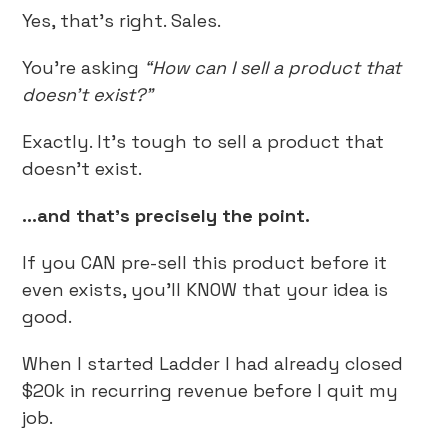
Yes, that’s right. Sales.
You’re asking
“How can I sell a product that
doesn’t exist?”
Exactly. It’s tough to sell a product that
doesn’t exist.
...and that’s precisely the point.
If you CAN pre-sell this product before it
even exists, you’ll KNOW that your idea is
good.
When I started Ladder I had already closed
$20k in recurring revenue before I quit my
job.