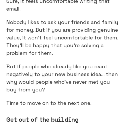
Sure, it feels uncomfortable writing that
email.
Nobody likes to ask your friends and family
for money. But if you are providing genuine
value, it won’t feel uncomfortable for them.
They’ll be happy that you’re solving a
problem for them.
But if people who already like you react
negatively to your new business idea… then
why would people who’ve never met you
buy from you?
Time to move on to the next one.
Get out of the building