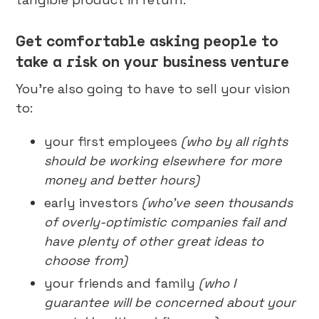
Get comfortable asking people to
take a risk on your business venture
You’re also going to have to sell your vision
to:
your first employees
(who by all rights
should be working elsewhere for more
money and better hours)
early investors
(who’ve seen thousands
of overly-optimistic companies fail and
have plenty of other great ideas to
choose from)
your friends and family
(who I
guarantee will be concerned about your