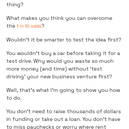
thing?
What makes you think you can overcome
the
?
1 in 10 odds
Wouldn’t it be smarter to test the idea first?
You wouldn’t buy a car before taking it for a
test drive. Why would you waste so much
more money (and time) without ‘test
driving’ your new business venture first?
Well, that’s what I’m going to show you how
to do.
You don’t need to raise thousands of dollars
in funding or take out a loan. You don’t have
to miss paychecks or worry where rent