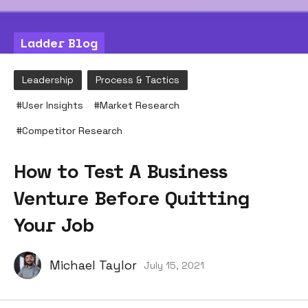
Ladder Blog
Leadership
Process & Tactics
#
User Insights
#
Market Research
#
Competitor Research
How to Test A Business
Venture Before Quitting
Your Job
Michael Taylor
July 15, 2021