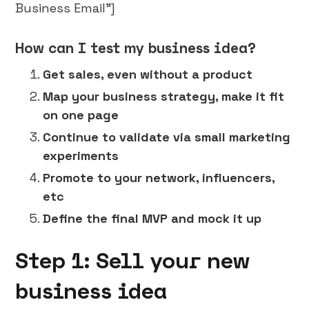
Business Email"]
How can I test my business idea?
Get sales, even without a product
Map your business strategy, make it fit
on one page
Continue to validate via small marketing
experiments
Promote to your network, influencers,
etc
Define the final MVP and mock it up
Step 1: Sell your new
business idea