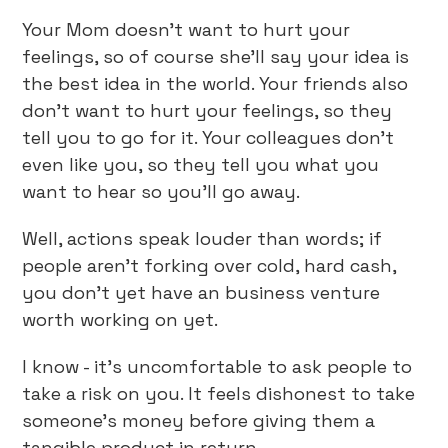
Your Mom doesn’t want to hurt your
feelings, so of course she’ll say your idea is
the best idea in the world. Your friends also
don’t want to hurt your feelings, so they
tell you to go for it. Your colleagues don’t
even like you, so they tell you what you
want to hear so you’ll go away.
Well, actions speak louder than words; if
people aren’t forking over cold, hard cash,
you don’t yet have an business venture
worth working on yet.
I know - it’s uncomfortable to ask people to
take a risk on you. It feels dishonest to take
someone’s money before giving them a
tangible product in return.